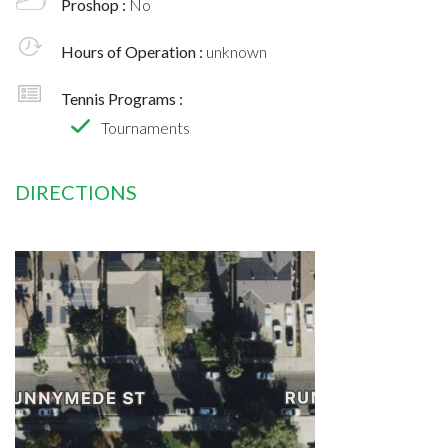
Proshop :
No
Hours of Operation :
unknown
Tennis Programs :
Tournaments
DIRECTIONS