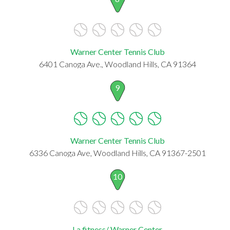
Warner Center Tennis Club
6401 Canoga Ave., Woodland Hills, CA 91364
9
Warner Center Tennis Club
6336 Canoga Ave, Woodland Hills, CA 91367-2501
10
La fitness/ Warner Center