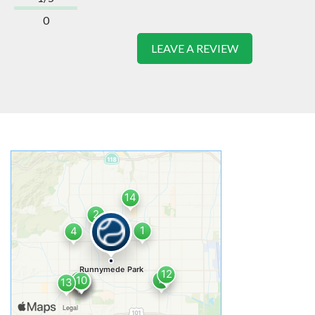
0
LEAVE A REVIEW