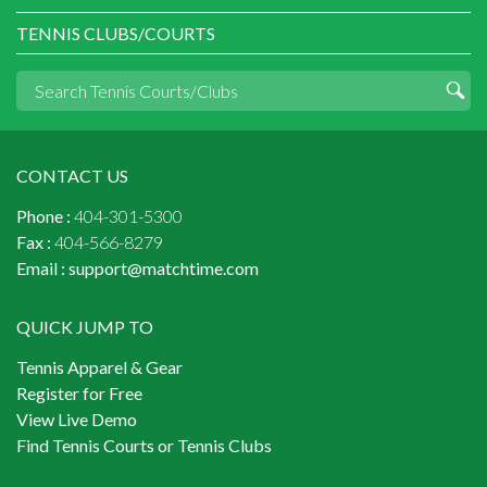
TENNIS CLUBS/COURTS
CONTACT US
Phone :
404-301-5300
Fax :
404-566-8279
Email :
support@matchtime.com
QUICK JUMP TO
Tennis Apparel & Gear
Register for Free
View Live Demo
Find Tennis Courts or Tennis Clubs