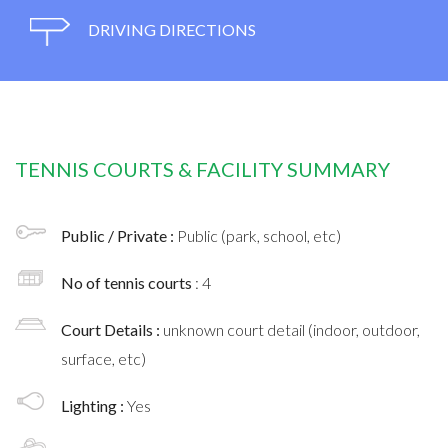
DRIVING DIRECTIONS
TENNIS COURTS & FACILITY SUMMARY
Public / Private :
Public (park, school, etc)
No of tennis courts
: 4
Court Details :
unknown court detail (indoor, outdoor,
surface, etc)
Lighting :
Yes