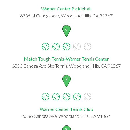
Warner Center Pickleball
6336 N Canoga Ave, Woodland Hills, CA 91367
6
Match Tough Tennis-Warner Tennis Center
6336 Canoga Ave Ste Tennis, Woodland Hills, CA 91367
7
Warner Center Tennis Club
6336 Canoga Ave, Woodland Hills, CA 91367
8