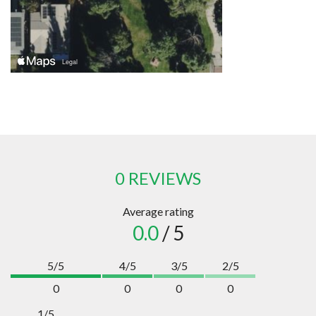
0 REVIEWS
Average rating
0.0
/ 5
5/5
4/5
3/5
2/5
0
0
0
0
1/5