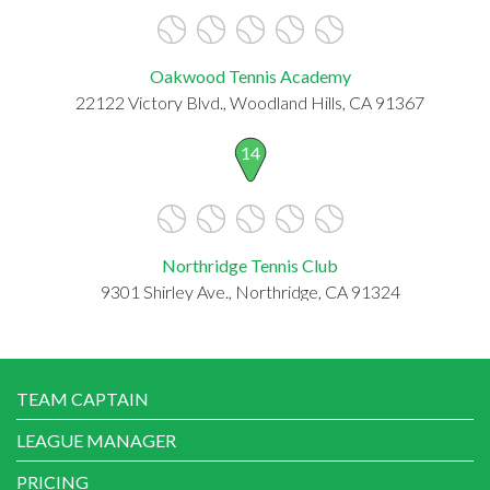
Oakwood Tennis Academy
22122 Victory Blvd., Woodland Hills, CA 91367
14
Northridge Tennis Club
9301 Shirley Ave., Northridge, CA 91324
TEAM CAPTAIN
LEAGUE MANAGER
PRICING