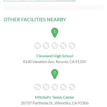
OTHER FACILITIES NEARBY
1
Cleveland High School
8140 Vanalden Ave, Reseda, CA 91335
2
Mitchell’s Tennis Center
20737 Parthenia St., Winnetka, CA 91306