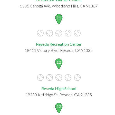
6336 Canoga Ave, Woodland Hills, CA 91367
11
Reseda Recreation Center
18411 Victory Blvd, Reseda, CA 91335
12
Reseda High School
18230 Kittridge St, Reseda, CA 91335
13