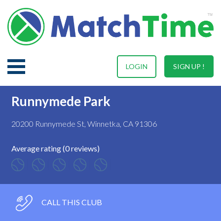
LOGIN
SIGN UP !
Runnymede Park
20200 Runnymede St, Winnetka, CA 91306
Average rating (0 reviews)
CALL THIS CLUB