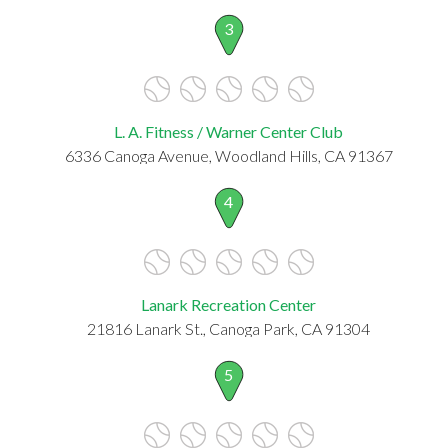
3
L. A. Fitness / Warner Center Club
6336 Canoga Avenue, Woodland Hills, CA 91367
4
Lanark Recreation Center
21816 Lanark St., Canoga Park, CA 91304
5