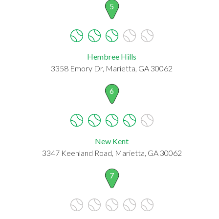
5
Hembree Hills
3358 Emory Dr, Marietta, GA 30062
6
New Kent
3347 Keenland Road, Marietta, GA 30062
7