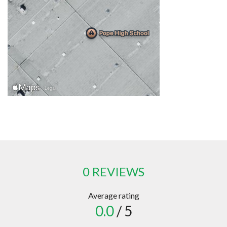
0 REVIEWS
Average rating
0.0
/ 5