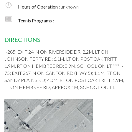
Hours of Operation :
unknown
Tennis Programs :
DIRECTIONS
I-285; EXIT 24, N ON RIVERSIDE DR; 2.2M, LT ON
JOHNSON FERRY RD; 6.1M, LT ON POST OAK TRITT;
1.9M, RT ON HEMBREE RD; 0.9M, SCHOOL ON LT. *** I-
75; EXIT 267, N ON CANTON RD (HWY 5); 1.1M, RT ON
SANDY PLAINS RD; 4.0M, RT ON POST OAK TRITT; 1.9M,
LT ON HEMBREE RD; APPROX 1M, SCHOOL ON LT.