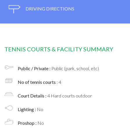
DRIVING DIRECTIONS
TENNIS COURTS & FACILITY SUMMARY
Public / Private :
Public (park, school, etc)
No of tennis courts
: 4
Court Details :
4 Hard courts outdoor
Lighting :
No
Proshop :
No