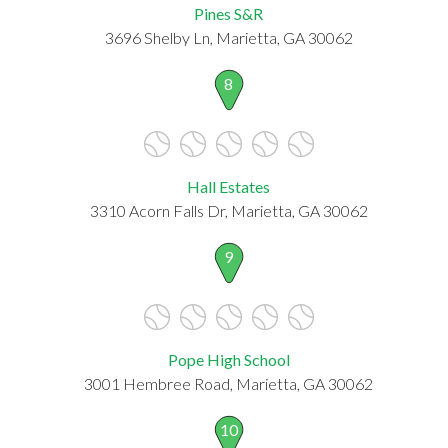
Pines S&R
3696 Shelby Ln, Marietta, GA 30062
8
Hall Estates
3310 Acorn Falls Dr, Marietta, GA 30062
9
Pope High School
3001 Hembree Road, Marietta, GA 30062
10