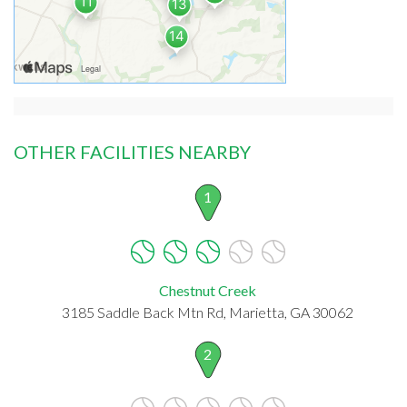
OTHER FACILITIES NEARBY
1
Chestnut Creek
3185 Saddle Back Mtn Rd, Marietta, GA 30062
2