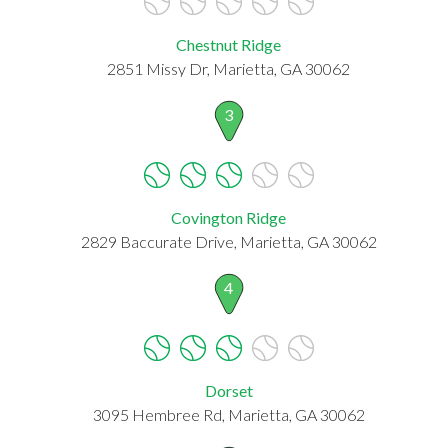
Chestnut Ridge
2851 Missy Dr, Marietta, GA 30062
3
Covington Ridge
2829 Baccurate Drive, Marietta, GA 30062
4
Dorset
3095 Hembree Rd, Marietta, GA 30062