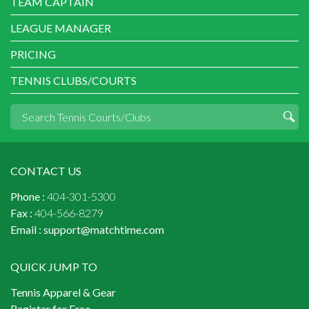
TEAM CAPTAIN
LEAGUE MANAGER
PRICING
TENNIS CLUBS/COURTS
CONTACT US
Phone :
404-301-5300
Fax :
404-566-8279
Email :
support@matchtime.com
QUICK JUMP TO
Tennis Apparel & Gear
Register for Free