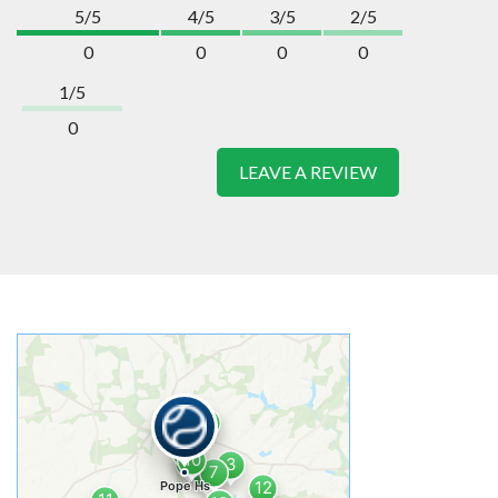
5/5
4/5
3/5
2/5
0
0
0
0
1/5
0
LEAVE A REVIEW