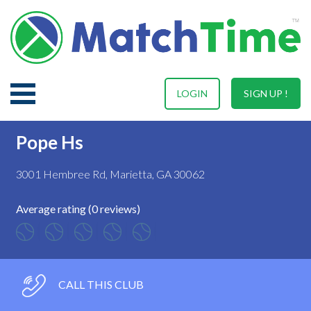
LOGIN
SIGN UP !
Pope Hs
3001 Hembree Rd, Marietta, GA 30062
Average rating (0 reviews)
CALL THIS CLUB