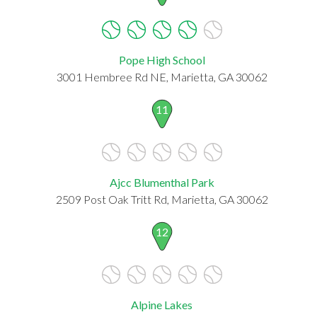
Pope High School
3001 Hembree Rd NE, Marietta, GA 30062
11
Ajcc Blumenthal Park
2509 Post Oak Tritt Rd, Marietta, GA 30062
12
Alpine Lakes