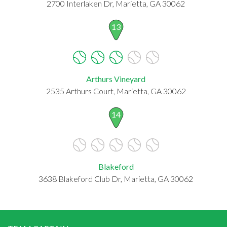
2700 Interlaken Dr, Marietta, GA 30062
13
Arthurs Vineyard
2535 Arthurs Court, Marietta, GA 30062
14
Blakeford
3638 Blakeford Club Dr, Marietta, GA 30062