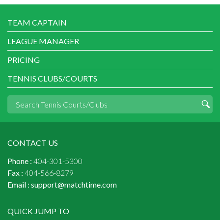
TEAM CAPTAIN
LEAGUE MANAGER
PRICING
TENNIS CLUBS/COURTS
CONTACT US
Phone :
404-301-5300
Fax :
404-566-8279
Email :
support@matchtime.com
QUICK JUMP TO