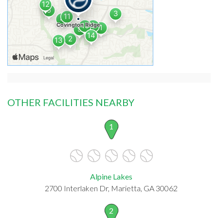
OTHER FACILITIES NEARBY
1
Alpine Lakes
2700 Interlaken Dr, Marietta, GA 30062
2