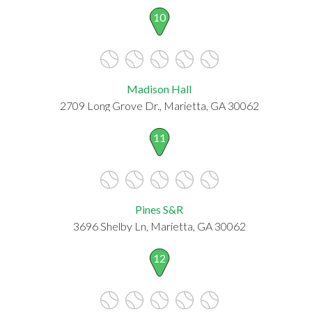
10
Madison Hall
2709 Long Grove Dr., Marietta, GA 30062
11
Pines S&R
3696 Shelby Ln, Marietta, GA 30062
12