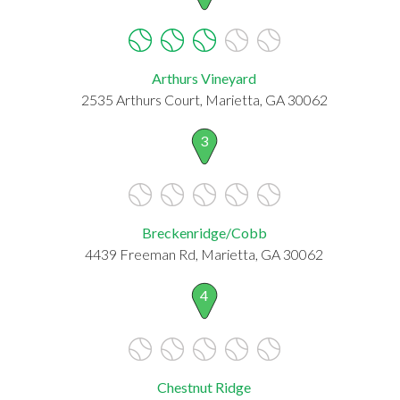
Arthurs Vineyard
2535 Arthurs Court, Marietta, GA 30062
3
Breckenridge/Cobb
4439 Freeman Rd, Marietta, GA 30062
4
Chestnut Ridge