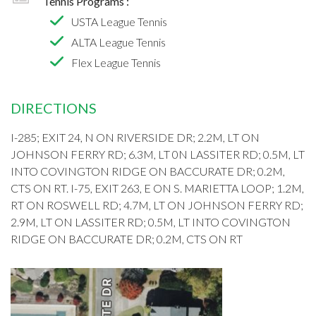
Tennis Programs :
USTA League Tennis
ALTA League Tennis
Flex League Tennis
DIRECTIONS
I-285; EXIT 24, N ON RIVERSIDE DR; 2.2M, LT ON
JOHNSON FERRY RD; 6.3M, LT 0N LASSITER RD; 0.5M, LT
INTO COVINGTON RIDGE ON BACCURATE DR; 0.2M,
CTS ON RT. I-75, EXIT 263, E ON S. MARIETTA LOOP; 1.2M,
RT ON ROSWELL RD; 4.7M, LT ON JOHNSON FERRY RD;
2.9M, LT ON LASSITER RD; 0.5M, LT INTO COVINGTON
RIDGE ON BACCURATE DR; 0.2M, CTS ON RT