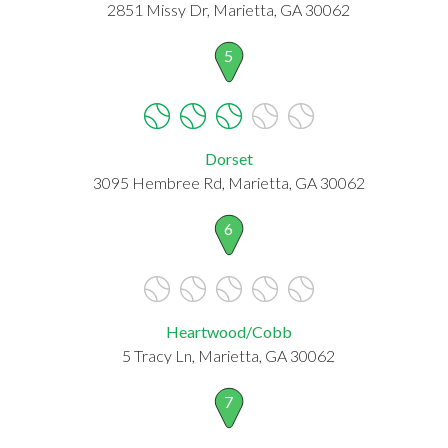
2851 Missy Dr, Marietta, GA 30062
5
Dorset
3095 Hembree Rd, Marietta, GA 30062
6
Heartwood/Cobb
5 Tracy Ln, Marietta, GA 30062
7