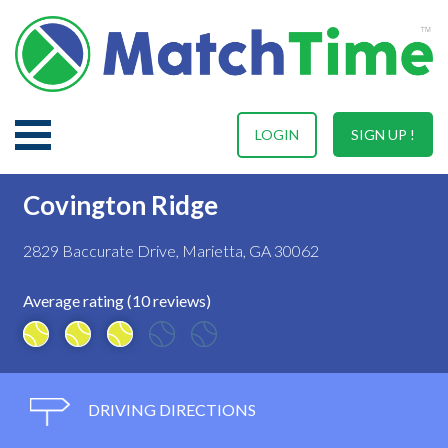
LOGIN
SIGN UP !
Covington Ridge
2829 Baccurate Drive, Marietta, GA 30062
Average rating (10 reviews)
DRIVING DIRECTIONS