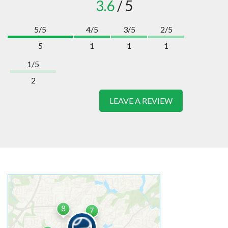
3.6
/ 5
5/5
4/5
3/5
2/5
5
1
1
1
1/5
2
LEAVE A REVIEW