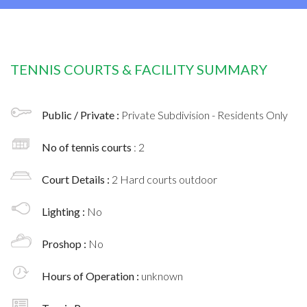
TENNIS COURTS & FACILITY SUMMARY
Public / Private :
Private Subdivision - Residents Only
No of tennis courts
: 2
Court Details :
2 Hard courts outdoor
Lighting :
No
Proshop :
No
Hours of Operation :
unknown