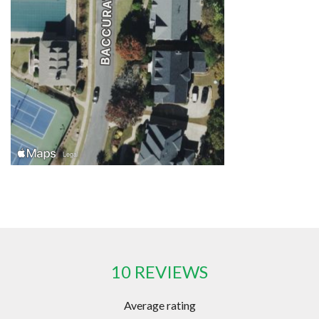
10 REVIEWS
Average rating