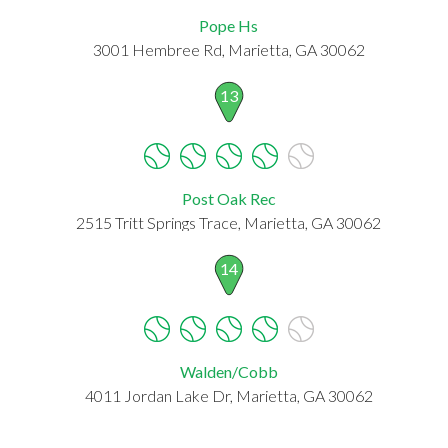
Pope Hs
3001 Hembree Rd, Marietta, GA 30062
13
Post Oak Rec
2515 Tritt Springs Trace, Marietta, GA 30062
14
Walden/Cobb
4011 Jordan Lake Dr, Marietta, GA 30062