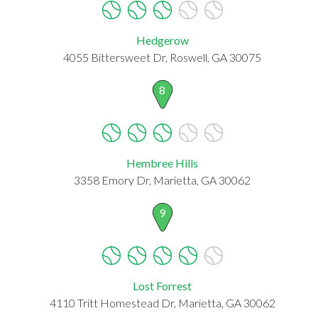
Hedgerow
4055 Bittersweet Dr, Roswell, GA 30075
8
Hembree Hills
3358 Emory Dr, Marietta, GA 30062
9
Lost Forrest
4110 Tritt Homestead Dr, Marietta, GA 30062