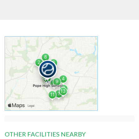
OTHER FACILITIES NEARBY