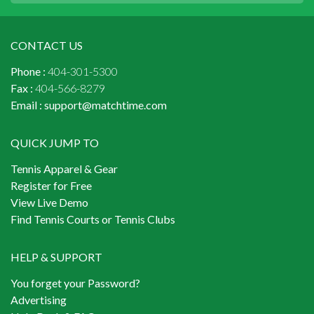
CONTACT US
Phone :
404-301-5300
Fax :
404-566-8279
Email :
support@matchtime.com
QUICK JUMP TO
Tennis Apparel & Gear
Register for Free
View Live Demo
Find Tennis Courts or Tennis Clubs
HELP & SUPPORT
You forget your Password?
Advertising