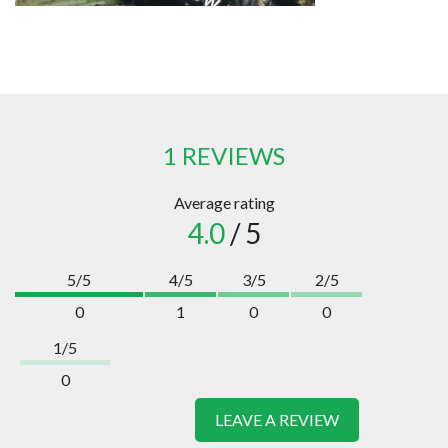
1 REVIEWS
Average rating
4.0
/ 5
5/5
4/5
3/5
2/5
0
1
0
0
1/5
0
LEAVE A REVIEW