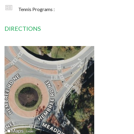
Tennis Programs :
DIRECTIONS