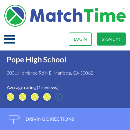
LOGIN
SIGN UP !
Pope High School
3001 Hembree Rd NE, Marietta, GA 30062
Average rating (1 reviews)
DRIVING DIRECTIONS