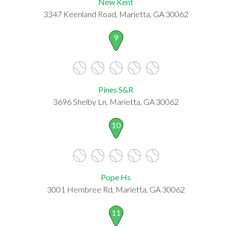
New Kent
3347 Keenland Road, Marietta, GA 30062
9
Pines S&R
3696 Shelby Ln, Marietta, GA 30062
10
Pope Hs
3001 Hembree Rd, Marietta, GA 30062
11