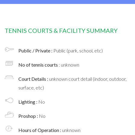
TENNIS COURTS & FACILITY SUMMARY
Public / Private :
Public (park, school, etc)
No of tennis courts
: unknown
Court Details :
unknown court detail (indoor, outdoor,
surface, etc)
Lighting :
No
Proshop :
No
Hours of Operation :
unknown