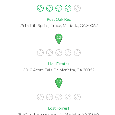
Post Oak Rec
2515 Tritt Springs Trace, Marietta, GA 30062
12
Hall Estates
3310 Acorn Falls Dr, Marietta, GA 30062
13
Lost Forrest
1060 Tritt Homestead Dr, Mariatta, GA 30062