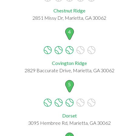
Chestnut Ridge
2851 Missy Dr, Marietta, GA 30062
4
Covington Ridge
2829 Baccurate Drive, Marietta, GA 30062
5
Dorset
3095 Hembree Rd, Marietta, GA 30062