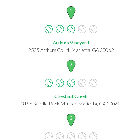
1
Arthurs Vineyard
2535 Arthurs Court, Marietta, GA 30062
2
Chestnut Creek
3185 Saddle Back Mtn Rd, Marietta, GA 30062
3