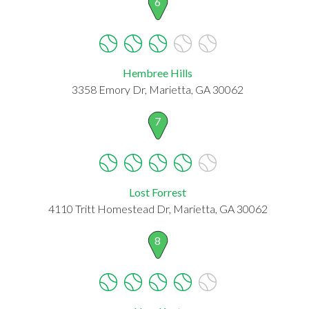
6
Hembree Hills
3358 Emory Dr, Marietta, GA 30062
7
Lost Forrest
4110 Tritt Homestead Dr, Marietta, GA 30062
8