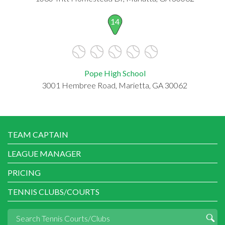
14
Pope High School
3001 Hembree Road, Marietta, GA 30062
TEAM CAPTAIN
LEAGUE MANAGER
PRICING
TENNIS CLUBS/COURTS