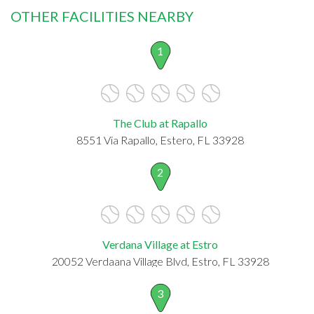
OTHER FACILITIES NEARBY
1
The Club at Rapallo
8551 Via Rapallo, Estero, FL 33928
2
Verdana Village at Estro
20052 Verdaana Village Blvd, Estro, FL 33928
3