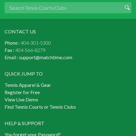
CONTACT US
Phone :
404-301-5300
Fax :
404-566-8279
Email :
support@matchtime.com
QUICK JUMP TO
Tennis Apparel & Gear
Register for Free
View Live Demo
Find Tennis Courts or Tennis Clubs
HELP & SUPPORT
You forget your Password?