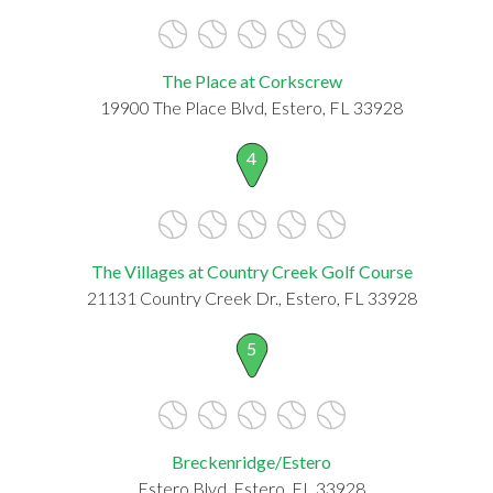
The Place at Corkscrew
19900 The Place Blvd, Estero, FL 33928
4
The Villages at Country Creek Golf Course
21131 Country Creek Dr., Estero, FL 33928
5
Breckenridge/Estero
Estero Blvd, Estero, FL 33928