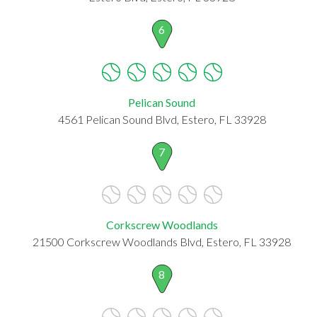
6
Pelican Sound
4561 Pelican Sound Blvd, Estero, FL 33928
7
Corkscrew Woodlands
21500 Corkscrew Woodlands Blvd, Estero, FL 33928
8