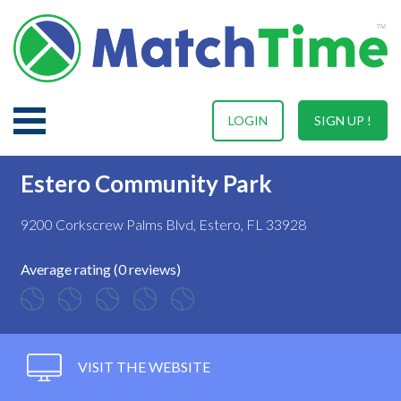
LOGIN
SIGN UP !
Estero Community Park
9200 Corkscrew Palms Blvd, Estero, FL 33928
Average rating (0 reviews)
VISIT THE WEBSITE