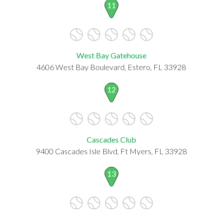
11
West Bay Gatehouse
4606 West Bay Boulevard, Estero, FL 33928
12
Cascades Club
9400 Cascades Isle Blvd, Ft Myers, FL 33928
13