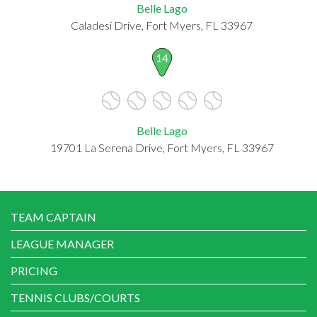
Belle Lago
Caladesi Drive, Fort Myers, FL 33967
14
Belle Lago
19701 La Serena Drive, Fort Myers, FL 33967
TEAM CAPTAIN
LEAGUE MANAGER
PRICING
TENNIS CLUBS/COURTS