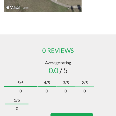
0 REVIEWS
Average rating
0.0
/ 5
5/5
4/5
3/5
2/5
0
0
0
0
1/5
0