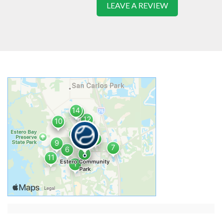
LEAVE A REVIEW