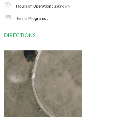
Hours of Operation :
unknown
Tennis Programs :
DIRECTIONS