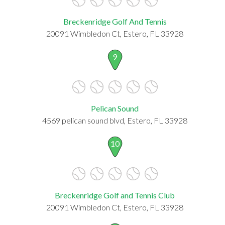
Breckenridge Golf And Tennis
20091 Wimbledon Ct, Estero, FL 33928
9
Pelican Sound
4569 pelican sound blvd, Estero, FL 33928
10
Breckenridge Golf and Tennis Club
20091 Wimbledon Ct, Estero, FL 33928