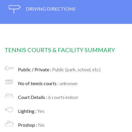
DRIVING DIRECTIONS
TENNIS COURTS & FACILITY SUMMARY
Public / Private :
Public (park, school, etc)
No of tennis courts
: unknown
Court Details :
6 courts indoor
Lighting :
Yes
Proshop :
No