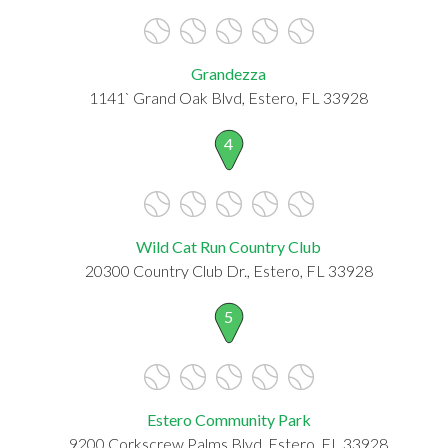
Grandezza
1141` Grand Oak Blvd, Estero, FL 33928
4
Wild Cat Run Country Club
20300 Country Club Dr., Estero, FL 33928
5
Estero Community Park
9200 Corkscrew Palms Blvd, Estero, FL 33928