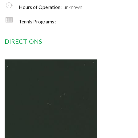
Hours of Operation :
unknown
Tennis Programs :
DIRECTIONS