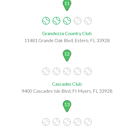
11
Grandezza Country Club
11481 Grande Oak Blvd, Estero, FL 33928
12
Cascades Club
9400 Cascades Isle Blvd, Ft Myers, FL 33928
13