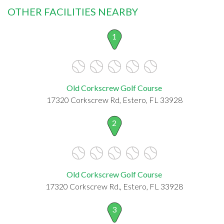
OTHER FACILITIES NEARBY
1
Old Corkscrew Golf Course
17320 Corkscrew Rd, Estero, FL 33928
2
Old Corkscrew Golf Course
17320 Corkscrew Rd., Estero, FL 33928
3