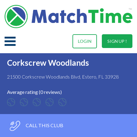
LOGIN
SIGN UP !
Corkscrew Woodlands
21500 Corkscrew Woodlands Blvd, Estero, FL 33928
Average rating (0 reviews)
CALL THIS CLUB