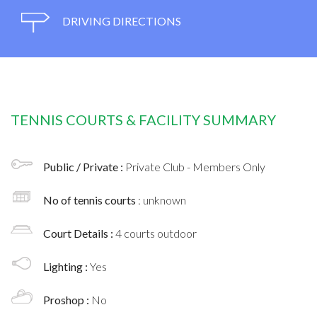
DRIVING DIRECTIONS
TENNIS COURTS & FACILITY SUMMARY
Public / Private :
Private Club - Members Only
No of tennis courts
: unknown
Court Details :
4 courts outdoor
Lighting :
Yes
Proshop :
No