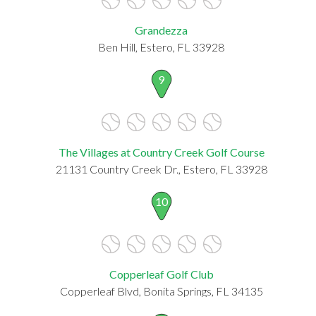
Grandezza
Ben Hill, Estero, FL 33928
9
The Villages at Country Creek Golf Course
21131 Country Creek Dr., Estero, FL 33928
10
Copperleaf Golf Club
Copperleaf Blvd, Bonita Springs, FL 34135