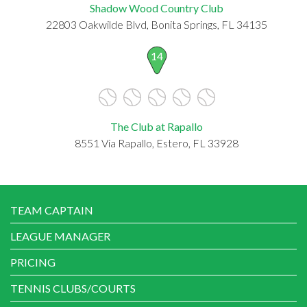
Shadow Wood Country Club
22803 Oakwilde Blvd, Bonita Springs, FL 34135
14
The Club at Rapallo
8551 Via Rapallo, Estero, FL 33928
TEAM CAPTAIN
LEAGUE MANAGER
PRICING
TENNIS CLUBS/COURTS