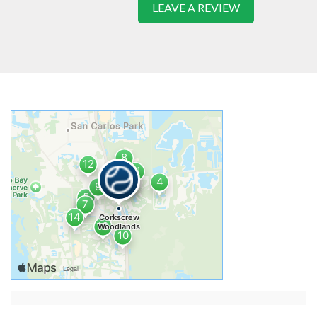
LEAVE A REVIEW