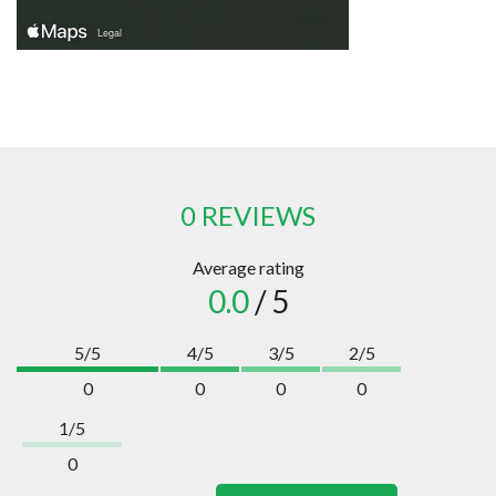
0 REVIEWS
Average rating
0.0
/ 5
5/5
4/5
3/5
2/5
0
0
0
0
1/5
0