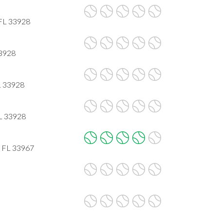
 FL 33928
33928
L 33928
FL 33928
, FL 33967