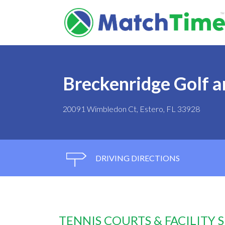
Breckenridge Golf a
20091 Wimbledon Ct, Estero, FL 33928
DRIVING DIRECTIONS
TENNIS COURTS & FACILITY