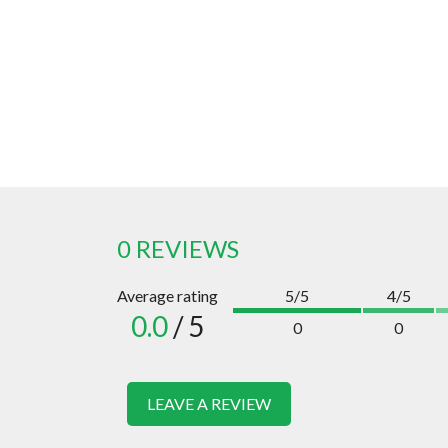
0 REVIEWS
Average rating
5/5
4/5
0.0
/ 5
0
0
LEAVE A REVIEW