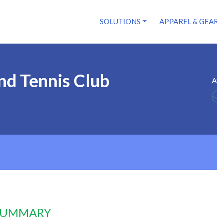
SOLUTIONS
APPAREL & GEA
nd Tennis Club
A
 SUMMARY