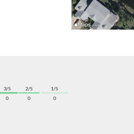
3/5
2/5
1/5
0
0
0