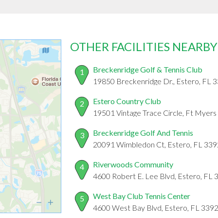
OTHER FACILITIES NEARBY
Breckenridge Golf & Tennis Club
1
19850 Breckenridge Dr., Estero, FL 
Estero Country Club
2
19501 Vintage Trace Circle, Ft Myers
Breckenridge Golf And Tennis
3
20091 Wimbledon Ct, Estero, FL 33
Riverwoods Community
4
4600 Robert E. Lee Blvd, Estero, FL
West Bay Club Tennis Center
5
4600 West Bay Blvd, Estero, FL 339