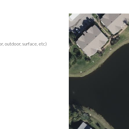
r, outdoor, surface, etc)