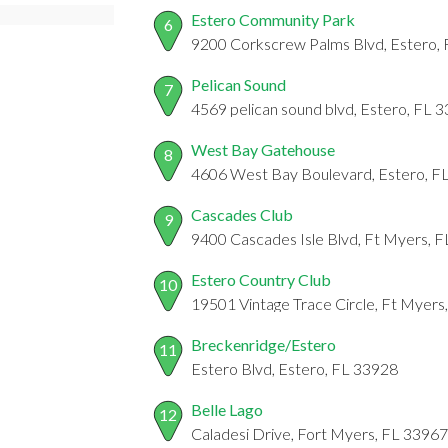
Estero Community Park
6
9200 Corkscrew Palms Blvd, Estero,
Pelican Sound
7
4569 pelican sound blvd, Estero, FL 
West Bay Gatehouse
8
4606 West Bay Boulevard, Estero, F
Cascades Club
9
9400 Cascades Isle Blvd, Ft Myers, 
Estero Country Club
10
19501 Vintage Trace Circle, Ft Myers
Breckenridge/Estero
11
Estero Blvd, Estero, FL 33928
Belle Lago
12
Caladesi Drive, Fort Myers, FL 33967