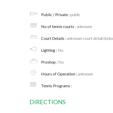
Public / Private :
public
No of tennis courts
: unknown
Court Details :
unknown court detail (indoo
Lighting :
No
Proshop :
No
Hours of Operation :
unknown
Tennis Programs :
DIRECTIONS