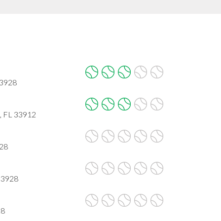
33928
 , FL 33912
928
 33928
28