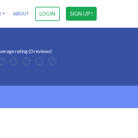
LOGIN
SIGN UP !
R
ABOUT
verage rating (0 reviews)