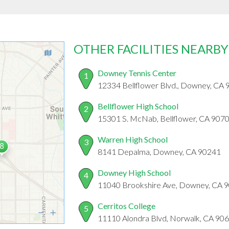
OTHER FACILITIES NEARBY
Downey Tennis Center
1
12334 Bellflower Blvd., Downey, CA
Bellflower High School
2
15301 S. McNab, Bellflower, CA 907
Warren High School
3
8141 Depalma, Downey, CA 90241
Downey High School
4
11040 Brookshire Ave, Downey, CA 
Cerritos College
5
11110 Alondra Blvd, Norwalk, CA 90