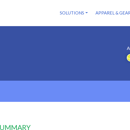
SOLUTIONS
APPAREL & GEA
A
 SUMMARY