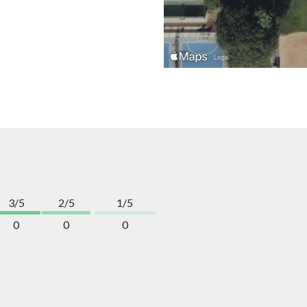
3/5
2/5
1/5
0
0
0