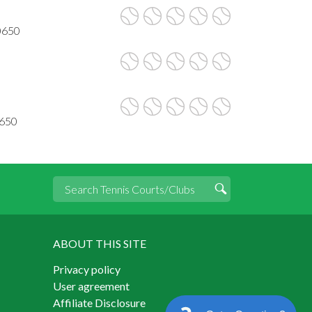
90650
0650
ABOUT THIS SITE
Privacy policy
User agreement
Affiliate Disclosure