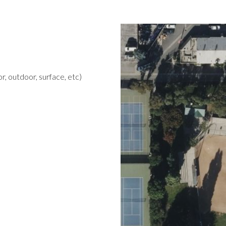
r, outdoor, surface, etc)