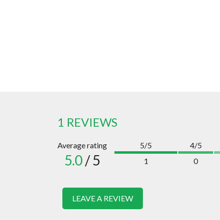
1 REVIEWS
Average rating
5/5
4/5
5.0
/ 5
1
0
LEAVE A REVIEW