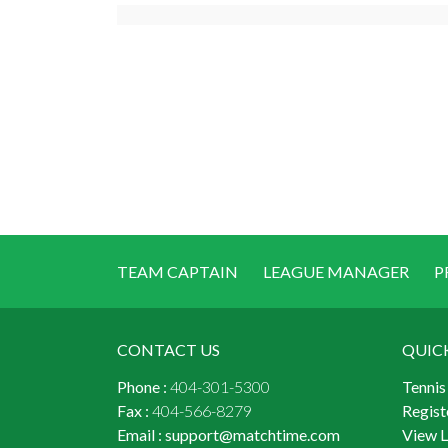
TEAM CAPTAIN
LEAGUE MANAGER
P
CONTACT US
QUIC
Phone :
404-301-5300
Tennis
Fax :
404-566-8279
Regist
Email :
support@matchtime.com
View 