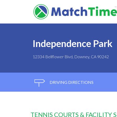
Independence Park
12334 Bellflower Blvd, Downey, CA 90242
DRIVING DIRECTIONS
TENNIS COURTS & FACILITY