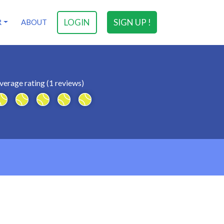
LOGIN
SIGN UP !
R
ABOUT
verage rating (1 reviews)