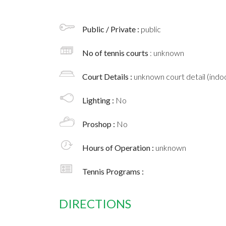
Public / Private :
public
No of tennis courts
: unknown
Court Details :
unknown court detail (indoo
Lighting :
No
Proshop :
No
Hours of Operation :
unknown
Tennis Programs :
DIRECTIONS