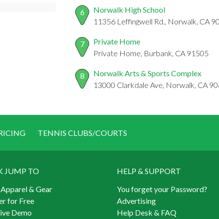
Norwalk High School
6
11356 Leffingwell Rd., Norwalk, CA 
Private Home
7
Private Home, Burbank, CA 91505
Norwalk Arts & Sports Complex
8
13000 Clarkdale Ave, Norwalk, CA 9
RICING
TENNIS CLUBS/COURTS
K JUMP TO
HELP & SUPPORT
 Apparel & Gear
You forget your Password?
er for Free
Advertising
Live Demo
Help Desk & FAQ