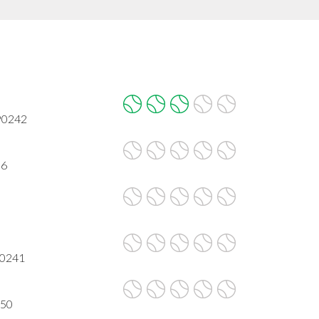
 90242
06
90241
650