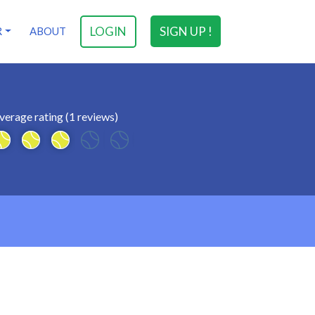
LOGIN
SIGN UP !
R
ABOUT
verage rating (1 reviews)