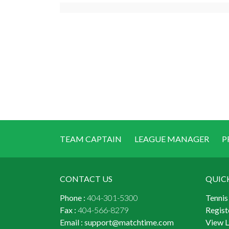
TEAM CAPTAIN
LEAGUE MANAGER
P
CONTACT US
QUIC
Phone :
404-301-5300
Tennis
Fax :
404-566-8279
Regist
Email :
support@matchtime.com
View 