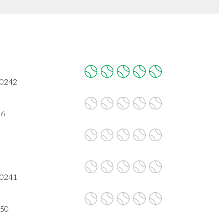
90242
06
90241
650