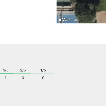
3/5
2/5
1/5
1
0
0