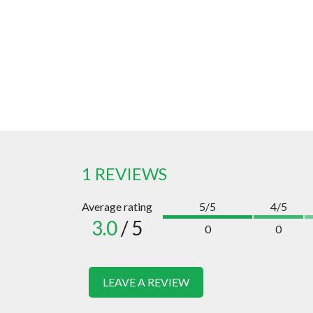
1 REVIEWS
Average rating
5/5
4/5
3.0
/ 5
0
0
LEAVE A REVIEW