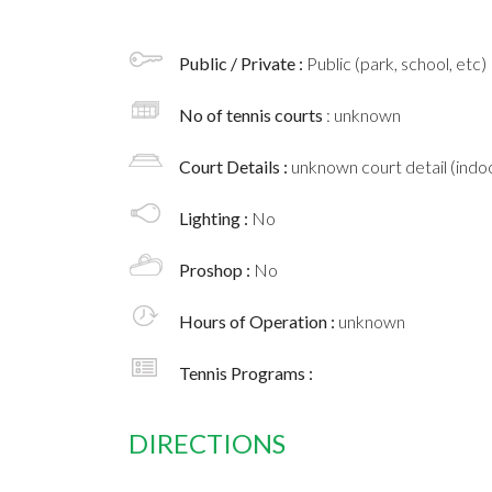
Public / Private :
Public (park, school, etc)
No of tennis courts
: unknown
Court Details :
unknown court detail (indoo
Lighting :
No
Proshop :
No
Hours of Operation :
unknown
Tennis Programs :
DIRECTIONS