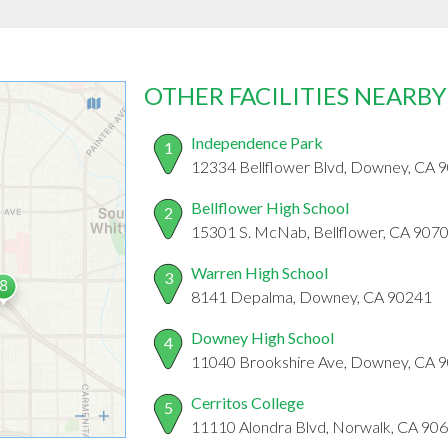
OTHER FACILITIES NEARBY
Independence Park
1
12334 Bellflower Blvd, Downey, CA 
Bellflower High School
2
15301 S. McNab, Bellflower, CA 907
Warren High School
3
8141 Depalma, Downey, CA 90241
Downey High School
4
11040 Brookshire Ave, Downey, CA 
Cerritos College
5
11110 Alondra Blvd, Norwalk, CA 90