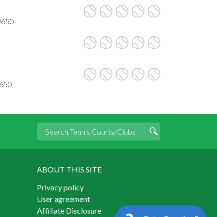
90650
0650
ABOUT THIS SITE
Privacy policy
User agreement
Affiliate Disclosure