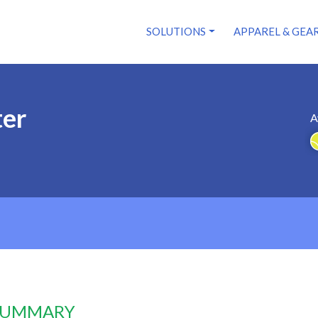
SOLUTIONS
APPAREL & GEA
ter
A
 SUMMARY