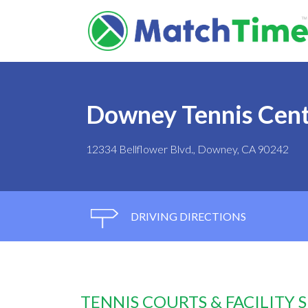
Downey Tennis Cen
12334 Bellflower Blvd., Downey, CA 90242
DRIVING DIRECTIONS
TENNIS COURTS & FACILITY