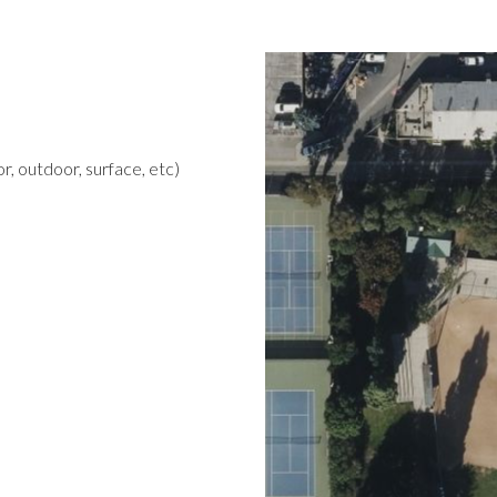
r, outdoor, surface, etc)