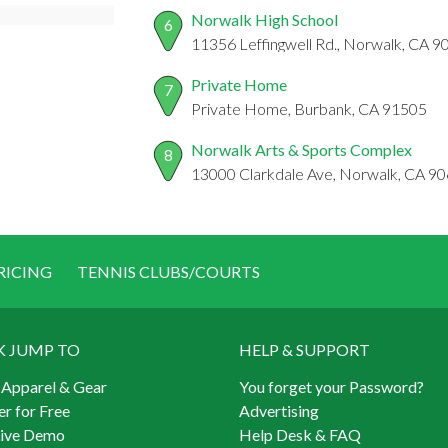
Norwalk High School
6
11356 Leffingwell Rd., Norwalk, CA 
Private Home
7
Private Home, Burbank, CA 91505
Norwalk Arts & Sports Complex
8
13000 Clarkdale Ave, Norwalk, CA 9
RICING
TENNIS CLUBS/COURTS
K JUMP TO
HELP & SUPPORT
 Apparel & Gear
You forget your Password?
er for Free
Advertising
Live Demo
Help Desk & FAQ