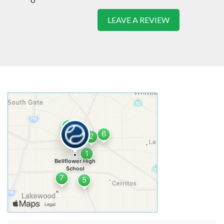
LEAVE A REVIEW