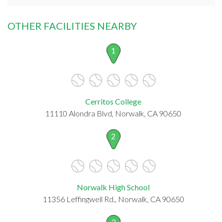
OTHER FACILITIES NEARBY
1
Cerritos College
11110 Alondra Blvd, Norwalk, CA 90650
2
Norwalk High School
11356 Leffingwell Rd., Norwalk, CA 90650
3