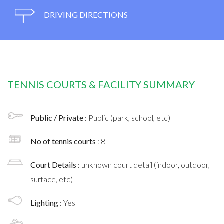
DRIVING DIRECTIONS
TENNIS COURTS & FACILITY SUMMARY
Public / Private :
Public (park, school, etc)
No of tennis courts
: 8
Court Details :
unknown court detail (indoor, outdoor,
surface, etc)
Lighting :
Yes