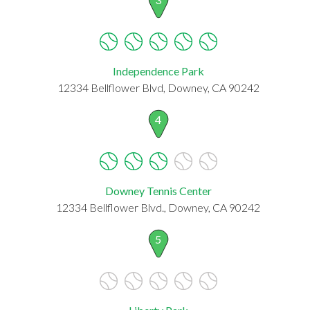
Independence Park
12334 Bellflower Blvd, Downey, CA 90242
4
Downey Tennis Center
12334 Bellflower Blvd., Downey, CA 90242
5