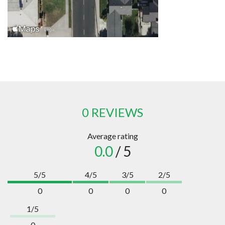
0 REVIEWS
Average rating
0.0
/ 5
5/5
4/5
3/5
2/5
0
0
0
0
1/5
0