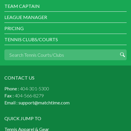
TEAM CAPTAIN
LEAGUE MANAGER
PRICING
TENNIS CLUBS/COURTS
CONTACT US
Phone :
404-301-5300
Fax :
404-566-8279
Email :
support@matchtime.com
QUICK JUMP TO
Tennis Apparel & Gear