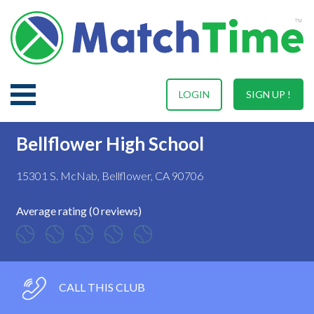
LOGIN
SIGN UP !
Bellflower High School
15301 S. McNab, Bellflower, CA 90706
Average rating (0 reviews)
CALL THIS CLUB