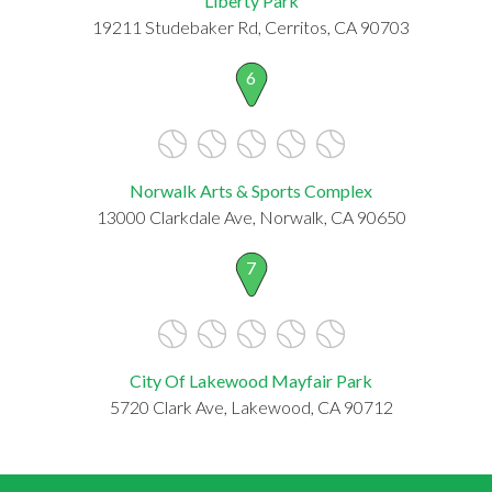
Liberty Park
19211 Studebaker Rd, Cerritos, CA 90703
6
Norwalk Arts & Sports Complex
13000 Clarkdale Ave, Norwalk, CA 90650
7
City Of Lakewood Mayfair Park
5720 Clark Ave, Lakewood, CA 90712