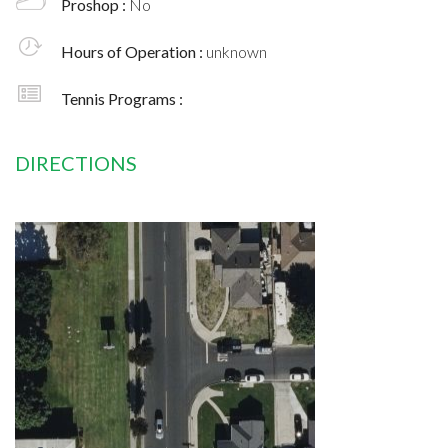
Proshop :
No
Hours of Operation :
unknown
Tennis Programs :
DIRECTIONS