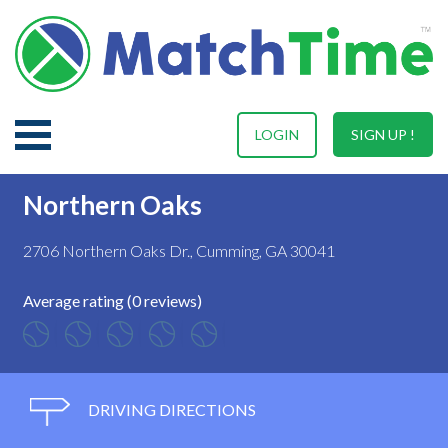
LOGIN
SIGN UP !
Northern Oaks
2706 Northern Oaks Dr., Cumming, GA 30041
Average rating (0 reviews)
DRIVING DIRECTIONS