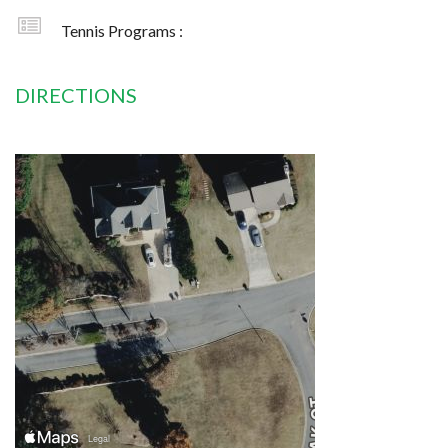
Tennis Programs :
DIRECTIONS