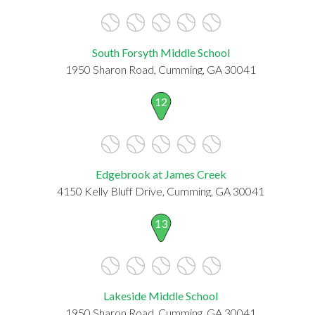
South Forsyth Middle School
1950 Sharon Road, Cumming, GA 30041
12
Edgebrook at James Creek
4150 Kelly Bluff Drive, Cumming, GA 30041
13
Lakeside Middle School
1950 Sharon Road, Cumming, GA 30041