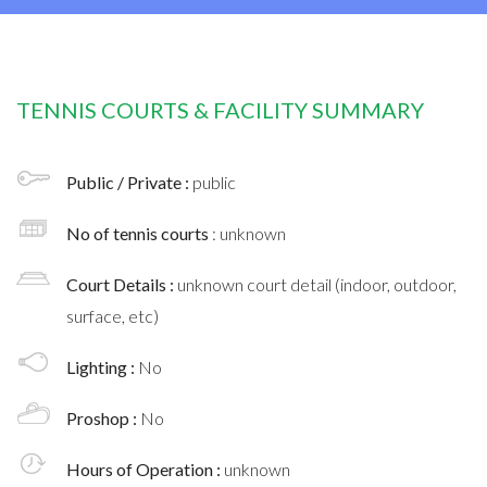
TENNIS COURTS & FACILITY SUMMARY
Public / Private :
public
No of tennis courts
: unknown
Court Details :
unknown court detail (indoor, outdoor,
surface, etc)
Lighting :
No
Proshop :
No
Hours of Operation :
unknown