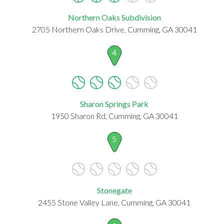
Northern Oaks Subdivision
2705 Northern Oaks Drive, Cumming, GA 30041
4
Sharon Springs Park
1950 Sharon Rd, Cumming, GA 30041
5
Stonegate
2455 Stone Valley Lane, Cumming, GA 30041