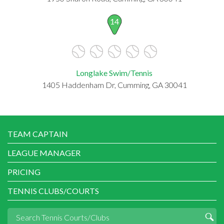
14
Longlake Swim/Tennis
1405 Haddenham Dr, Cumming, GA 30041
TEAM CAPTAIN
LEAGUE MANAGER
PRICING
TENNIS CLUBS/COURTS