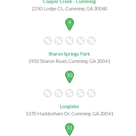
Copper Creek - Cumming
2250 Lodge Ct., Cumming, GA 30040
9
Sharon Springs Park
1950 Sharon Road, Cumming, GA 30041
10
Longlake
1370 Haddenham Dr, Cumming, GA 30041
11