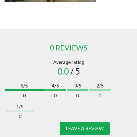
0 REVIEWS
Average rating
0.0
/ 5
5/5
4/5
3/5
2/5
0
0
0
0
1/5
0
LEAVE A REVIEW