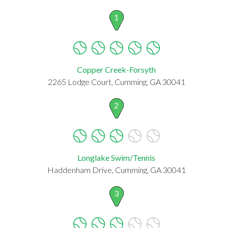
1
Copper Creek-Forsyth
2265 Lodge Court, Cumming, GA 30041
2
Longlake Swim/Tennis
Haddenham Drive, Cumming, GA 30041
3