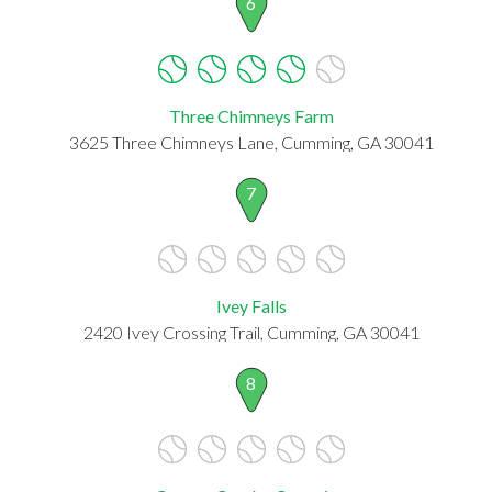
6
Three Chimneys Farm
3625 Three Chimneys Lane, Cumming, GA 30041
7
Ivey Falls
2420 Ivey Crossing Trail, Cumming, GA 30041
8