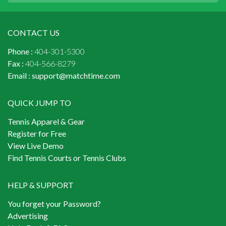
CONTACT US
Phone :
404-301-5300
Fax :
404-566-8279
Email :
support@matchtime.com
QUICK JUMP TO
Tennis Apparel & Gear
Register for Free
View Live Demo
Find Tennis Courts or Tennis Clubs
HELP & SUPPORT
You forget your Password?
Advertising