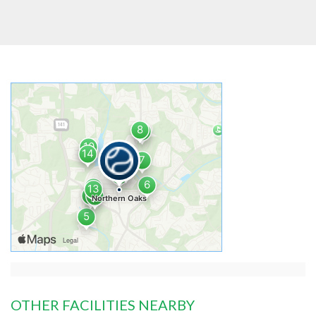
OTHER FACILITIES NEARBY