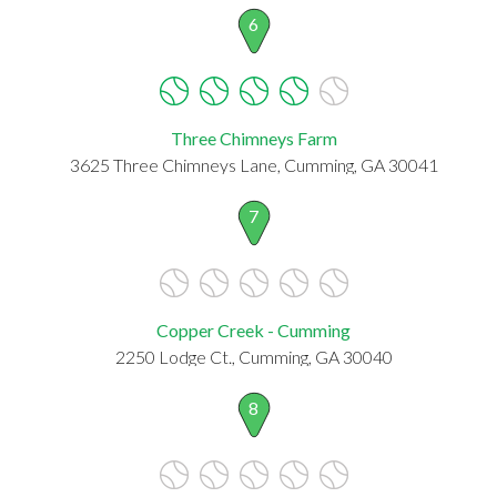
6
Three Chimneys Farm
3625 Three Chimneys Lane, Cumming, GA 30041
7
Copper Creek - Cumming
2250 Lodge Ct., Cumming, GA 30040
8