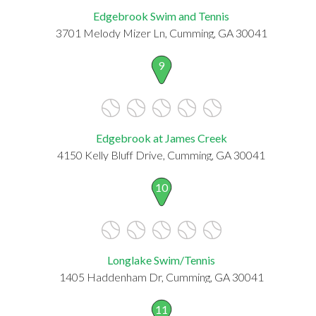
Edgebrook Swim and Tennis
3701 Melody Mizer Ln, Cumming, GA 30041
9
Edgebrook at James Creek
4150 Kelly Bluff Drive, Cumming, GA 30041
10
Longlake Swim/Tennis
1405 Haddenham Dr, Cumming, GA 30041
11