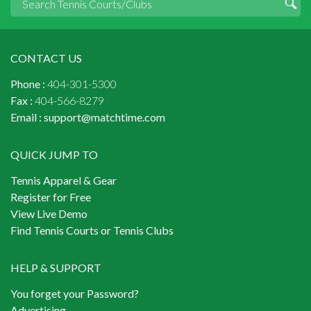
CONTACT US
Phone :
404-301-5300
Fax :
404-566-8279
Email :
support@matchtime.com
QUICK JUMP TO
Tennis Apparel & Gear
Register for Free
View Live Demo
Find Tennis Courts or Tennis Clubs
HELP & SUPPORT
You forget your Password?
Advertising