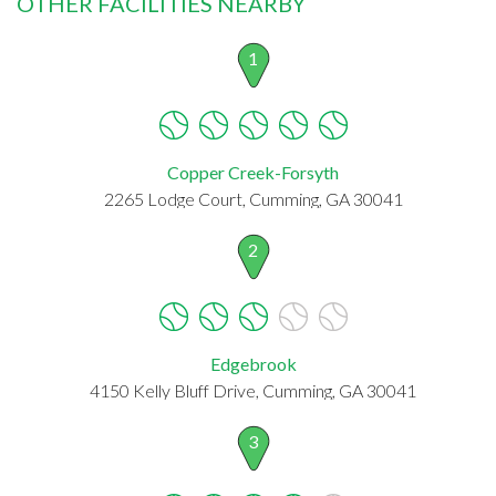
OTHER FACILITIES NEARBY
1
Copper Creek-Forsyth
2265 Lodge Court, Cumming, GA 30041
2
Edgebrook
4150 Kelly Bluff Drive, Cumming, GA 30041
3