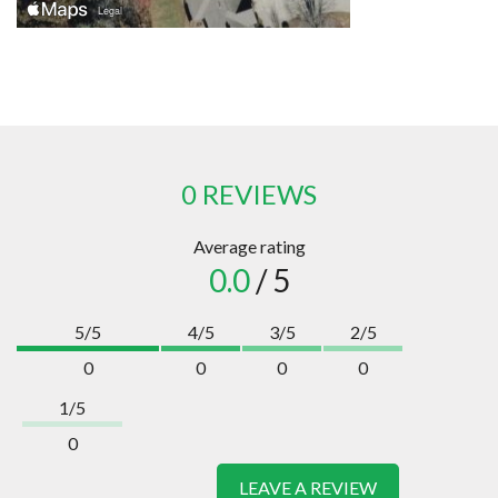
0 REVIEWS
Average rating
0.0
/ 5
5/5
4/5
3/5
2/5
0
0
0
0
1/5
0
LEAVE A REVIEW