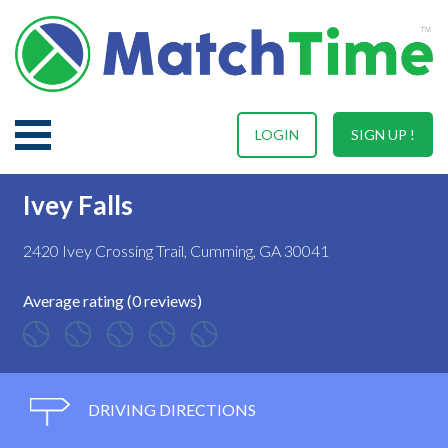
LOGIN
SIGN UP !
Ivey Falls
2420 Ivey Crossing Trail, Cumming, GA 30041
Average rating (0 reviews)
DRIVING DIRECTIONS