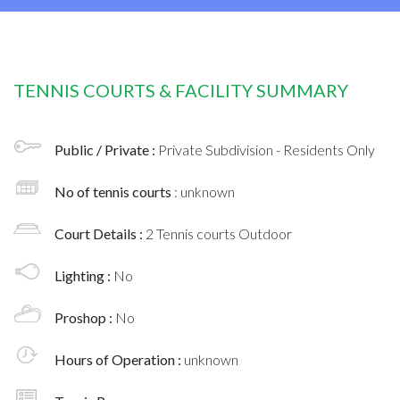
TENNIS COURTS & FACILITY SUMMARY
Public / Private :
Private Subdivision - Residents Only
No of tennis courts
: unknown
Court Details :
2 Tennis courts Outdoor
Lighting :
No
Proshop :
No
Hours of Operation :
unknown