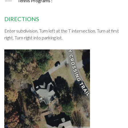
Tennis Programs :
DIRECTIONS
Enter subdivision. Turn left at the T intersection. Turn at first
right. Turn right into parking lot.