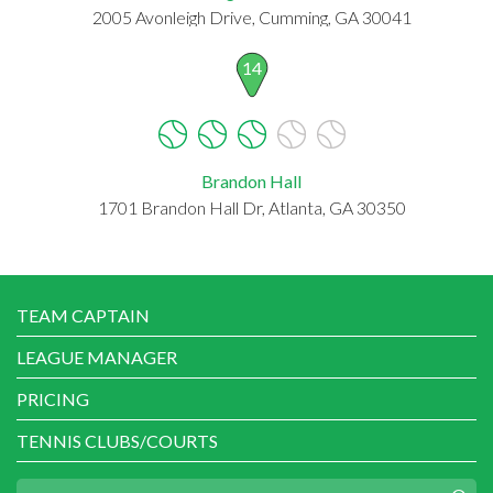
2005 Avonleigh Drive, Cumming, GA 30041
14
Brandon Hall
1701 Brandon Hall Dr, Atlanta, GA 30350
TEAM CAPTAIN
LEAGUE MANAGER
PRICING
TENNIS CLUBS/COURTS