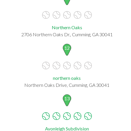
Northern Oaks
2706 Northern Oaks Dr., Cumming, GA 30041
12
northern oaks
Northern Oaks Drive, Cumming, GA 30041
13
Avonleigh Subdivision