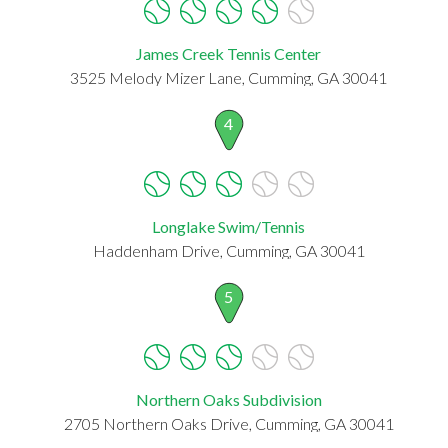
James Creek Tennis Center
3525 Melody Mizer Lane, Cumming, GA 30041
4
Longlake Swim/Tennis
Haddenham Drive, Cumming, GA 30041
5
Northern Oaks Subdivision
2705 Northern Oaks Drive, Cumming, GA 30041