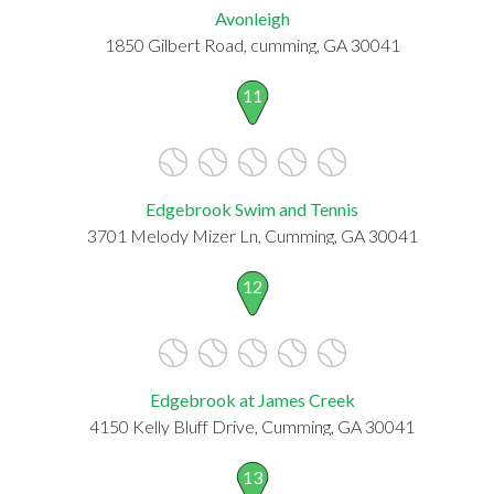
Avonleigh
1850 Gilbert Road, cumming, GA 30041
11
Edgebrook Swim and Tennis
3701 Melody Mizer Ln, Cumming, GA 30041
12
Edgebrook at James Creek
4150 Kelly Bluff Drive, Cumming, GA 30041
13