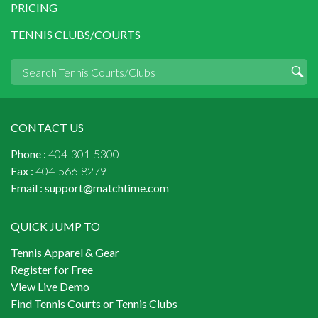
PRICING
TENNIS CLUBS/COURTS
CONTACT US
Phone :
404-301-5300
Fax :
404-566-8279
Email :
support@matchtime.com
QUICK JUMP TO
Tennis Apparel & Gear
Register for Free
View Live Demo
Find Tennis Courts or Tennis Clubs