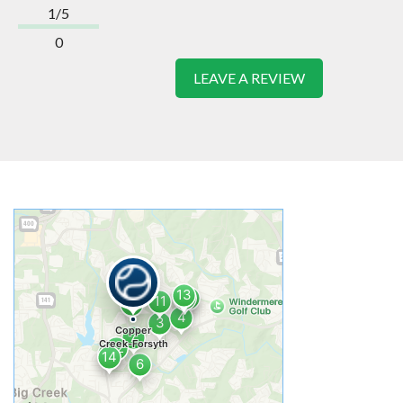
1/5
0
LEAVE A REVIEW