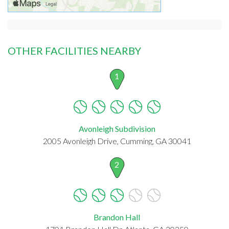
OTHER FACILITIES NEARBY
1
Avonleigh Subdivision
2005 Avonleigh Drive, Cumming, GA 30041
2
Brandon Hall