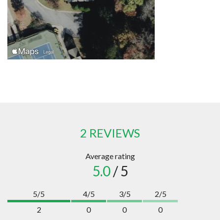
2 REVIEWS
Average rating
5.0
/ 5
5/5
4/5
3/5
2/5
2
0
0
0