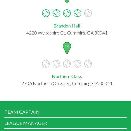
Brandon Hall
4220 Wykeshire Ct, Cumming, GA 30041
14
Northern Oaks
2706 Northern Oaks Dr., Cumming, GA 30041
TEAM CAPTAIN
LEAGUE MANAGER