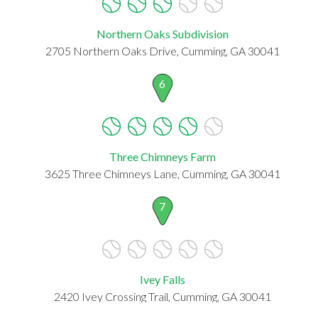
Northern Oaks Subdivision
2705 Northern Oaks Drive, Cumming, GA 30041
6
Three Chimneys Farm
3625 Three Chimneys Lane, Cumming, GA 30041
7
Ivey Falls
2420 Ivey Crossing Trail, Cumming, GA 30041