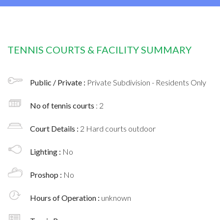
TENNIS COURTS & FACILITY SUMMARY
Public / Private :
Private Subdivision - Residents Only
No of tennis courts
: 2
Court Details :
2 Hard courts outdoor
Lighting :
No
Proshop :
No
Hours of Operation :
unknown