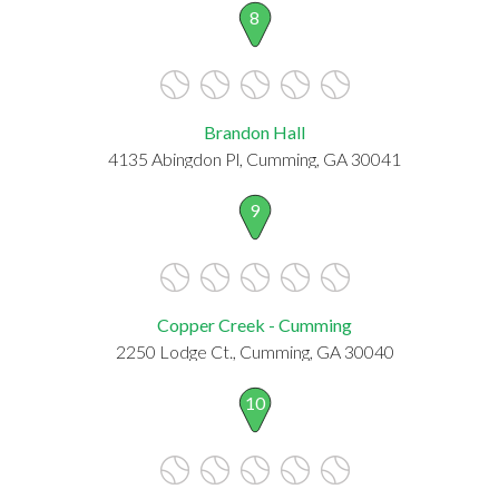
8
Brandon Hall
4135 Abingdon Pl, Cumming, GA 30041
9
Copper Creek - Cumming
2250 Lodge Ct., Cumming, GA 30040
10