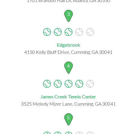
1701 Brandon Hall Dr, Atlanta, GA 30350
3
Edgebrook
4150 Kelly Bluff Drive, Cumming, GA 30041
4
James Creek Tennis Center
3525 Melody Mizer Lane, Cumming, GA 30041
5