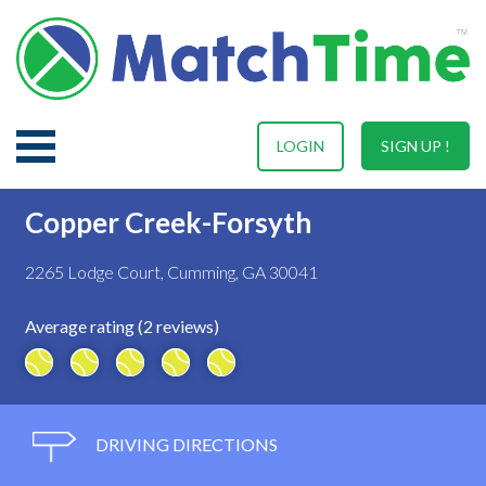
LOGIN
SIGN UP !
Copper Creek-Forsyth
2265 Lodge Court, Cumming, GA 30041
Average rating (2 reviews)
DRIVING DIRECTIONS