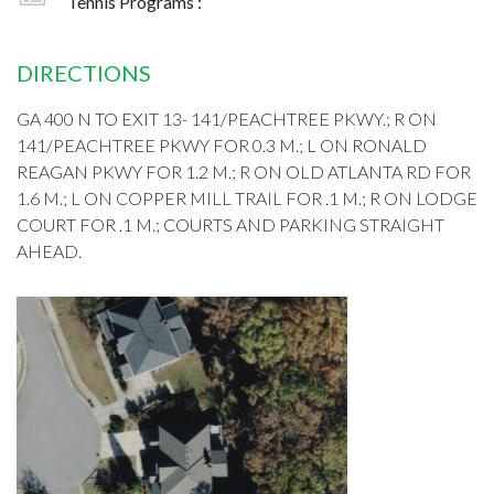
Tennis Programs :
DIRECTIONS
GA 400 N TO EXIT 13- 141/PEACHTREE PKWY.; R ON
141/PEACHTREE PKWY FOR 0.3 M.; L ON RONALD
REAGAN PKWY FOR 1.2 M.; R ON OLD ATLANTA RD FOR
1.6 M.; L ON COPPER MILL TRAIL FOR .1 M.; R ON LODGE
COURT FOR .1 M.; COURTS AND PARKING STRAIGHT
AHEAD.