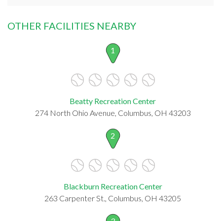
OTHER FACILITIES NEARBY
1
Beatty Recreation Center
274 North Ohio Avenue, Columbus, OH 43203
2
Blackburn Recreation Center
263 Carpenter St., Columbus, OH 43205
3