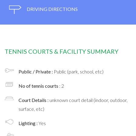
DRIVING DIRECTIONS
TENNIS COURTS & FACILITY SUMMARY
Public / Private :
Public (park, school, etc)
No of tennis courts
: 2
Court Details :
unknown court detail (indoor, outdoor,
surface, etc)
Lighting :
Yes