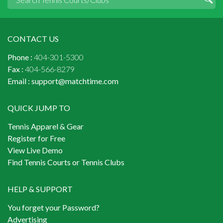
CONTACT US
Phone :
404-301-5300
Fax :
404-566-8279
Email :
support@matchtime.com
QUICK JUMP TO
Tennis Apparel & Gear
Register for Free
View Live Demo
Find Tennis Courts or Tennis Clubs
HELP & SUPPORT
You forget your Password?
Advertising