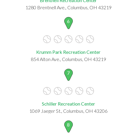
Brentnell Recreation Center
1280 Brentnell Ave., Columbus, OH 43219
6
Krumm Park Recreation Center
854 Alton Ave., Columbus, OH 43219
7
Schiller Recreation Center
1069 Jaeger St., Columbus, OH 43206
8