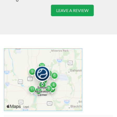
LEAVE A REVIEW