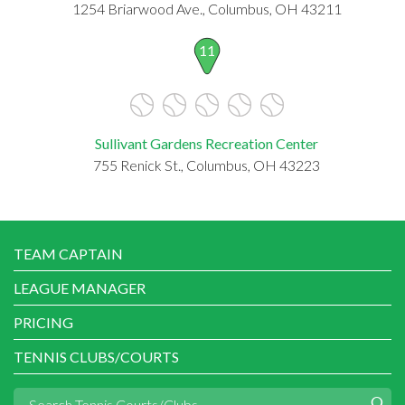
1254 Briarwood Ave., Columbus, OH 43211
11
Sullivant Gardens Recreation Center
755 Renick St., Columbus, OH 43223
TEAM CAPTAIN
LEAGUE MANAGER
PRICING
TENNIS CLUBS/COURTS