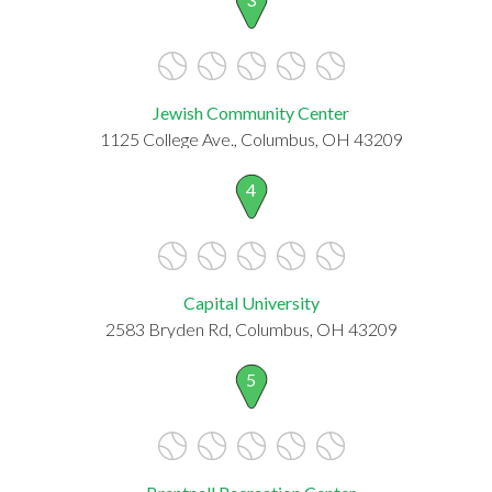
Jewish Community Center
1125 College Ave., Columbus, OH 43209
4
Capital University
2583 Bryden Rd, Columbus, OH 43209
5