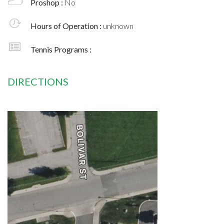
Proshop :
No
Hours of Operation :
unknown
Tennis Programs :
DIRECTIONS