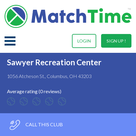
LOGIN
SIGN UP !
Sawyer Recreation Center
1056 Atcheson St., Columbus, OH 43203
Average rating (0 reviews)
CALL THIS CLUB