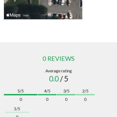
0 REVIEWS
Average rating
0.0
/ 5
5/5
4/5
3/5
2/5
0
0
0
0
1/5
0