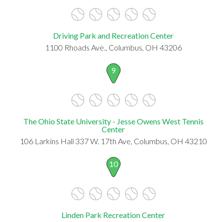
Driving Park and Recreation Center
1100 Rhoads Ave., Columbus, OH 43206
9
The Ohio State University - Jesse Owens West Tennis
Center
106 Larkins Hall 337 W. 17th Ave, Columbus, OH 43210
10
Linden Park Recreation Center