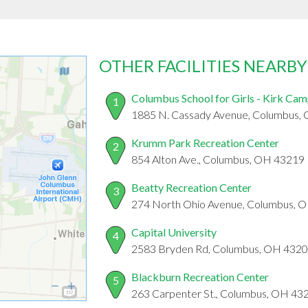
OTHER FACILITIES NEARBY
Columbus School for Girls - Kirk Ca
1
1885 N. Cassady Avenue, Columbus,
Krumm Park Recreation Center
2
854 Alton Ave., Columbus, OH 43219
Beatty Recreation Center
3
274 North Ohio Avenue, Columbus, 
Capital University
4
2583 Bryden Rd, Columbus, OH 432
Blackburn Recreation Center
5
263 Carpenter St., Columbus, OH 43