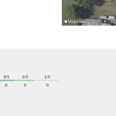
3/5
2/5
1/5
0
0
0