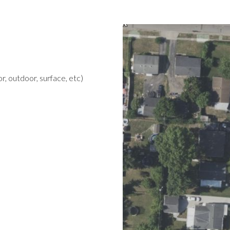
r, outdoor, surface, etc)