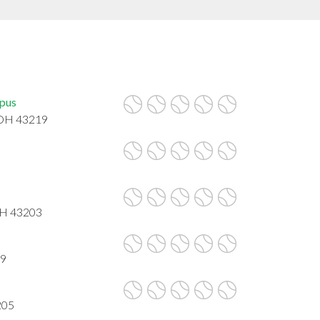
mpus
 OH 43219
OH 43203
09
205