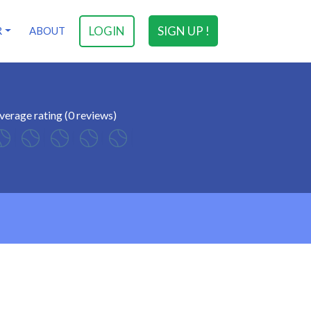
LOGIN
SIGN UP !
R
ABOUT
verage rating (0 reviews)