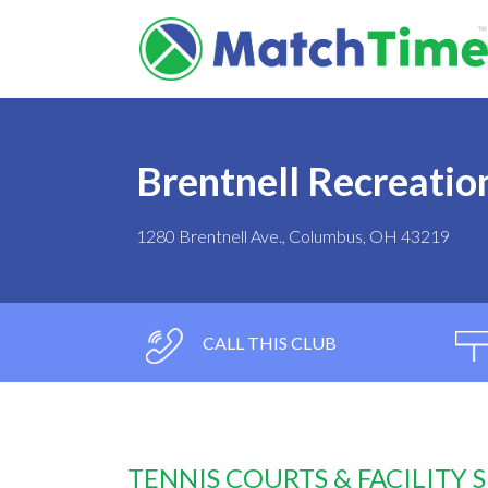
Brentnell Recreatio
1280 Brentnell Ave., Columbus, OH 43219
CALL THIS CLUB
TENNIS COURTS & FACILITY