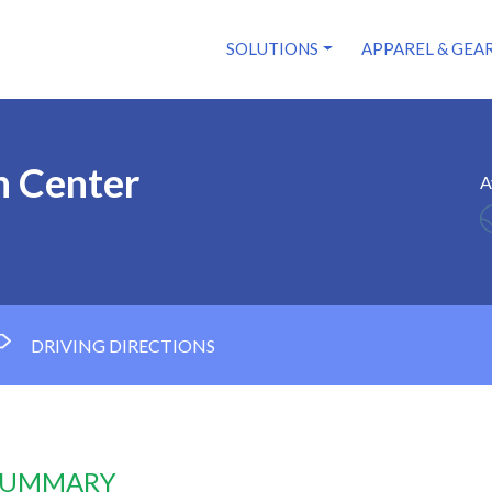
SOLUTIONS
APPAREL & GEA
n Center
A
DRIVING DIRECTIONS
 SUMMARY