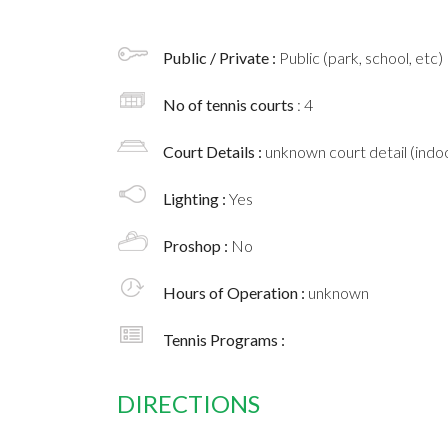
Public / Private :
Public (park, school, etc)
No of tennis courts
: 4
Court Details :
unknown court detail (indoo
Lighting :
Yes
Proshop :
No
Hours of Operation :
unknown
Tennis Programs :
DIRECTIONS