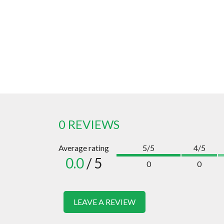
0 REVIEWS
Average rating
5/5
4/5
0.0
/ 5
0
0
LEAVE A REVIEW