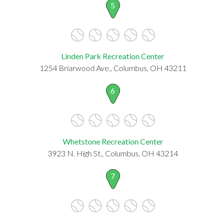
5
Linden Park Recreation Center
1254 Briarwood Ave., Columbus, OH 43211
6
Whetstone Recreation Center
3923 N. High St., Columbus, OH 43214
7