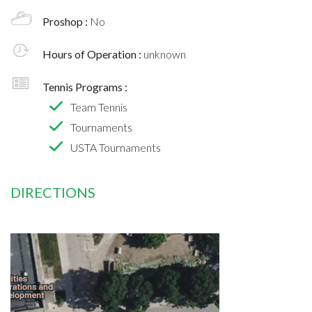
Proshop :
No
Hours of Operation :
unknown
Tennis Programs :
Team Tennis
Tournaments
USTA Tournaments
DIRECTIONS