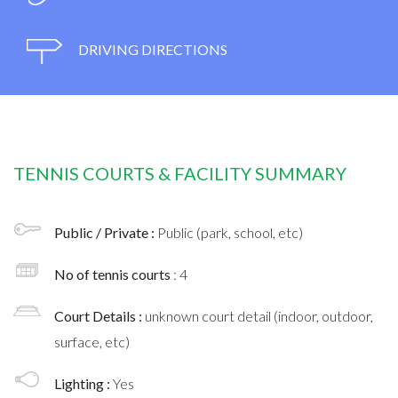
DRIVING DIRECTIONS
TENNIS COURTS & FACILITY SUMMARY
Public / Private :
Public (park, school, etc)
No of tennis courts
: 4
Court Details :
unknown court detail (indoor, outdoor,
surface, etc)
Lighting :
Yes