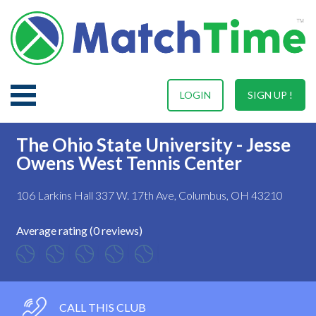
LOGIN
SIGN UP !
The Ohio State University - Jesse
Owens West Tennis Center
106 Larkins Hall 337 W. 17th Ave, Columbus, OH 43210
Average rating (0 reviews)
CALL THIS CLUB