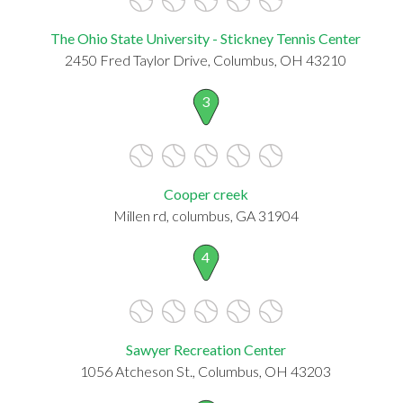
The Ohio State University - Stickney Tennis Center
2450 Fred Taylor Drive, Columbus, OH 43210
3
Cooper creek
Millen rd, columbus, GA 31904
4
Sawyer Recreation Center
1056 Atcheson St., Columbus, OH 43203