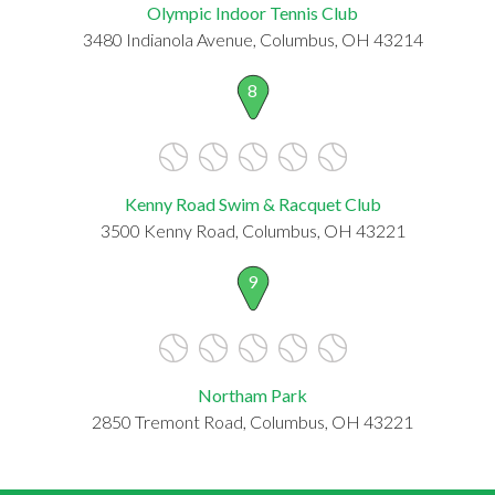
Olympic Indoor Tennis Club
3480 Indianola Avenue, Columbus, OH 43214
8
Kenny Road Swim & Racquet Club
3500 Kenny Road, Columbus, OH 43221
9
Northam Park
2850 Tremont Road, Columbus, OH 43221