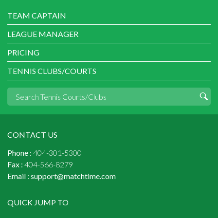
TEAM CAPTAIN
LEAGUE MANAGER
PRICING
TENNIS CLUBS/COURTS
CONTACT US
Phone :
404-301-5300
Fax :
404-566-8279
Email :
support@matchtime.com
QUICK JUMP TO