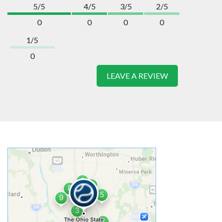
5/5
4/5
3/5
2/5
0
0
0
0
1/5
0
LEAVE A REVIEW