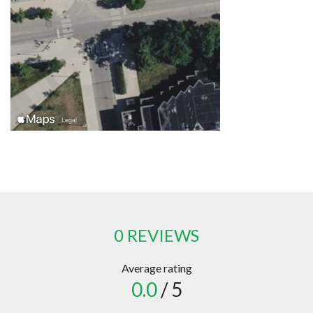
0 REVIEWS
Average rating
0.0
/ 5