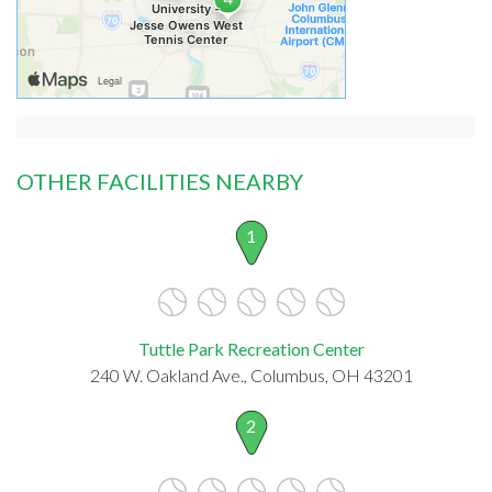
OTHER FACILITIES NEARBY
1
Tuttle Park Recreation Center
240 W. Oakland Ave., Columbus, OH 43201
2