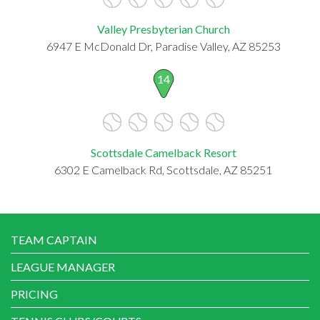
Valley Presbyterian Church
6947 E McDonald Dr, Paradise Valley, AZ 85253
14
Scottsdale Camelback Resort
6302 E Camelback Rd, Scottsdale, AZ 85251
TEAM CAPTAIN
LEAGUE MANAGER
PRICING