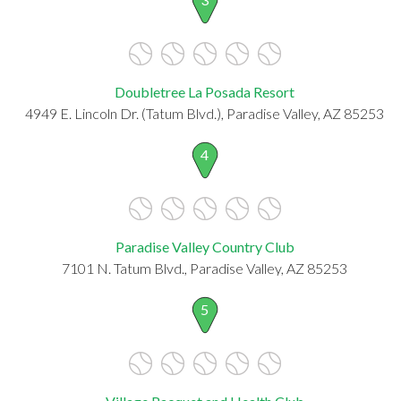
Doubletree La Posada Resort
4949 E. Lincoln Dr. (Tatum Blvd.), Paradise Valley, AZ 85253
4
Paradise Valley Country Club
7101 N. Tatum Blvd., Paradise Valley, AZ 85253
5