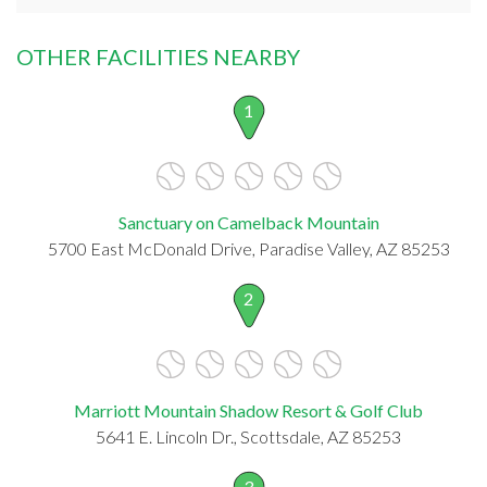
OTHER FACILITIES NEARBY
1
Sanctuary on Camelback Mountain
5700 East McDonald Drive, Paradise Valley, AZ 85253
2
Marriott Mountain Shadow Resort & Golf Club
5641 E. Lincoln Dr., Scottsdale, AZ 85253
3