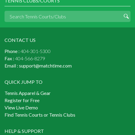
TENNIS CLUBS/COURTS
CONTACT US
Phone :
404-301-5300
Fax :
404-566-8279
Email :
support@matchtime.com
QUICK JUMP TO
Tennis Apparel & Gear
Register for Free
View Live Demo
Find Tennis Courts or Tennis Clubs
HELP & SUPPORT