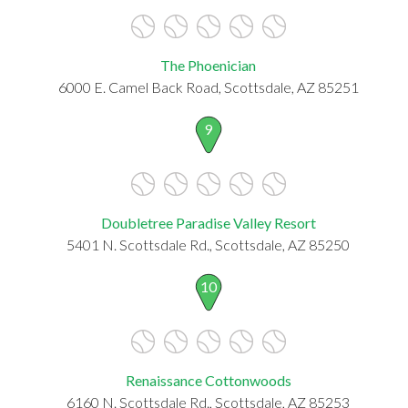
The Phoenician
6000 E. Camel Back Road, Scottsdale, AZ 85251
9
Doubletree Paradise Valley Resort
5401 N. Scottsdale Rd., Scottsdale, AZ 85250
10
Renaissance Cottonwoods
6160 N. Scottsdale Rd., Scottsdale, AZ 85253