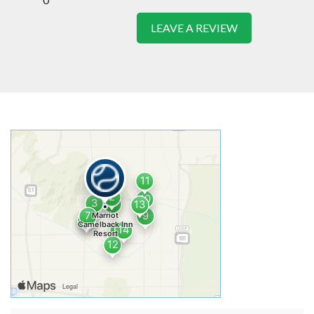
LEAVE A REVIEW