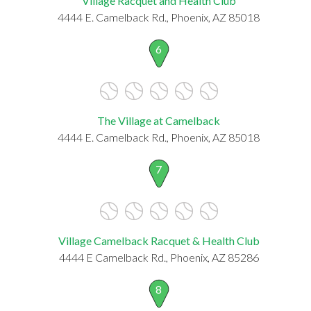
Village Racquet and Health Club
4444 E. Camelback Rd., Phoenix, AZ 85018
6
The Village at Camelback
4444 E. Camelback Rd., Phoenix, AZ 85018
7
Village Camelback Racquet & Health Club
4444 E Camelback Rd., Phoenix, AZ 85286
8