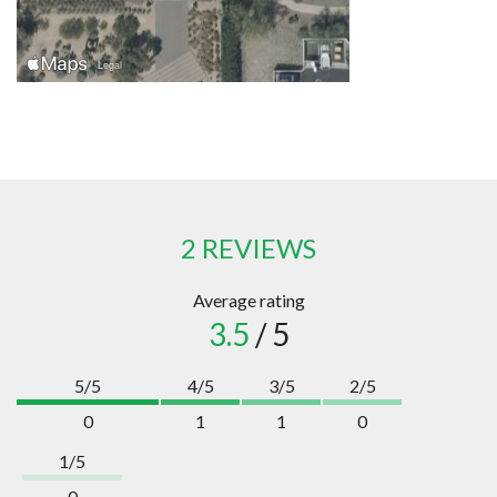
2 REVIEWS
Average rating
3.5
/ 5
5/5
4/5
3/5
2/5
0
1
1
0
1/5
0