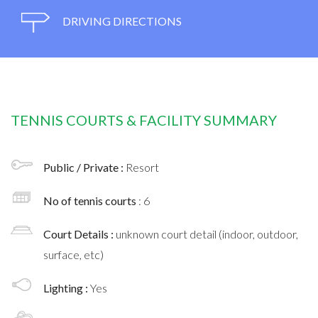
DRIVING DIRECTIONS
TENNIS COURTS & FACILITY SUMMARY
Public / Private :
Resort
No of tennis courts
: 6
Court Details :
unknown court detail (indoor, outdoor,
surface, etc)
Lighting :
Yes