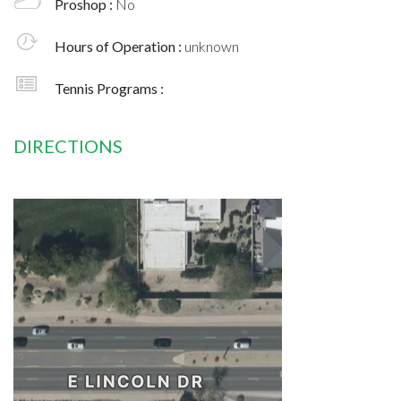
Proshop :
No
Hours of Operation :
unknown
Tennis Programs :
DIRECTIONS