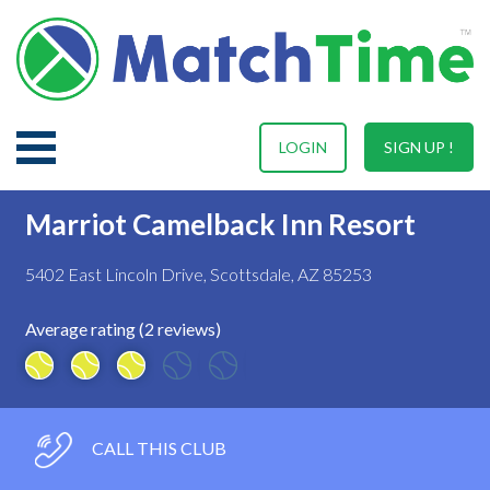
LOGIN
SIGN UP !
Marriot Camelback Inn Resort
5402 East Lincoln Drive, Scottsdale, AZ 85253
Average rating (2 reviews)
CALL THIS CLUB