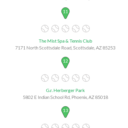
11
The Mist Spa & Tennis Club
7171 North Scottsdale Road, Scottsdale, AZ 85253
12
G.r. Herberger Park
5802 E Indian School Rd, Phoenix, AZ 85018
13