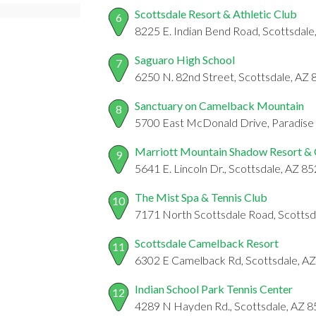
Scottsdale Resort & Athletic Club
6
8225 E. Indian Bend Road, Scottsdal
Saguaro High School
7
6250 N. 82nd Street, Scottsdale, AZ
Sanctuary on Camelback Mountain
8
5700 East McDonald Drive, Paradise 
Marriott Mountain Shadow Resort & 
9
5641 E. Lincoln Dr., Scottsdale, AZ 8
The Mist Spa & Tennis Club
10
7171 North Scottsdale Road, Scottsd
Scottsdale Camelback Resort
11
6302 E Camelback Rd, Scottsdale, A
Indian School Park Tennis Center
12
4289 N Hayden Rd., Scottsdale, AZ 