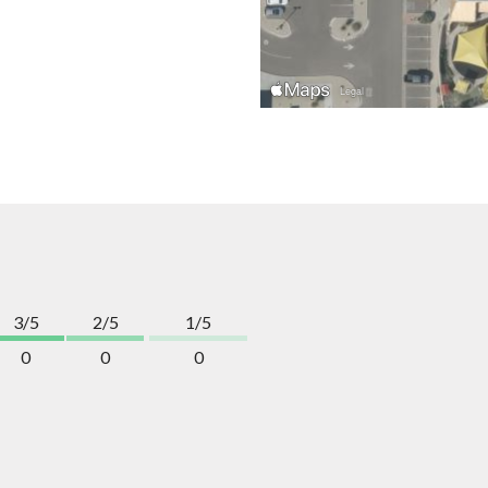
3/5
2/5
1/5
0
0
0