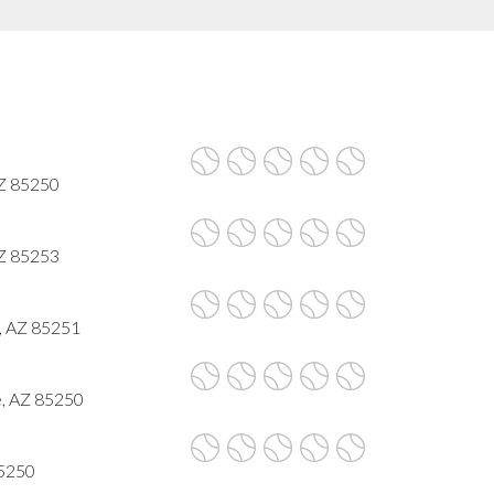
AZ 85250
AZ 85253
, AZ 85251
e, AZ 85250
85250