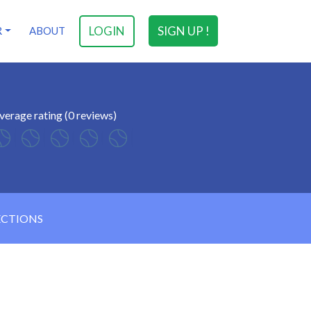
LOGIN
SIGN UP !
R
ABOUT
verage rating (0 reviews)
ECTIONS