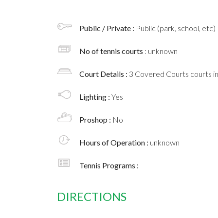
Public / Private :
Public (park, school, etc)
No of tennis courts
: unknown
Court Details :
3 Covered Courts courts i
Lighting :
Yes
Proshop :
No
Hours of Operation :
unknown
Tennis Programs :
DIRECTIONS