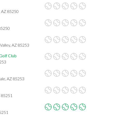
e, AZ 85250
 85250
Valley, AZ 85253
Golf Club
5253
ale, AZ 85253
Z 85251
85251