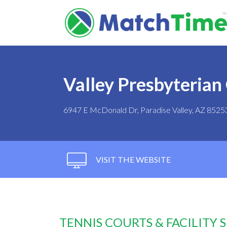
Valley Presbyterian
6947 E McDonald Dr, Paradise Valley, AZ 8525
VISIT THE WEBSITE
TENNIS COURTS & FACILITY