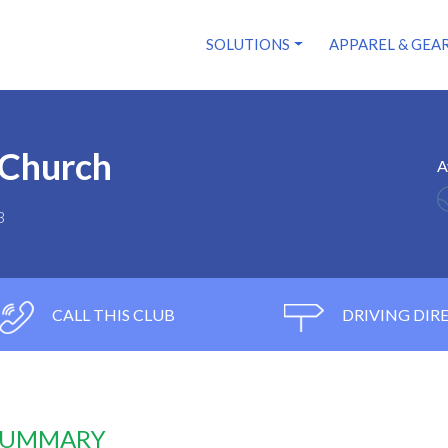
SOLUTIONS
APPAREL & GEA
 Church
A
3
CALL THIS CLUB
DRIVING DIR
 SUMMARY