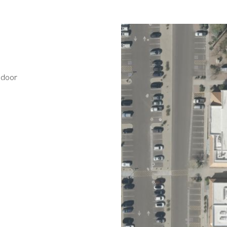
ndoor