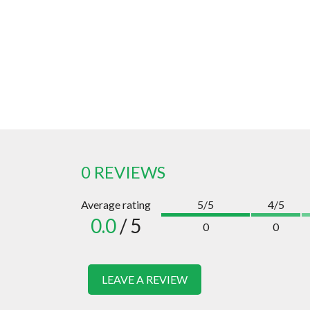
0 REVIEWS
Average rating
5/5
4/5
0.0
/ 5
0
0
LEAVE A REVIEW