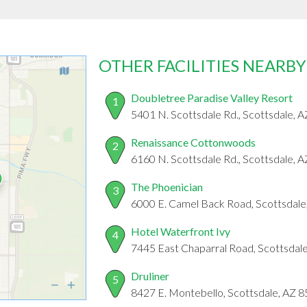
OTHER FACILITIES NEARBY
Doubletree Paradise Valley Resort
1
5401 N. Scottsdale Rd., Scottsdale, 
Renaissance Cottonwoods
2
6160 N. Scottsdale Rd., Scottsdale, 
The Phoenician
3
6000 E. Camel Back Road, Scottsdale
Hotel Waterfront Ivy
4
7445 East Chaparral Road, Scottsdal
Druliner
5
8427 E. Montebello, Scottsdale, AZ 