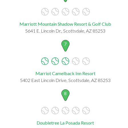
Marriott Mountain Shadow Resort & Golf Club
5641 E. Lincoln Dr., Scottsdale, AZ 85253
7
Marriot Camelback Inn Resort
5402 East Lincoln Drive, Scottsdale, AZ 85253
8
Doubletree La Posada Resort