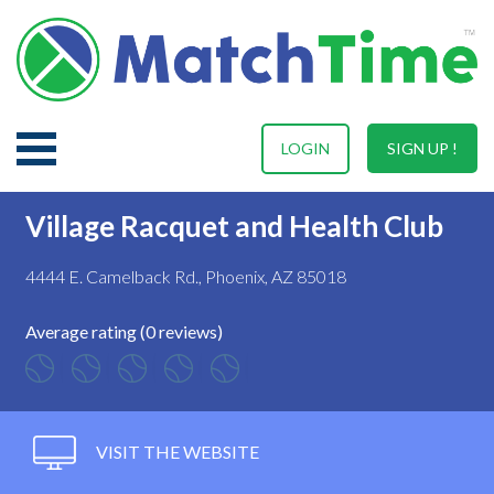
LOGIN
SIGN UP !
Village Racquet and Health Club
4444 E. Camelback Rd., Phoenix, AZ 85018
Average rating (0 reviews)
VISIT THE WEBSITE