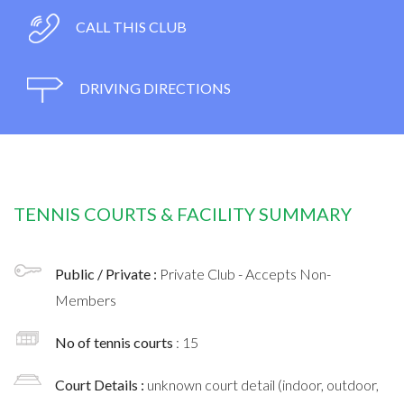
CALL THIS CLUB
DRIVING DIRECTIONS
TENNIS COURTS & FACILITY SUMMARY
Public / Private :
Private Club - Accepts Non-
Members
No of tennis courts
: 15
Court Details :
unknown court detail (indoor, outdoor,