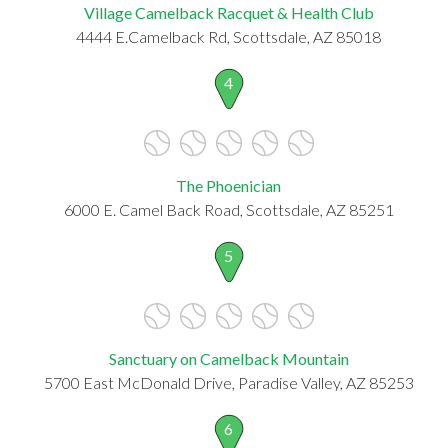
Village Camelback Racquet & Health Club
4444 E.Camelback Rd, Scottsdale, AZ 85018
4
The Phoenician
6000 E. Camel Back Road, Scottsdale, AZ 85251
5
Sanctuary on Camelback Mountain
5700 East McDonald Drive, Paradise Valley, AZ 85253
6