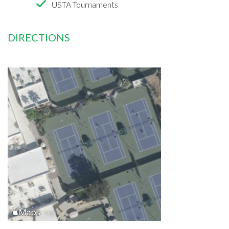
USTA Tournaments
DIRECTIONS