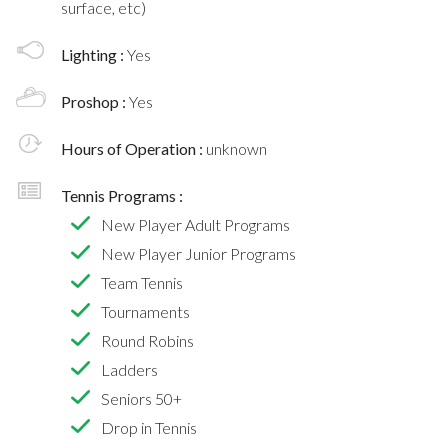
surface, etc)
Lighting :
Yes
Proshop :
Yes
Hours of Operation :
unknown
Tennis Programs :
New Player Adult Programs
New Player Junior Programs
Team Tennis
Tournaments
Round Robins
Ladders
Seniors 50+
Drop in Tennis