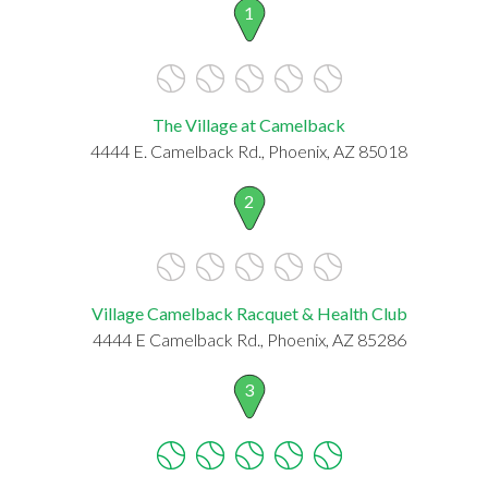
1
The Village at Camelback
4444 E. Camelback Rd., Phoenix, AZ 85018
2
Village Camelback Racquet & Health Club
4444 E Camelback Rd., Phoenix, AZ 85286
3