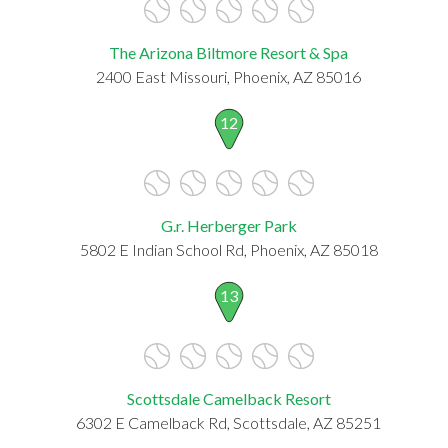
The Arizona Biltmore Resort & Spa
2400 East Missouri, Phoenix, AZ 85016
12
G.r. Herberger Park
5802 E Indian School Rd, Phoenix, AZ 85018
13
Scottsdale Camelback Resort
6302 E Camelback Rd, Scottsdale, AZ 85251