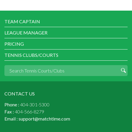
TEAM CAPTAIN
LEAGUE MANAGER
PRICING
TENNIS CLUBS/COURTS
CONTACT US
Phone :
404-301-5300
Fax :
404-566-8279
Email :
support@matchtime.com