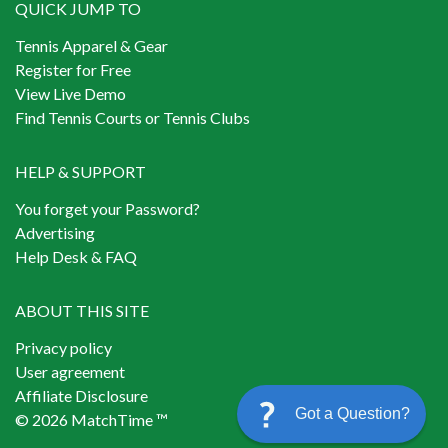
QUICK JUMP TO
Tennis Apparel & Gear
Register for Free
View Live Demo
Find Tennis Courts or Tennis Clubs
HELP & SUPPORT
You forget your Password?
Advertising
Help Desk & FAQ
ABOUT THIS SITE
Privacy policy
User agreement
Affiliate Disclosure
Got a Question?
© 2026 MatchTime ™