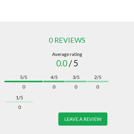
0 REVIEWS
Average rating
0.0
/ 5
5/5
4/5
3/5
2/5
0
0
0
0
1/5
0
LEAVE A REVIEW