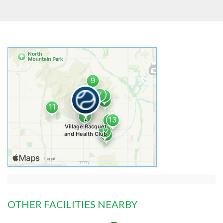
OTHER FACILITIES NEARBY