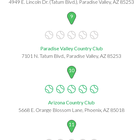
4949 E. Lincoln Dr. (Tatum Blvd.), Paradise Valley, AZ 85253
9
Paradise Valley Country Club
7101 N. Tatum Blvd., Paradise Valley, AZ 85253
10
Arizona Country Club
5668 E. Orange Blossom Lane, Phoenix, AZ 85018
11