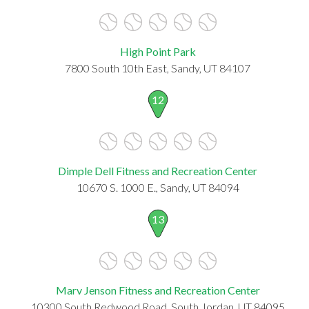
High Point Park
7800 South 10th East, Sandy, UT 84107
12
Dimple Dell Fitness and Recreation Center
10670 S. 1000 E., Sandy, UT 84094
13
Marv Jenson Fitness and Recreation Center
10300 South Redwood Road, South Jordan, UT 84095