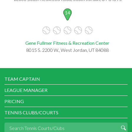
14
Gene Fullmer Fitness & Recreation Center
8015 S. 2200 W., West Jordan, UT 84088
TEAM CAPTAIN
LEAGUE MANAGER
PRICING
TENNIS CLUBS/COURTS