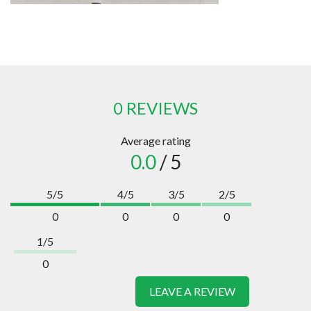
0 REVIEWS
Average rating
0.0
/ 5
5/5
4/5
3/5
2/5
0
0
0
0
1/5
0
LEAVE A REVIEW