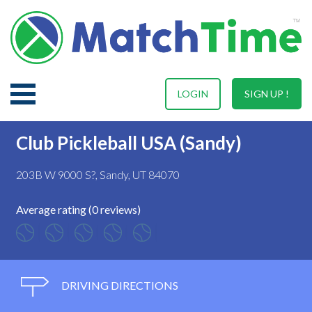
LOGIN
SIGN UP !
Club Pickleball USA (Sandy)
203B W 9000 S?, Sandy, UT 84070
Average rating (0 reviews)
DRIVING DIRECTIONS