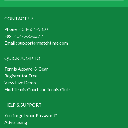
CONTACT US
Phone :
404-301-5300
Fax :
404-566-8279
Email :
support@matchtime.com
QUICK JUMP TO
Tennis Apparel & Gear
Register for Free
View Live Demo
Find Tennis Courts or Tennis Clubs
HELP & SUPPORT
You forget your Password?
Advertising