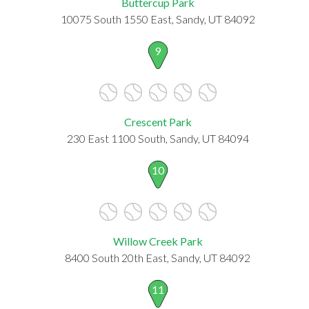
Buttercup Park
10075 South 1550 East, Sandy, UT 84092
9
Crescent Park
230 East 1100 South, Sandy, UT 84094
10
Willow Creek Park
8400 South 20th East, Sandy, UT 84092
11