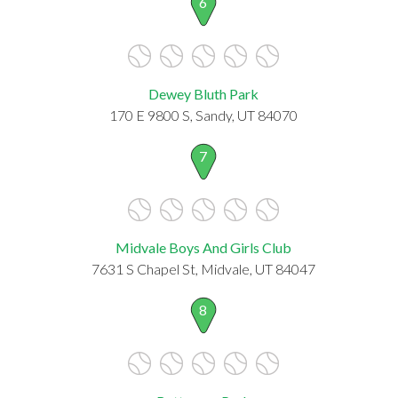
6
Dewey Bluth Park
170 E 9800 S, Sandy, UT 84070
7
Midvale Boys And Girls Club
7631 S Chapel St, Midvale, UT 84047
8