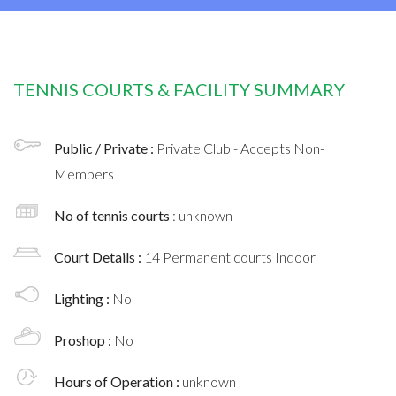
TENNIS COURTS & FACILITY SUMMARY
Public / Private :
Private Club - Accepts Non-
Members
No of tennis courts
: unknown
Court Details :
14 Permanent courts Indoor
Lighting :
No
Proshop :
No
Hours of Operation :
unknown