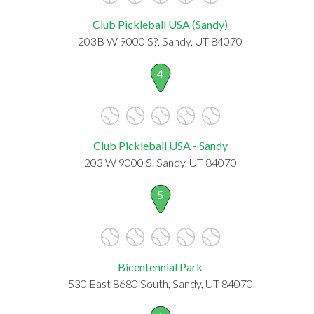
Club Pickleball USA (Sandy)
203B W 9000 S?, Sandy, UT 84070
4
Club Pickleball USA - Sandy
203 W 9000 S, Sandy, UT 84070
5
Bicentennial Park
530 East 8680 South, Sandy, UT 84070