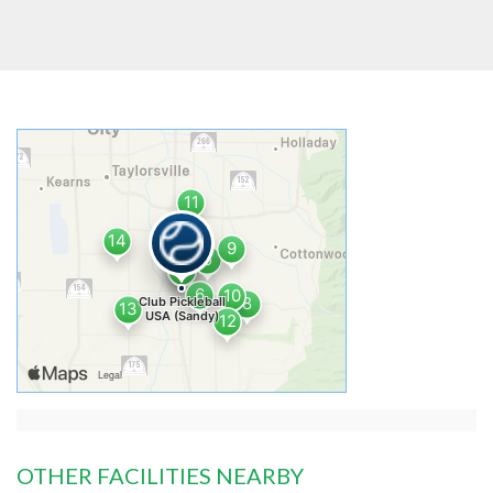
OTHER FACILITIES NEARBY