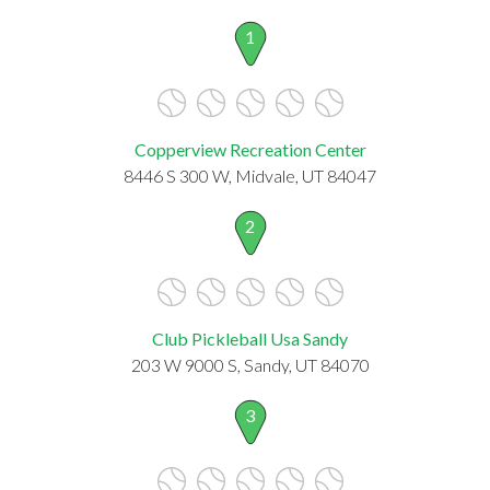
1
Copperview Recreation Center
8446 S 300 W, Midvale, UT 84047
2
Club Pickleball Usa Sandy
203 W 9000 S, Sandy, UT 84070
3