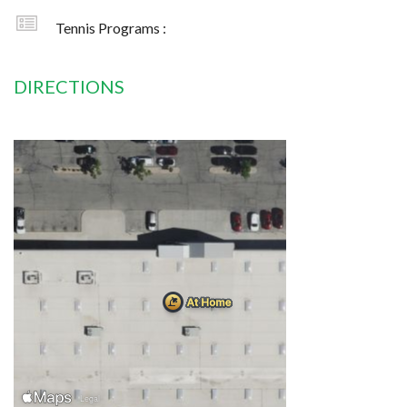
Tennis Programs :
DIRECTIONS