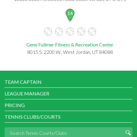
14
Gene Fullmer Fitness & Recreation Center
8015 S. 2200 W., West Jordan, UT 84088
TEAM CAPTAIN
LEAGUE MANAGER
PRICING
TENNIS CLUBS/COURTS