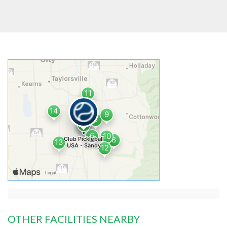
OTHER FACILITIES NEARBY