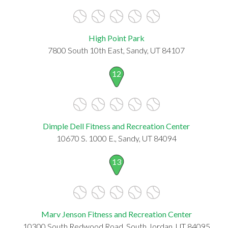
High Point Park
7800 South 10th East, Sandy, UT 84107
12
Dimple Dell Fitness and Recreation Center
10670 S. 1000 E., Sandy, UT 84094
13
Marv Jenson Fitness and Recreation Center
10300 South Redwood Road, South Jordan, UT 84095