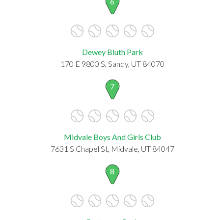
6
Dewey Bluth Park
170 E 9800 S, Sandy, UT 84070
7
Midvale Boys And Girls Club
7631 S Chapel St, Midvale, UT 84047
8