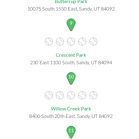
Buttercup Park
10075 South 1550 East, Sandy, UT 84092
9
Crescent Park
230 East 1100 South, Sandy, UT 84094
10
Willow Creek Park
8400 South 20th East, Sandy, UT 84092
11