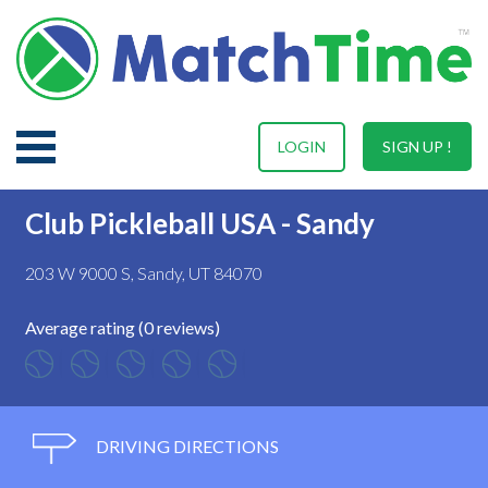
LOGIN
SIGN UP !
Club Pickleball USA - Sandy
203 W 9000 S, Sandy, UT 84070
Average rating (0 reviews)
DRIVING DIRECTIONS