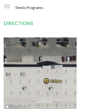
Tennis Programs :
DIRECTIONS