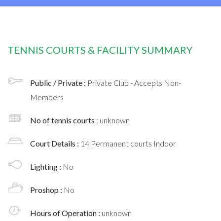
TENNIS COURTS & FACILITY SUMMARY
Public / Private :
Private Club - Accepts Non-
Members
No of tennis courts
: unknown
Court Details :
14 Permanent courts Indoor
Lighting :
No
Proshop :
No
Hours of Operation :
unknown