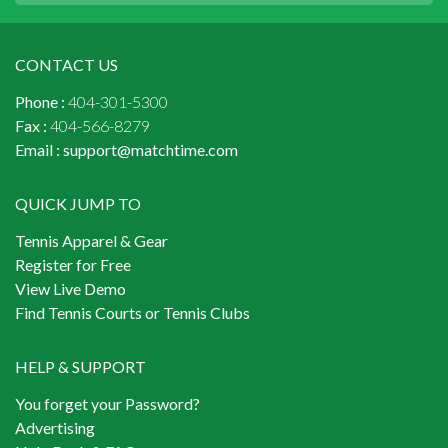
CONTACT US
Phone :
404-301-5300
Fax :
404-566-8279
Email :
support@matchtime.com
QUICK JUMP TO
Tennis Apparel & Gear
Register for Free
View Live Demo
Find Tennis Courts or Tennis Clubs
HELP & SUPPORT
You forget your Password?
Advertising