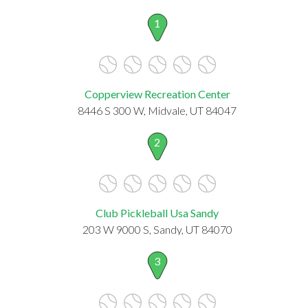
1
Copperview Recreation Center
8446 S 300 W, Midvale, UT 84047
2
Club Pickleball Usa Sandy
203 W 9000 S, Sandy, UT 84070
3