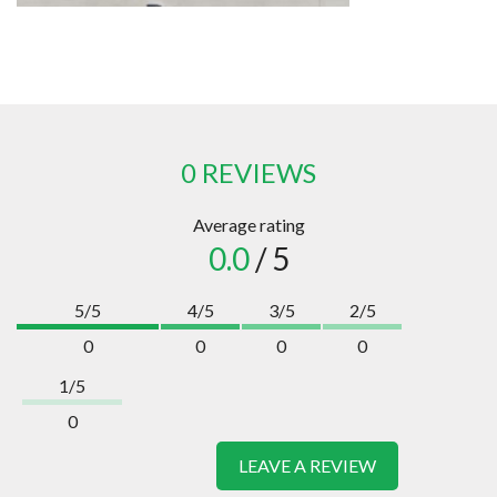
0 REVIEWS
Average rating
0.0
/ 5
5/5
4/5
3/5
2/5
0
0
0
0
1/5
0
LEAVE A REVIEW