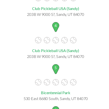
Club Pickleball USA (Sandy)
203B W 9000 S?, Sandy, UT 84070
4
Club Pickleball USA (Sandy)
203B W 9000 S?, Sandy, UT 84070
5
Bicentennial Park
530 East 8680 South, Sandy, UT 84070