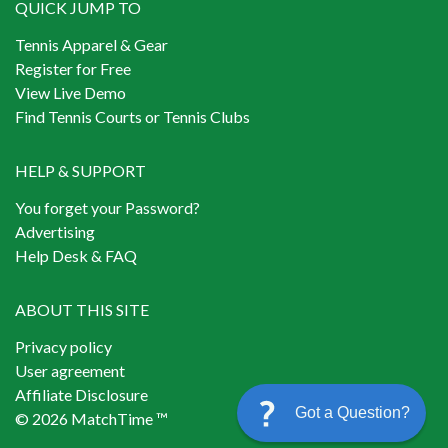
QUICK JUMP TO
Tennis Apparel & Gear
Register for Free
View Live Demo
Find Tennis Courts or Tennis Clubs
HELP & SUPPORT
You forget your Password?
Advertising
Help Desk & FAQ
ABOUT THIS SITE
Privacy policy
User agreement
Affiliate Disclosure
Got a Question?
© 2026 MatchTime ™