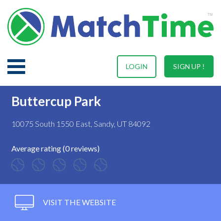
LOGIN
SIGN UP !
Buttercup Park
10075 South 1550 East, Sandy, UT 84092
Average rating (0 reviews)
VISIT THE WEBSITE