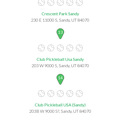
Crescent Park Sandy
230 E 11000 S, Sandy, UT 84070
13
Club Pickleball Usa Sandy
203 W 9000 S, Sandy, UT 84070
14
Club Pickleball USA (Sandy)
203B W 9000 S?, Sandy, UT 84070