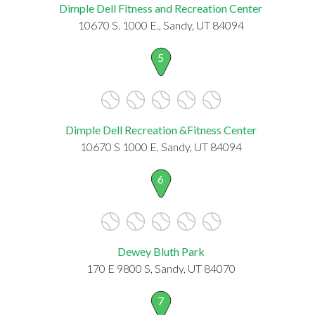
Dimple Dell Fitness and Recreation Center
10670 S. 1000 E., Sandy, UT 84094
5
Dimple Dell Recreation &Fitness Center
10670 S 1000 E, Sandy, UT 84094
6
Dewey Bluth Park
170 E 9800 S, Sandy, UT 84070
7