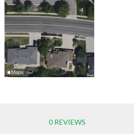
0 REVIEWS