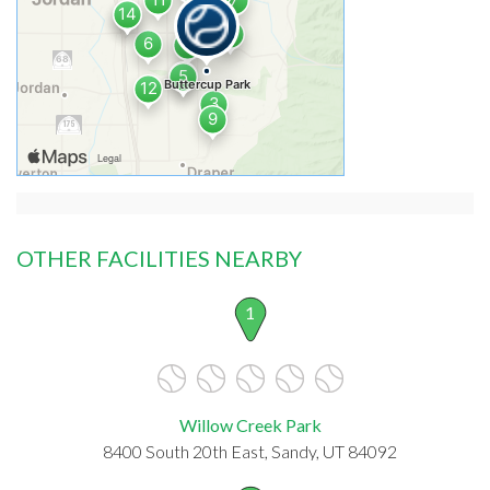
OTHER FACILITIES NEARBY
1
Willow Creek Park
8400 South 20th East, Sandy, UT 84092