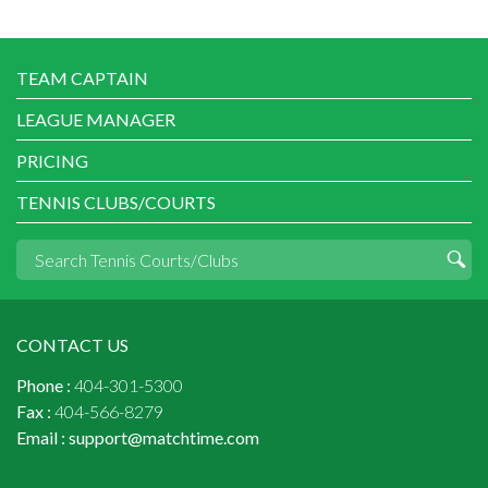
TEAM CAPTAIN
LEAGUE MANAGER
PRICING
TENNIS CLUBS/COURTS
CONTACT US
Phone :
404-301-5300
Fax :
404-566-8279
Email :
support@matchtime.com