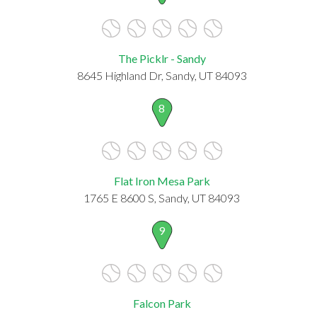
The Picklr - Sandy
8645 Highland Dr, Sandy, UT 84093
8
Flat Iron Mesa Park
1765 E 8600 S, Sandy, UT 84093
9
Falcon Park