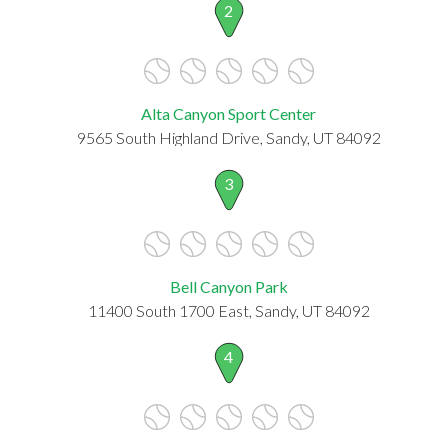
2
Alta Canyon Sport Center
9565 South Highland Drive, Sandy, UT 84092
3
Bell Canyon Park
11400 South 1700 East, Sandy, UT 84092
4