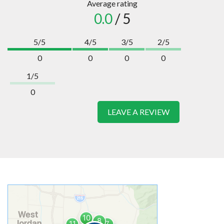
Average rating
0.0
/ 5
5/5
4/5
3/5
2/5
0
0
0
0
1/5
0
LEAVE A REVIEW