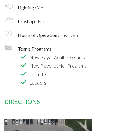
Lighting :
Yes
Proshop :
No
Hours of Operation :
unknown
Tennis Programs :
New Player Adult Programs
New Player Junior Programs
Team Tennis
Ladders
DIRECTIONS