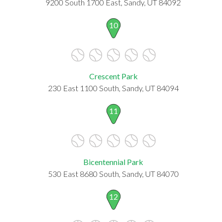
9200 South 1700 East, Sandy, UT 84092
10
Crescent Park
230 East 1100 South, Sandy, UT 84094
11
Bicentennial Park
530 East 8680 South, Sandy, UT 84070
12