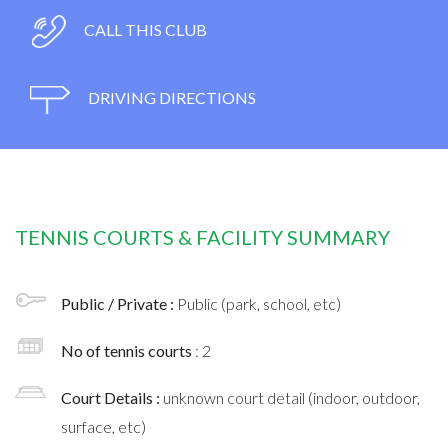
CALL THIS CLUB
DRIVING DIRECTIONS
TENNIS COURTS & FACILITY SUMMARY
Public / Private :
Public (park, school, etc)
No of tennis courts
: 2
Court Details :
unknown court detail (indoor, outdoor,
surface, etc)