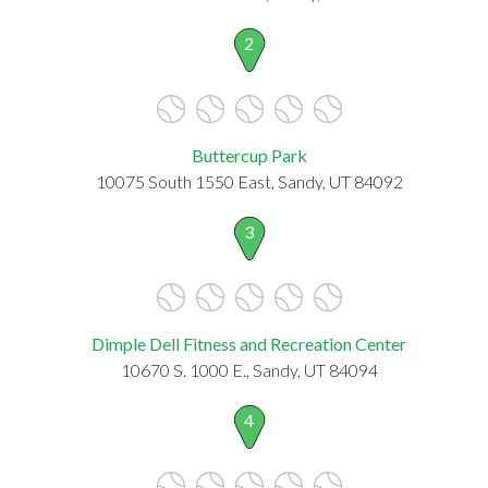
2
Buttercup Park
10075 South 1550 East, Sandy, UT 84092
3
Dimple Dell Fitness and Recreation Center
10670 S. 1000 E., Sandy, UT 84094
4