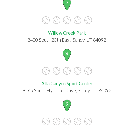
7
Willow Creek Park
8400 South 20th East, Sandy, UT 84092
8
Alta Canyon Sport Center
9565 South Highland Drive, Sandy, UT 84092
9