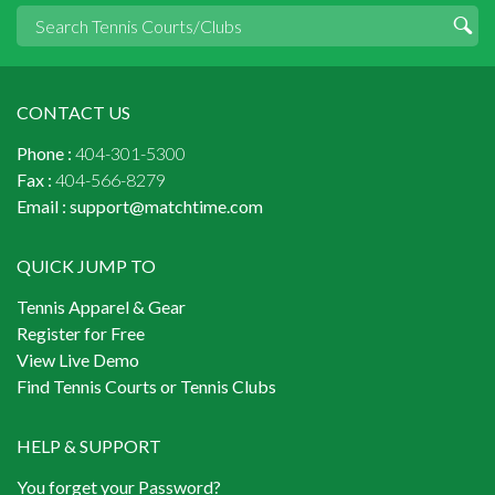
CONTACT US
Phone :
404-301-5300
Fax :
404-566-8279
Email :
support@matchtime.com
QUICK JUMP TO
Tennis Apparel & Gear
Register for Free
View Live Demo
Find Tennis Courts or Tennis Clubs
HELP & SUPPORT
You forget your Password?