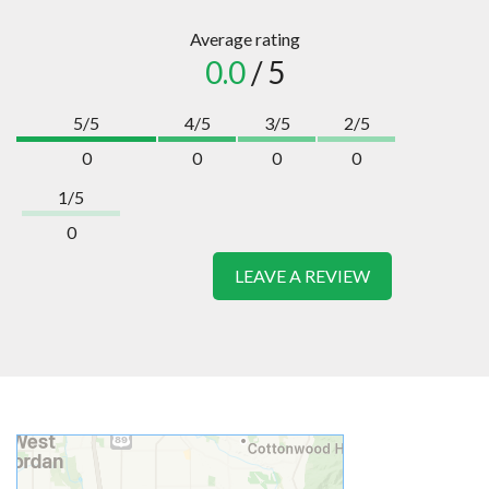
Average rating
0.0
/ 5
5/5
4/5
3/5
2/5
0
0
0
0
1/5
0
LEAVE A REVIEW