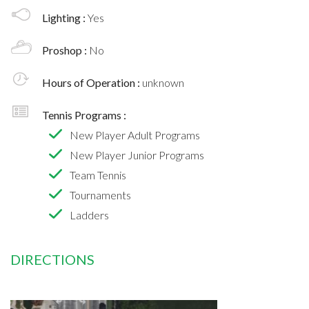
Lighting :
Yes
Proshop :
No
Hours of Operation :
unknown
Tennis Programs :
New Player Adult Programs
New Player Junior Programs
Team Tennis
Tournaments
Ladders
DIRECTIONS