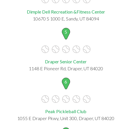
Dimple Dell Recreation &Fitness Center
10670 S 1000 E, Sandy, UT 84094
5
Draper Senior Center
1148 E Pioneer Rd, Draper, UT 84020
6
Peak Pickleball Club
1055 E Draper Pkwy, Unit 300, Draper, UT 84020