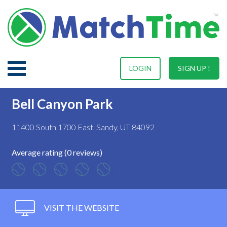
LOGIN
SIGN UP !
Bell Canyon Park
11400 South 1700 East, Sandy, UT 84092
Average rating (0 reviews)
VISIT THE WEBSITE