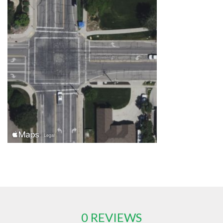
0 REVIEWS