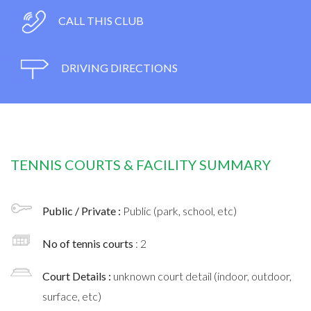
CALL THIS CLUB
DRIVING DIRECTIONS
TENNIS COURTS & FACILITY SUMMARY
Public / Private :
Public (park, school, etc)
No of tennis courts
: 2
Court Details :
unknown court detail (indoor, outdoor,
surface, etc)