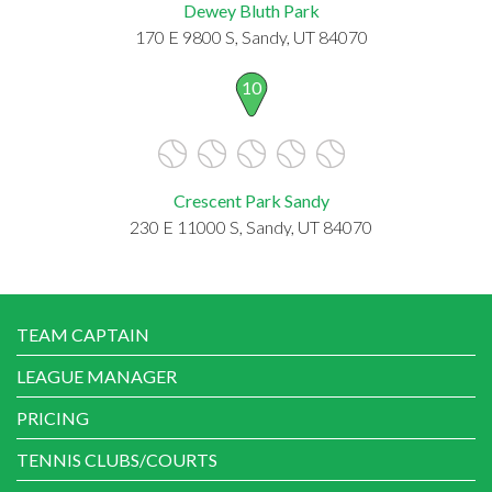
Dewey Bluth Park
170 E 9800 S, Sandy, UT 84070
10
Crescent Park Sandy
230 E 11000 S, Sandy, UT 84070
TEAM CAPTAIN
LEAGUE MANAGER
PRICING
TENNIS CLUBS/COURTS