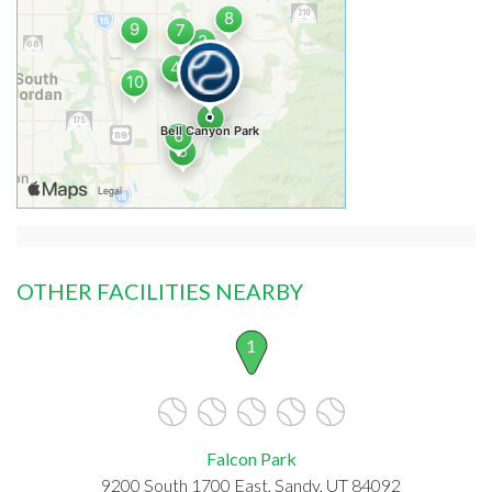
OTHER FACILITIES NEARBY
1
Falcon Park
9200 South 1700 East, Sandy, UT 84092