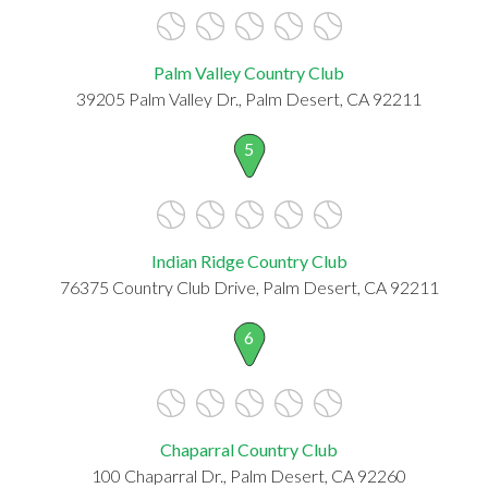
Palm Valley Country Club
39205 Palm Valley Dr., Palm Desert, CA 92211
5
Indian Ridge Country Club
76375 Country Club Drive, Palm Desert, CA 92211
6
Chaparral Country Club
100 Chaparral Dr., Palm Desert, CA 92260