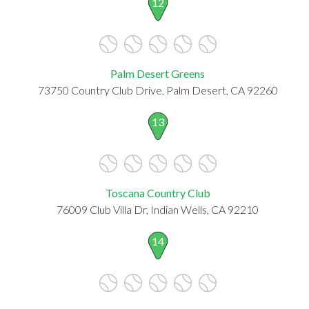
12
Palm Desert Greens
73750 Country Club Drive, Palm Desert, CA 92260
13
Toscana Country Club
76009 Club Villa Dr, Indian Wells, CA 92210
14