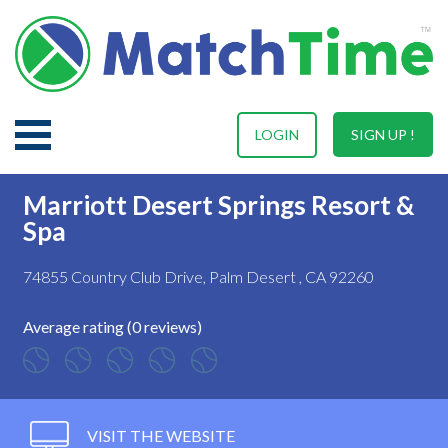
LOGIN
SIGN UP !
Marriott Desert Springs Resort &
Spa
74855 Country Club Drive, Palm Desert , CA 92260
Average rating (0 reviews)
VISIT THE WEBSITE