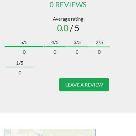
0 REVIEWS
Average rating
0.0
/ 5
5/5
4/5
3/5
2/5
0
0
0
0
1/5
0
LEAVE A REVIEW