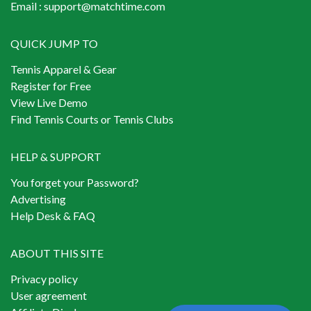
Email :
support@matchtime.com
QUICK JUMP TO
Tennis Apparel & Gear
Register for Free
View Live Demo
Find Tennis Courts or Tennis Clubs
HELP & SUPPORT
You forget your Password?
Advertising
Help Desk & FAQ
ABOUT THIS SITE
Privacy policy
User agreement