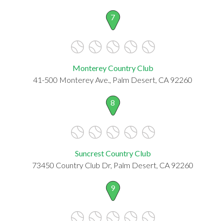
7
Monterey Country Club
41-500 Monterey Ave., Palm Desert, CA 92260
8
Suncrest Country Club
73450 Country Club Dr, Palm Desert, CA 92260
9