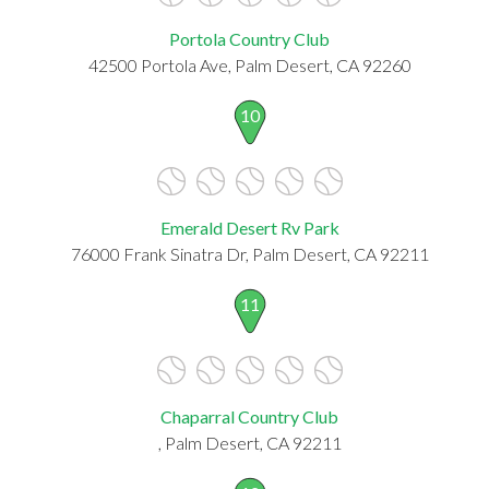
Portola Country Club
42500 Portola Ave, Palm Desert, CA 92260
10
Emerald Desert Rv Park
76000 Frank Sinatra Dr, Palm Desert, CA 92211
11
Chaparral Country Club
, Palm Desert, CA 92211