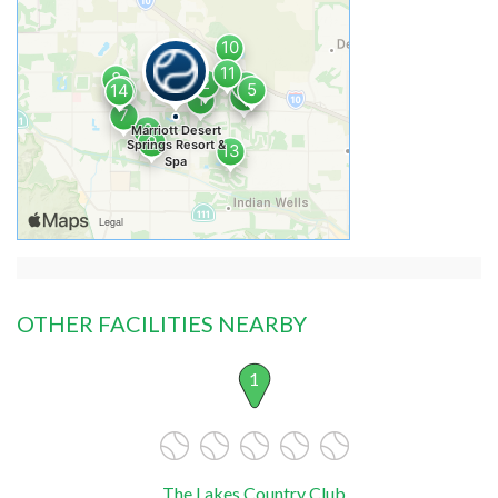
OTHER FACILITIES NEARBY
1
The Lakes Country Club