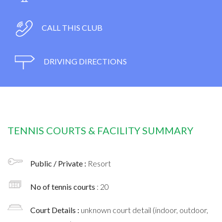
CALL THIS CLUB
DRIVING DIRECTIONS
TENNIS COURTS & FACILITY SUMMARY
Public / Private :
Resort
No of tennis courts
: 20
Court Details :
unknown court detail (indoor, outdoor,