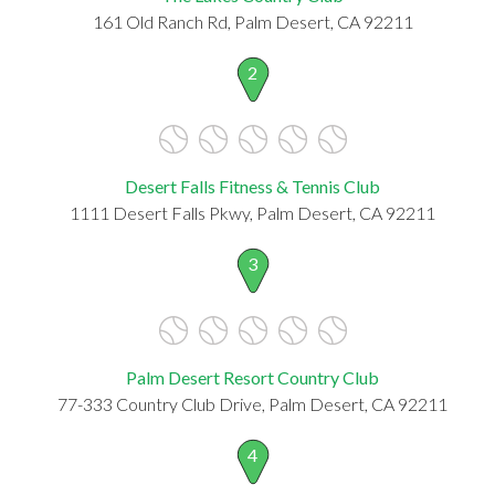
161 Old Ranch Rd, Palm Desert, CA 92211
2
Desert Falls Fitness & Tennis Club
1111 Desert Falls Pkwy, Palm Desert, CA 92211
3
Palm Desert Resort Country Club
77-333 Country Club Drive, Palm Desert, CA 92211
4