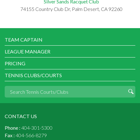
Silver Sands Racquet Club
74155 Country Club Dr, Palm Desert, CA 92260
TEAM CAPTAIN
LEAGUE MANAGER
PRICING
TENNIS CLUBS/COURTS
CONTACT US
Phone :
404-301-5300
Fax :
404-566-8279