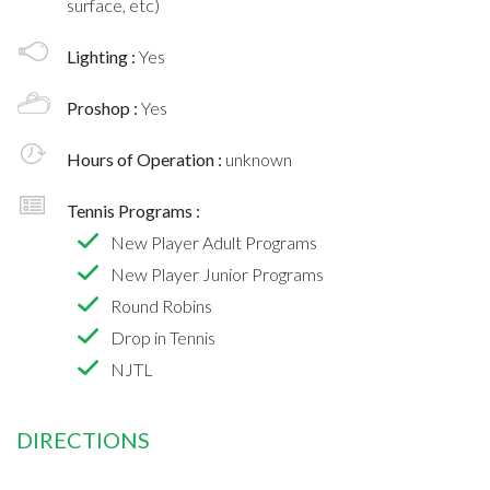
surface, etc)
Lighting :
Yes
Proshop :
Yes
Hours of Operation :
unknown
Tennis Programs :
New Player Adult Programs
New Player Junior Programs
Round Robins
Drop in Tennis
NJTL
DIRECTIONS