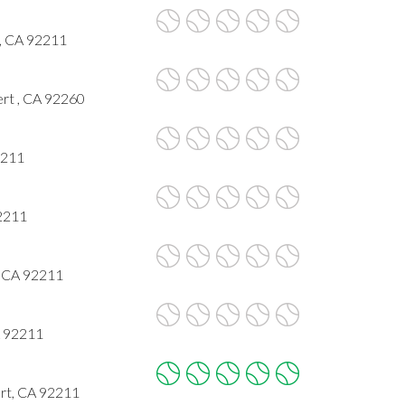
t, CA 92211
rt , CA 92260
2211
92211
, CA 92211
A 92211
rt, CA 92211