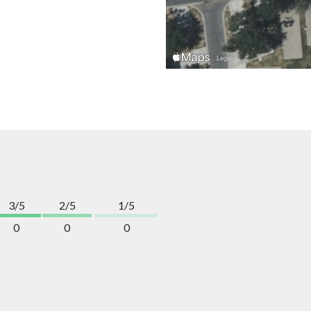
3/5
2/5
1/5
0
0
0