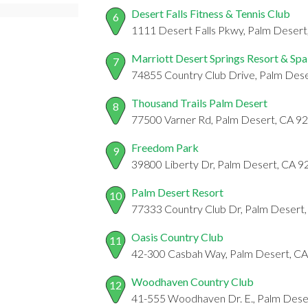
Desert Falls Fitness & Tennis Club
6
1111 Desert Falls Pkwy, Palm Deser
Marriott Desert Springs Resort & Spa
7
74855 Country Club Drive, Palm Dese
Thousand Trails Palm Desert
8
77500 Varner Rd, Palm Desert, CA 9
Freedom Park
9
39800 Liberty Dr, Palm Desert, CA 
Palm Desert Resort
10
77333 Country Club Dr, Palm Desert
Oasis Country Club
11
42-300 Casbah Way, Palm Desert, C
Woodhaven Country Club
12
41-555 Woodhaven Dr. E., Palm Dese