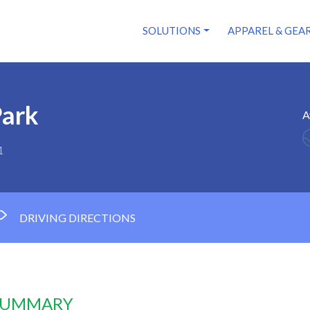
SOLUTIONS
APPAREL & GEA
Park
A
1
DRIVING DIRECTIONS
 SUMMARY