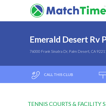
Emerald Desert Rv 
76000 Frank Sinatra Dr, Palm Desert, CA 9221
CALL THIS CLUB
TENNIS COURTS & FACILITY