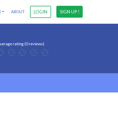
LOGIN
SIGN UP !
R
ABOUT
verage rating (0 reviews)