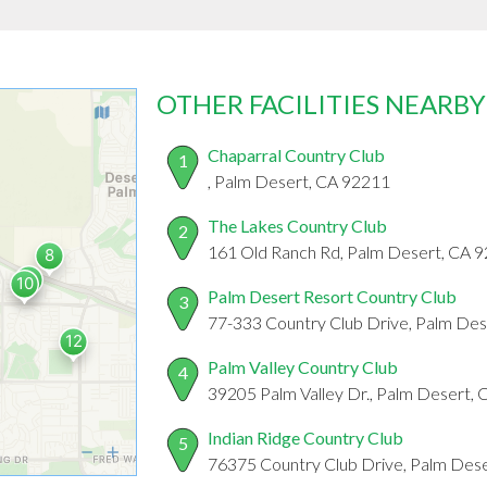
OTHER FACILITIES NEARBY
Chaparral Country Club
1
, Palm Desert, CA 92211
The Lakes Country Club
2
161 Old Ranch Rd, Palm Desert, CA 
Palm Desert Resort Country Club
3
77-333 Country Club Drive, Palm De
Palm Valley Country Club
4
39205 Palm Valley Dr., Palm Desert,
Indian Ridge Country Club
5
76375 Country Club Drive, Palm Des