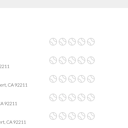
92211
sert, CA 92211
 CA 92211
ert, CA 92211