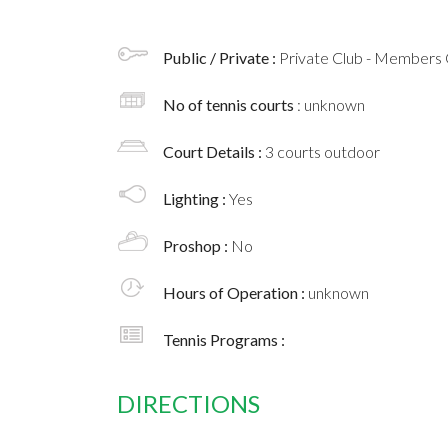
Public / Private :
Private Club - Members 
No of tennis courts
: unknown
Court Details :
3 courts outdoor
Lighting :
Yes
Proshop :
No
Hours of Operation :
unknown
Tennis Programs :
DIRECTIONS