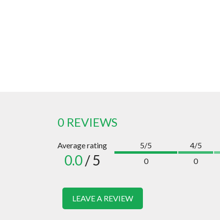
0 REVIEWS
Average rating
5/5
4/5
0.0
/ 5
0
0
LEAVE A REVIEW