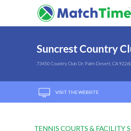
Suncrest Country C
73450 Country Club Dr, Palm Desert, CA 9226
VISIT THE WEBSITE
TENNIS COURTS & FACILITY