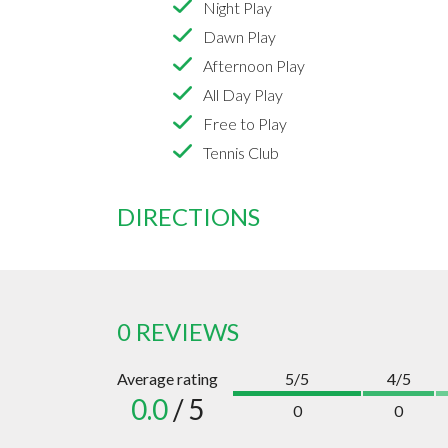
Night Play
Dawn Play
Afternoon Play
All Day Play
Free to Play
Tennis Club
DIRECTIONS
0 REVIEWS
Average rating
5/5
4/5
0.0
/ 5
0
0