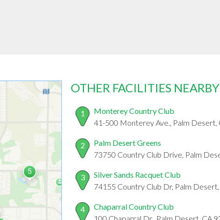
OTHER FACILITIES NEARBY
Monterey Country Club
1
41-500 Monterey Ave., Palm Desert,
Palm Desert Greens
2
73750 Country Club Drive, Palm Des
Silver Sands Racquet Club
3
74155 Country Club Dr, Palm Desert
Chaparral Country Club
4
100 Chaparral Dr., Palm Desert, CA 