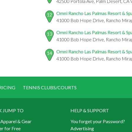
42500 Portola Ave, Palm Desert, CA
Omni Rancho Las Palmas Resort & Sp
12
41000 Bob Hope Drive, Rancho Mira
Omni Rancho Las Palmas Resort & Sp
13
41000 Bob Hope Drive, Rancho Mira
Omni Rancho Las Palmas Resort & Sp
14
41000 Bob Hope Drive, Rancho Mira
RICING
TENNIS CLUBS/COURTS
K JUMP TO
HELP & SUPPORT
 Apparel & Gear
You forget your Password?
er for Free
Advertising