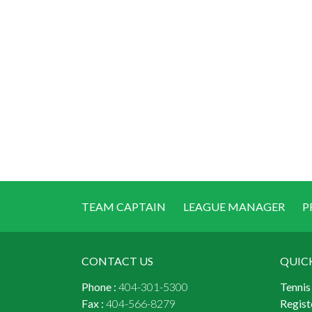
TEAM CAPTAIN
LEAGUE MANAGER
P
CONTACT US
QUIC
Phone :
404-301-5300
Tennis
Fax :
404-566-8279
Regist