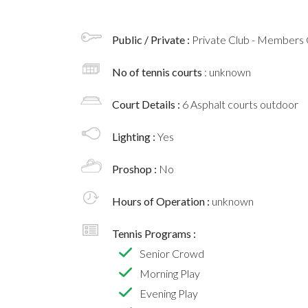
Public / Private :
Private Club - Members 
No of tennis courts
: unknown
Court Details :
6 Asphalt courts outdoor
Lighting :
Yes
Proshop :
No
Hours of Operation :
unknown
Tennis Programs :
Senior Crowd
Morning Play
Evening Play