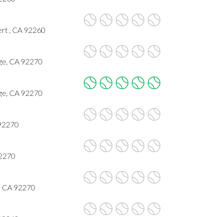
rt , CA 92260
ge, CA 92270
ge, CA 92270
 92270
92270
, CA 92270