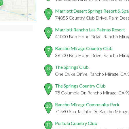
Marriott Desert Springs Resort & Spa
5
74855 Country Club Drive, Palm Dese
Marriott Rancho Las Palmas Resort
6
41000 Bob Hope Drive, Rancho Mira
Rancho Mirage Country Club
7
38500 Bob Hope Drive, Rancho Mira
The Springs Club
8
One Duke Drive, Rancho Mirage, CA
The Springs Country Club
9
75 Columbia Dr, Rancho Mirage, CA 
Rancho Mirage Community Park
10
71560 San Jacinto Dr, Rancho Mirage
Portola Country Club
11