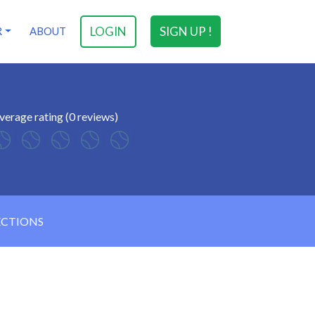
LOGIN
SIGN UP !
R
ABOUT
verage rating (0 reviews)
ECTIONS