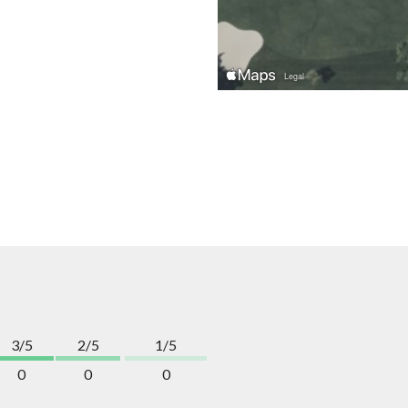
3/5
2/5
1/5
0
0
0