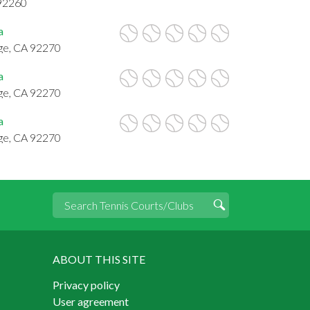
 92260
a
ge, CA 92270
a
ge, CA 92270
a
ge, CA 92270
ABOUT THIS SITE
Privacy policy
User agreement