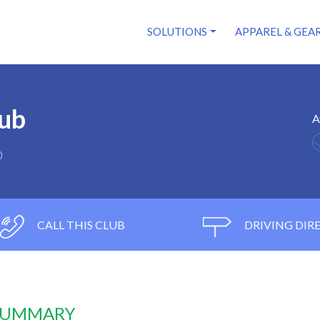
SOLUTIONS
APPAREL & GEA
lub
A
0
CALL THIS CLUB
DRIVING DIR
 SUMMARY