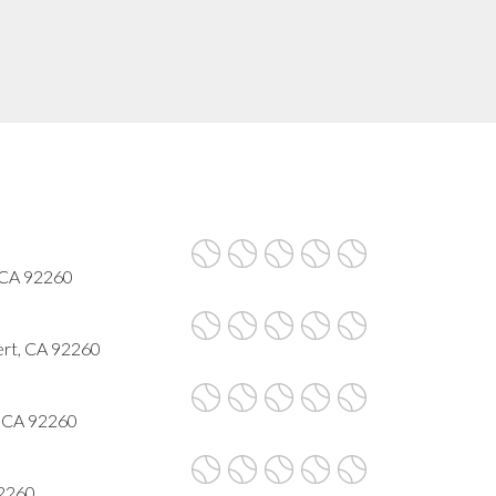
 CA 92260
ert, CA 92260
, CA 92260
92260