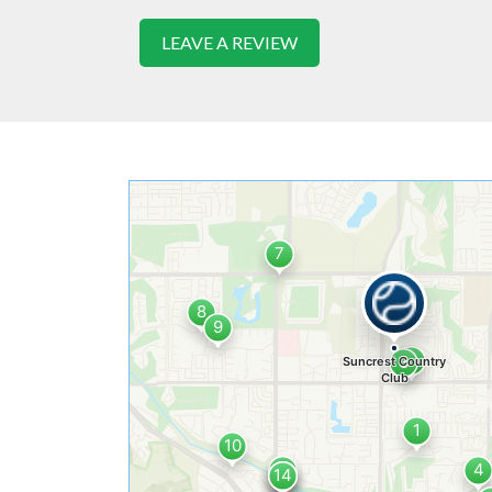
LEAVE A REVIEW