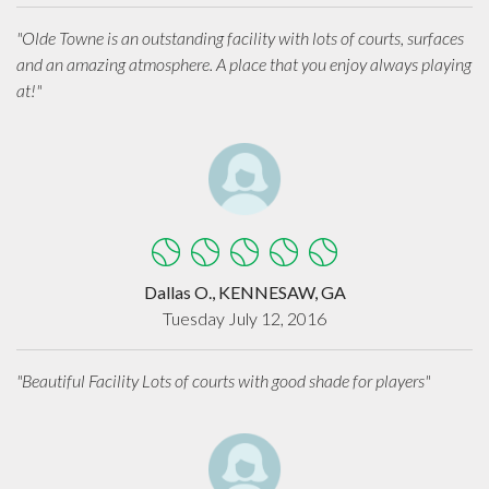
"Olde Towne is an outstanding facility with lots of courts, surfaces
and an amazing atmosphere. A place that you enjoy always playing
at!"
Dallas O., KENNESAW, GA
Tuesday July 12, 2016
"Beautiful Facility Lots of courts with good shade for players"