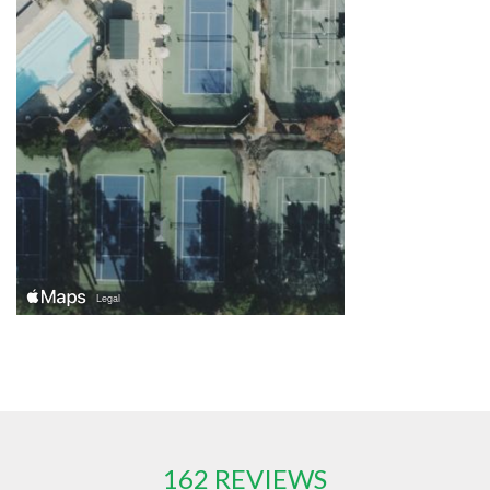
162 REVIEWS