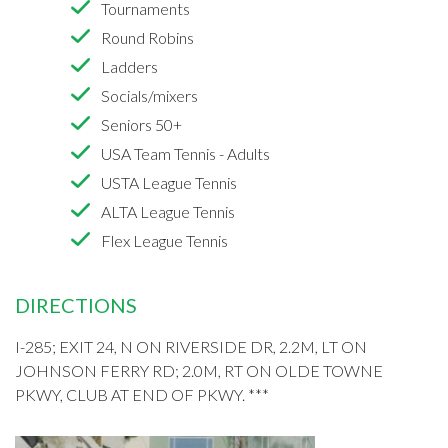
Tournaments
Round Robins
Ladders
Socials/mixers
Seniors 50+
USA Team Tennis - Adults
USTA League Tennis
ALTA League Tennis
Flex League Tennis
DIRECTIONS
I-285; EXIT 24, N ON RIVERSIDE DR, 2.2M, LT ON
JOHNSON FERRY RD; 2.0M, RT ON OLDE TOWNE
PKWY, CLUB AT END OF PKWY. ***