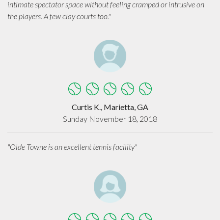
intimate spectator space without feeling cramped or intrusive on
the players. A few clay courts too."
Curtis K., Marietta, GA
Sunday November 18, 2018
"Olde Towne is an excellent tennis facility"