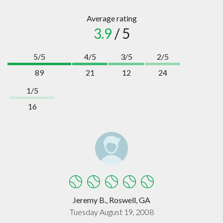
Average rating
3.9
/ 5
5/5
4/5
3/5
2/5
89
21
12
24
1/5
16
Jeremy B., Roswell, GA
Tuesday August 19, 2008