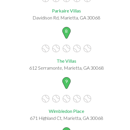
Parkaire Villas
Davidison Rd, Marietta, GA 30068
8
The Villas
612 Serramonte, Marietta, GA 30068
9
Wimbledon Place
671 Highland Ct, Marietta, GA 30068