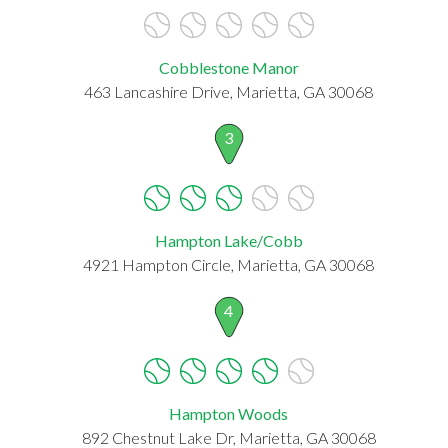
Cobblestone Manor
463 Lancashire Drive, Marietta, GA 30068
3
Hampton Lake/Cobb
4921 Hampton Circle, Marietta, GA 30068
4
Hampton Woods
892 Chestnut Lake Dr, Marietta, GA 30068