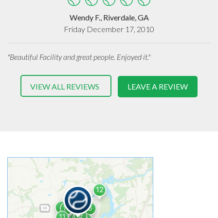
Wendy F., Riverdale, GA
Friday December 17, 2010
"Beautiful Facility and great people. Enjoyed it."
VIEW ALL REVIEWS
LEAVE A REVIEW