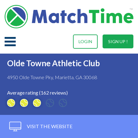
LOGIN
SIGN UP !
Olde Towne Athletic Club
4950 Olde Towne Pky, Marietta, GA 30068
Average rating (162 reviews)
VISIT THE WEBSITE