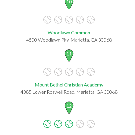
10
Woodlawn Common
4500 Woodlawn Pky, Marietta, GA 30068
11
Mount Bethel Christian Academy
4385 Lower Roswell Road, Marietta, GA 30068
12