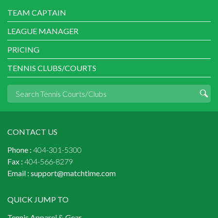
TEAM CAPTAIN
LEAGUE MANAGER
PRICING
TENNIS CLUBS/COURTS
CONTACT US
Phone :
404-301-5300
Fax :
404-566-8279
Email :
support@matchtime.com
QUICK JUMP TO
Tennis Apparel & Gear