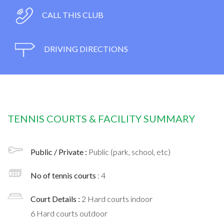
CALL THIS CLUB
DRIVING DIRECTIONS
TENNIS COURTS & FACILITY SUMMARY
Public / Private :
Public (park, school, etc)
No of tennis courts
: 4
Court Details :
2 Hard courts indoor
6 Hard courts outdoor