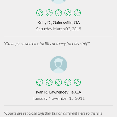
Kelly D., Gainesville, GA
Saturday March 02, 2019
"Great place and nice facility and very friendly staff!"
Ivan R., Lawrenceville, GA
Tuesday November 15, 2011
"Courts are set close together but on different tiers so there is