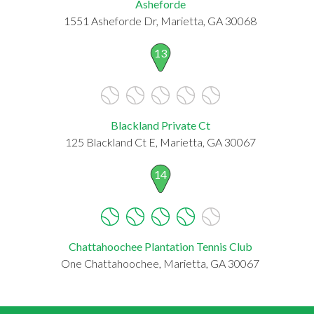
Asheforde
1551 Asheforde Dr, Marietta, GA 30068
13
Blackland Private Ct
125 Blackland Ct E, Marietta, GA 30067
14
Chattahoochee Plantation Tennis Club
One Chattahoochee, Marietta, GA 30067