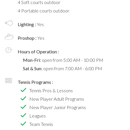
4 Soft courts outdoor
4 Portable courts outdoor
Lighting :
Yes
Proshop :
Yes
Hours of Operation :
Mon-Fri:
open from 5:00 AM - 10:00 PM
Sat & Sun:
open from 7:00 AM - 6:00 PM
Tennis Programs :
Tennis Pros & Lessons
New Player Adult Programs
New Player Junior Programs
Leagues
Team Tennis