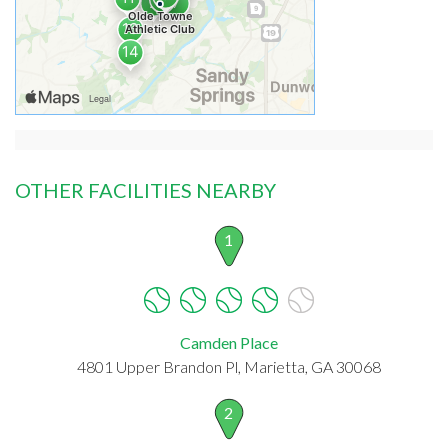
OTHER FACILITIES NEARBY
1
Camden Place
4801 Upper Brandon Pl, Marietta, GA 30068
2