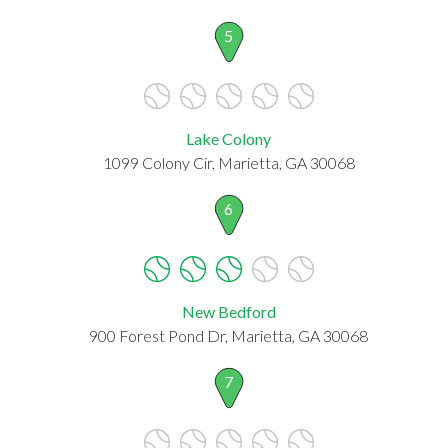
5
Lake Colony
1099 Colony Cir, Marietta, GA 30068
6
New Bedford
900 Forest Pond Dr, Marietta, GA 30068
7