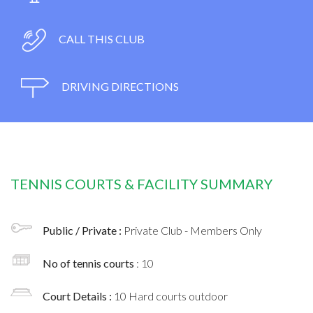
CALL THIS CLUB
DRIVING DIRECTIONS
TENNIS COURTS & FACILITY SUMMARY
Public / Private :
Private Club - Members Only
No of tennis courts
: 10
Court Details :
10 Hard courts outdoor