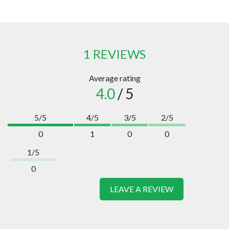
1 REVIEWS
Average rating
4.0
/ 5
5/5
4/5
3/5
2/5
0
1
0
0
1/5
0
LEAVE A REVIEW