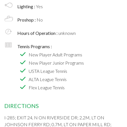
Lighting :
Yes
Proshop :
No
Hours of Operation :
unknown
Tennis Programs :
New Player Adult Programs
New Player Junior Programs
USTA League Tennis
ALTA League Tennis
Flex League Tennis
DIRECTIONS
I-285; EXIT 24, N ON RIVERSIDE DR; 2.2M, LT ON
JOHNSON FERRY RD; 0.7M, LT ON PAPER MILL RD;