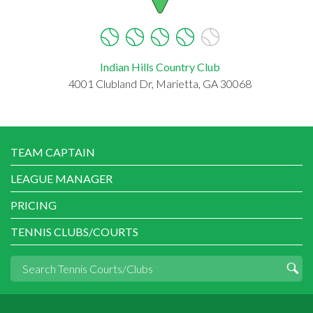
Indian Hills Country Club
4001 Clubland Dr, Marietta, GA 30068
TEAM CAPTAIN
LEAGUE MANAGER
PRICING
TENNIS CLUBS/COURTS