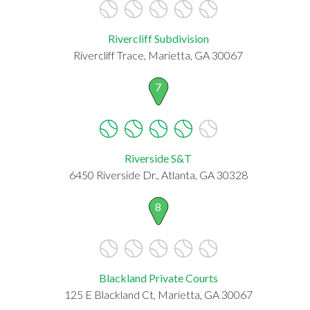
Rivercliff Subdivision
Rivercliff Trace, Marietta, GA 30067
7
Riverside S&T
6450 Riverside Dr., Atlanta, GA 30328
8
Blackland Private Courts
125 E Blackland Ct, Marietta, GA 30067