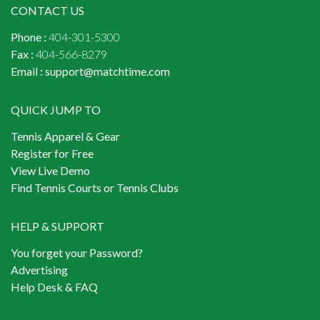
CONTACT US
Phone :
404-301-5300
Fax :
404-566-8279
Email :
support@matchtime.com
QUICK JUMP TO
Tennis Apparel & Gear
Register for Free
View Live Demo
Find Tennis Courts or Tennis Clubs
HELP & SUPPORT
You forget your Password?
Advertising
Help Desk & FAQ