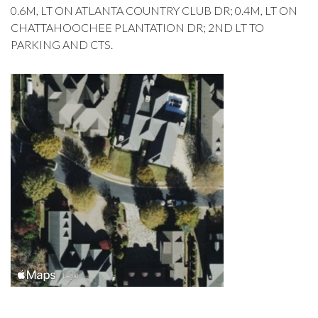
0.6M, LT ON ATLANTA COUNTRY CLUB DR; 0.4M, LT ON
CHATTAHOOCHEE PLANTATION DR; 2ND LT TO
PARKING AND CTS.