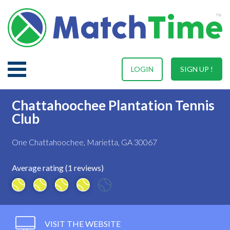
LOGIN
SIGN UP !
Chattahoochee Plantation Tennis
Club
One Chattahoochee, Marietta, GA 30067
Average rating (1 reviews)
VISIT THE WEBSITE