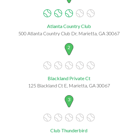
Atlanta Country Club
500 Atlanta Country Club Dr, Marietta, GA 30067
2
Blackland Private Ct
125 Blackland Ct E, Marietta, GA 30067
3
Club Thunderbird