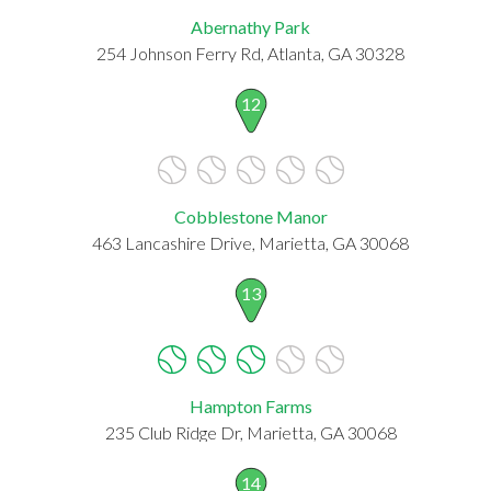
Abernathy Park
254 Johnson Ferry Rd, Atlanta, GA 30328
12
Cobblestone Manor
463 Lancashire Drive, Marietta, GA 30068
13
Hampton Farms
235 Club Ridge Dr, Marietta, GA 30068
14