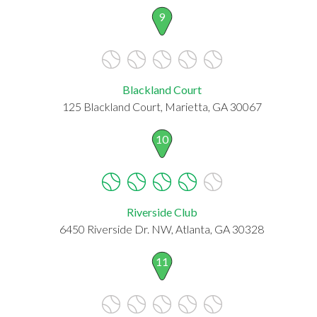
9
Blackland Court
125 Blackland Court, Marietta, GA 30067
10
Riverside Club
6450 Riverside Dr. NW, Atlanta, GA 30328
11