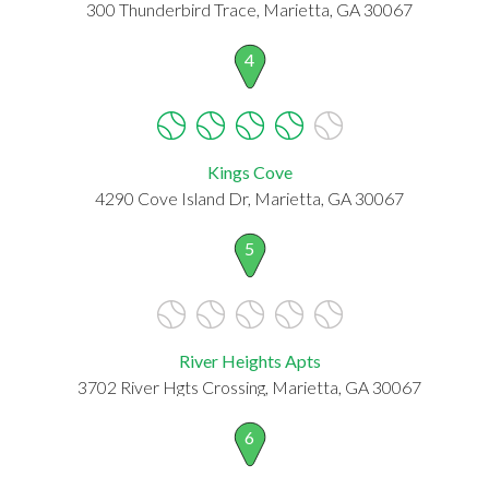
300 Thunderbird Trace, Marietta, GA 30067
4
Kings Cove
4290 Cove Island Dr, Marietta, GA 30067
5
River Heights Apts
3702 River Hgts Crossing, Marietta, GA 30067
6