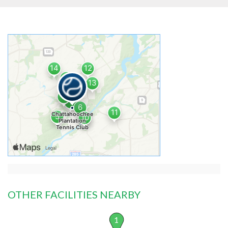
OTHER FACILITIES NEARBY
1