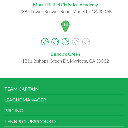
Mount Bethel Christian Academy
4385 Lower Roswell Road, Marietta, GA 30068
14
Bishop's Green
1811 Bishops Green Dr, Marietta, GA 30062
TEAM CAPTAIN
LEAGUE MANAGER
PRICING
TENNIS CLUBS/COURTS