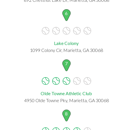
6
Lake Colony
1099 Colony Cir, Marietta, GA 30068
7
Olde Towne Athletic Club
4950 Olde Towne Pky, Marietta, GA 30068
8