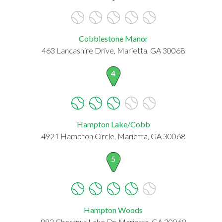
Cobblestone Manor
463 Lancashire Drive, Marietta, GA 30068
4
Hampton Lake/Cobb
4921 Hampton Circle, Marietta, GA 30068
5
Hampton Woods
892 Chestnut Lake Dr, Marietta, GA 30068