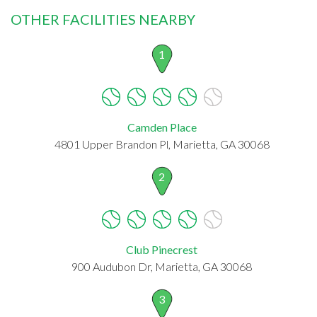
OTHER FACILITIES NEARBY
1
Camden Place
4801 Upper Brandon Pl, Marietta, GA 30068
2
Club Pinecrest
900 Audubon Dr, Marietta, GA 30068
3