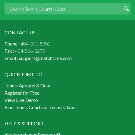
CONTACT US
Phone :
404-301-5300
Fax :
404-566-8279
Email :
support@matchtime.com
QUICK JUMP TO
Tennis Apparel & Gear
Register for Free
View Live Demo
Find Tennis Courts or Tennis Clubs
HELP & SUPPORT
You forget your Password?