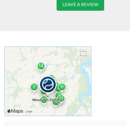
LEAVE A REVIEW