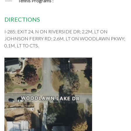
Tennis Programs :
DIRECTIONS
I-285; EXIT 24, N ON RIVERSIDE DR; 2.2M, LT ON
JOHNSON FERRY RD; 2.6M, LT ON WOODLAWN PKWY;
0.1M, LT TO CTS.