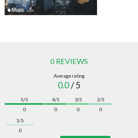
0 REVIEWS
Average rating
0.0
/ 5
5/5
4/5
3/5
2/5
0
0
0
0
1/5
0