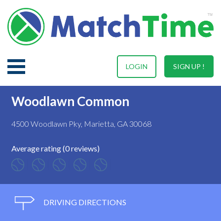
LOGIN
SIGN UP !
Woodlawn Common
4500 Woodlawn Pky, Marietta, GA 30068
Average rating (0 reviews)
DRIVING DIRECTIONS