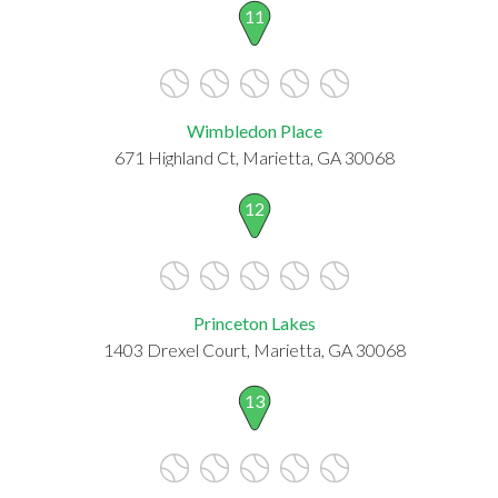
11
Wimbledon Place
671 Highland Ct, Marietta, GA 30068
12
Princeton Lakes
1403 Drexel Court, Marietta, GA 30068
13