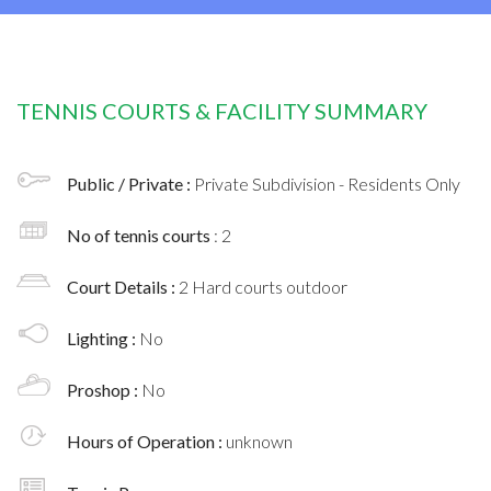
TENNIS COURTS & FACILITY SUMMARY
Public / Private :
Private Subdivision - Residents Only
No of tennis courts
: 2
Court Details :
2 Hard courts outdoor
Lighting :
No
Proshop :
No
Hours of Operation :
unknown