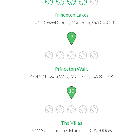
Princeton Lakes
1401 Drexel Court, Marietta, GA 30068
9
Princeton Walk
4441 Nassau Way, Marietta, GA 30068
10
The Villas
612 Serramonte, Marietta, GA 30068