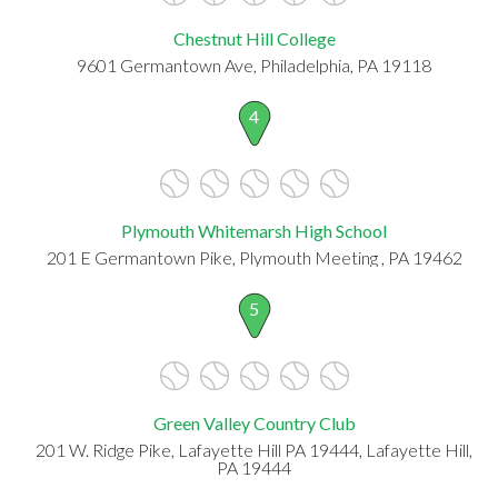
Chestnut Hill College
9601 Germantown Ave, Philadelphia, PA 19118
4
Plymouth Whitemarsh High School
201 E Germantown Pike, Plymouth Meeting , PA 19462
5
Green Valley Country Club
201 W. Ridge Pike, Lafayette Hill PA 19444, Lafayette Hill,
PA 19444