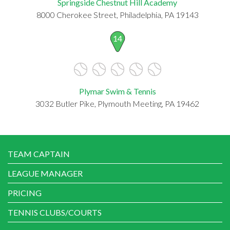
Springside Chestnut Hill Academy
8000 Cherokee Street, Philadelphia, PA 19143
14
Plymar Swim & Tennis
3032 Butler Pike, Plymouth Meeting, PA 19462
TEAM CAPTAIN
LEAGUE MANAGER
PRICING
TENNIS CLUBS/COURTS