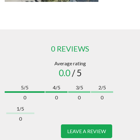
0 REVIEWS
Average rating
0.0
/ 5
5/5
4/5
3/5
2/5
0
0
0
0
1/5
0
LEAVE A REVIEW