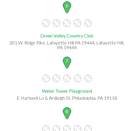
6
Green Valley Country Club
201 W. Ridge Pike, Lafayette Hill PA 19444, Lafayette Hill,
PA 19444
7
Water Tower Playground
E Hartwell Ln & Ardleigh St, Philadelphia, PA 19118
8