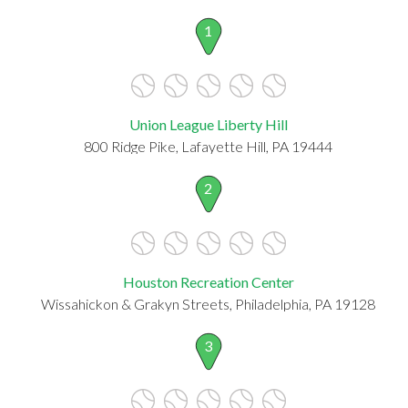
1
Union League Liberty Hill
800 Ridge Pike, Lafayette Hill, PA 19444
2
Houston Recreation Center
Wissahickon & Grakyn Streets, Philadelphia, PA 19128
3