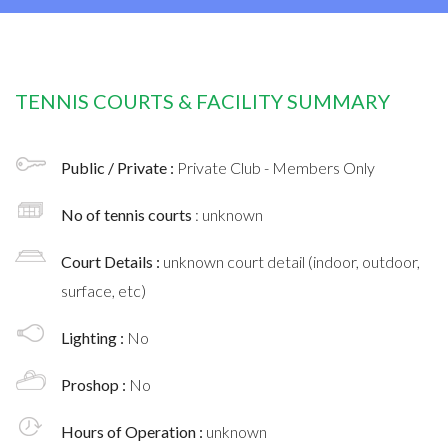
TENNIS COURTS & FACILITY SUMMARY
Public / Private :
Private Club - Members Only
No of tennis courts
: unknown
Court Details :
unknown court detail (indoor, outdoor,
surface, etc)
Lighting :
No
Proshop :
No
Hours of Operation :
unknown