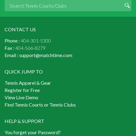
CONTACT US
Phone :
404-301-5300
Fax :
404-566-8279
Email :
support@matchtime.com
QUICK JUMP TO
Tennis Apparel & Gear
Register for Free
View Live Demo
Find Tennis Courts or Tennis Clubs
HELP & SUPPORT
You forget your Password?