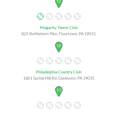
11
Magarity Tennis Club
825 Bethlehem Pike, Flourtown, PA 19031
12
Philadelphia Country Club
1601 Spring Mill Rd, Gladwyne, PA 19035
13