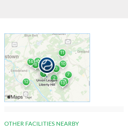
OTHER FACILITIES NEARBY