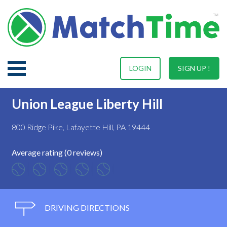
LOGIN
SIGN UP !
Union League Liberty Hill
800 Ridge Pike, Lafayette Hill, PA 19444
Average rating (0 reviews)
DRIVING DIRECTIONS