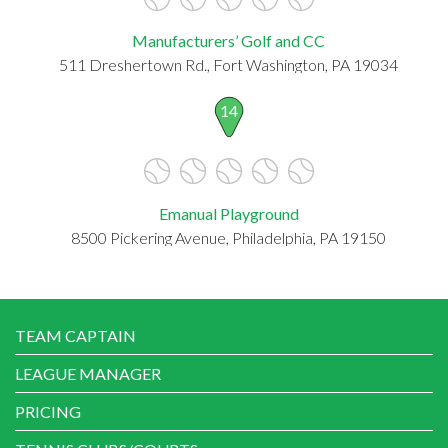
Manufacturers’ Golf and CC
511 Dreshertown Rd., Fort Washington, PA 19034
14
Emanual Playground
8500 Pickering Avenue, Philadelphia, PA 19150
TEAM CAPTAIN
LEAGUE MANAGER
PRICING