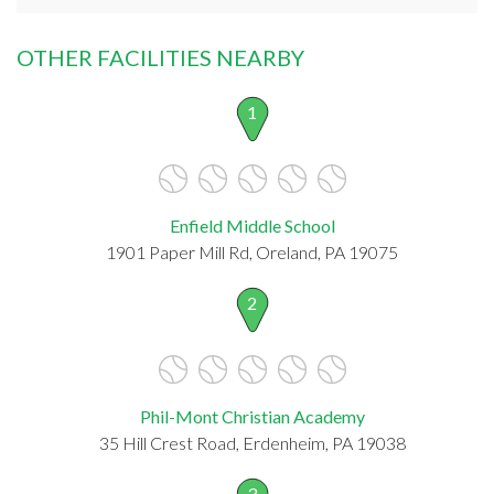
OTHER FACILITIES NEARBY
1
Enfield Middle School
1901 Paper Mill Rd, Oreland, PA 19075
2
Phil-Mont Christian Academy
35 Hill Crest Road, Erdenheim, PA 19038
3