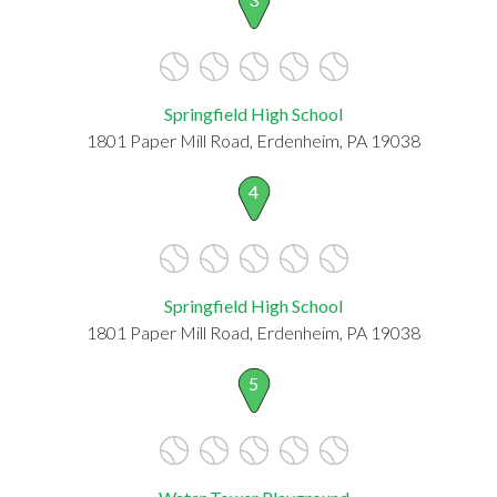
Springfield High School
1801 Paper Mill Road, Erdenheim, PA 19038
4
Springfield High School
1801 Paper Mill Road, Erdenheim, PA 19038
5