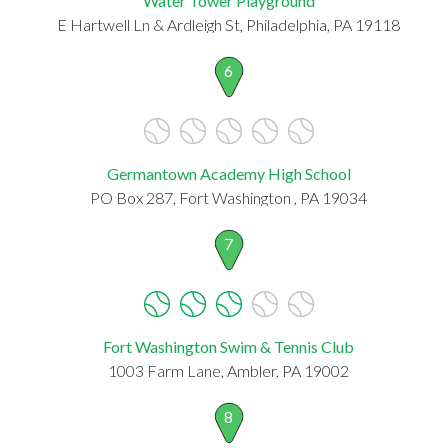
Water Tower Playground
E Hartwell Ln & Ardleigh St, Philadelphia, PA 19118
6
Germantown Academy High School
PO Box 287, Fort Washington , PA 19034
7
Fort Washington Swim & Tennis Club
1003 Farm Lane, Ambler, PA 19002
8