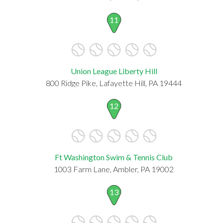
11
Union League Liberty Hill
800 Ridge Pike, Lafayette Hill, PA 19444
12
Ft Washington Swim & Tennis Club
1003 Farm Lane, Ambler, PA 19002
13