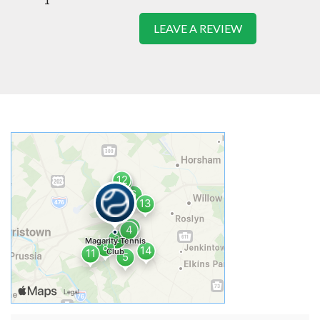
LEAVE A REVIEW