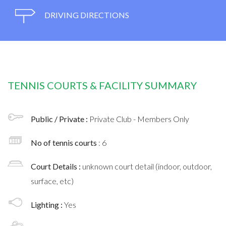
DRIVING DIRECTIONS
TENNIS COURTS & FACILITY SUMMARY
Public / Private :
Private Club - Members Only
No of tennis courts
: 6
Court Details :
unknown court detail (indoor, outdoor,
surface, etc)
Lighting :
Yes