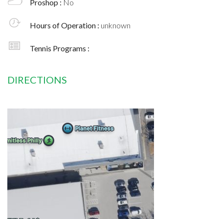
Proshop :
No
Hours of Operation :
unknown
Tennis Programs :
DIRECTIONS