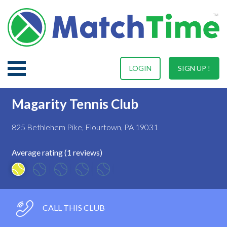
LOGIN
SIGN UP !
Magarity Tennis Club
825 Bethlehem Pike, Flourtown, PA 19031
Average rating (1 reviews)
CALL THIS CLUB