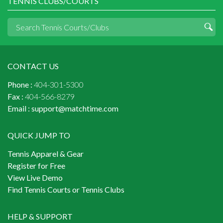
TENNIS CLUBS/COURTS
CONTACT US
Phone :
404-301-5300
Fax :
404-566-8279
Email :
support@matchtime.com
QUICK JUMP TO
Tennis Apparel & Gear
Register for Free
View Live Demo
Find Tennis Courts or Tennis Clubs
HELP & SUPPORT