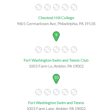
Chestnut Hill College
9601 Germantown Ave, Philadelphia, PA 19118
9
Fort Washington Swim and Tennis Club
1003 Farm Ln, Ambler, PA 19002
10
Fort Washington Swim and Tennis
1003 Farm Lane, Ambler, PA 19002