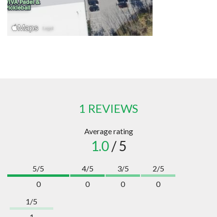
1 REVIEWS
Average rating
1.0
/ 5
5/5
4/5
3/5
2/5
0
0
0
0
1/5
1