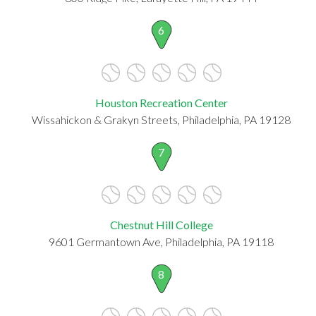
6
Houston Recreation Center
Wissahickon & Grakyn Streets, Philadelphia, PA 19128
7
Chestnut Hill College
9601 Germantown Ave, Philadelphia, PA 19118
8