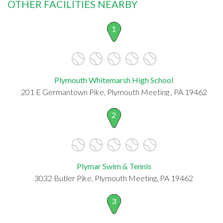
OTHER FACILITIES NEARBY
1
Plymouth Whitemarsh High School
201 E Germantown Pike, Plymouth Meeting , PA 19462
2
Plymar Swim & Tennis
3032 Butler Pike, Plymouth Meeting, PA 19462
3