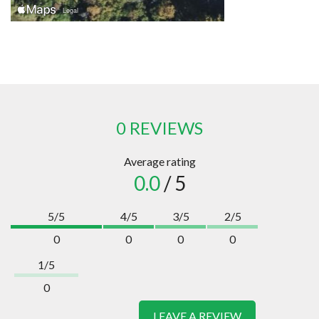
0 REVIEWS
Average rating
0.0
/ 5
5/5
4/5
3/5
2/5
0
0
0
0
1/5
0
LEAVE A REVIEW