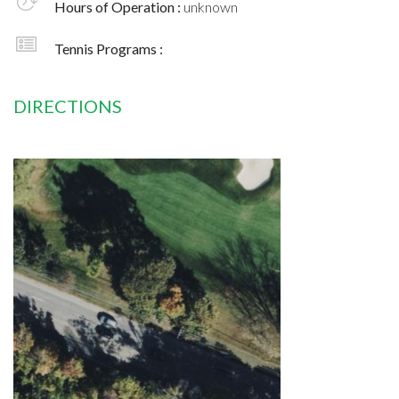
Hours of Operation :
unknown
Tennis Programs :
DIRECTIONS