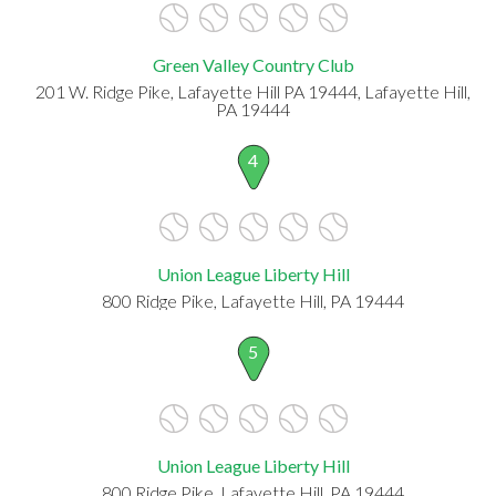
Green Valley Country Club
201 W. Ridge Pike, Lafayette Hill PA 19444, Lafayette Hill,
PA 19444
4
Union League Liberty Hill
800 Ridge Pike, Lafayette Hill, PA 19444
5
Union League Liberty Hill
800 Ridge Pike, Lafayette Hill, PA 19444