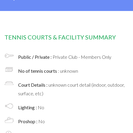
TENNIS COURTS & FACILITY SUMMARY
Public / Private :
Private Club - Members Only
No of tennis courts
: unknown
Court Details :
unknown court detail (indoor, outdoor,
surface, etc)
Lighting :
No
Proshop :
No