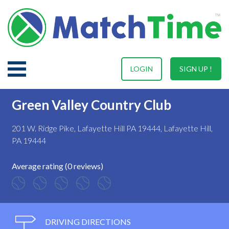
LOGIN
SIGN UP !
Green Valley Country Club
201 W. Ridge Pike, Lafayette Hill PA 19444, Lafayette Hill,
PA 19444
Average rating (0 reviews)
DRIVING DIRECTIONS