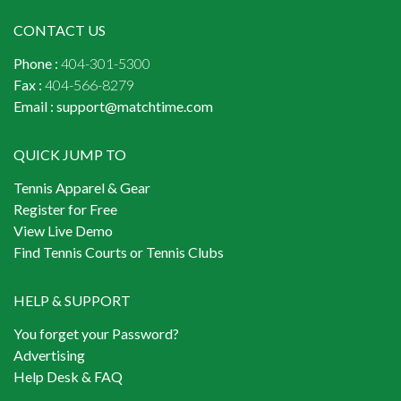
CONTACT US
Phone :
404-301-5300
Fax :
404-566-8279
Email :
support@matchtime.com
QUICK JUMP TO
Tennis Apparel & Gear
Register for Free
View Live Demo
Find Tennis Courts or Tennis Clubs
HELP & SUPPORT
You forget your Password?
Advertising
Help Desk & FAQ