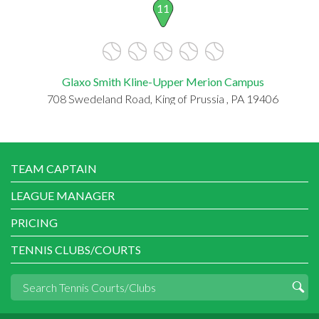
11
Glaxo Smith Kline-Upper Merion Campus
708 Swedeland Road, King of Prussia , PA 19406
TEAM CAPTAIN
LEAGUE MANAGER
PRICING
TENNIS CLUBS/COURTS