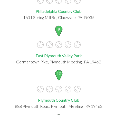
Philadelphia Country Club
1601 Spring Mill Rd, Gladwyne, PA 19035
9
East Plymouth Valley Park
Germantown Pike, Plymouth Meeting , PA 19462
10
Plymouth Country Club
888 Plymouth Road, Plymouth Meeting , PA 19462