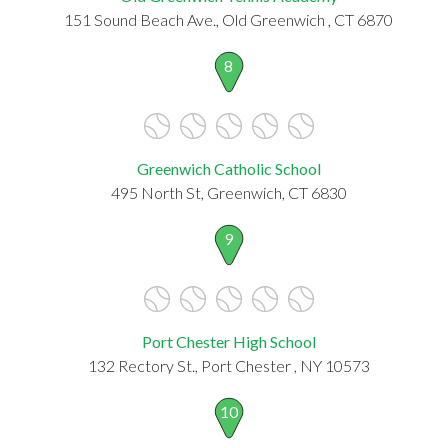
151 Sound Beach Ave., Old Greenwich , CT 6870
8
Greenwich Catholic School
495 North St, Greenwich, CT 6830
9
Port Chester High School
132 Rectory St., Port Chester , NY 10573
10