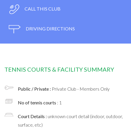
CALL THIS CLUB
DRIVING DIRECTIONS
TENNIS COURTS & FACILITY SUMMARY
Public / Private :
Private Club - Members Only
No of tennis courts
: 1
Court Details :
unknown court detail (indoor, outdoor,
surface, etc)