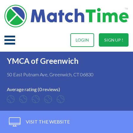
LOGIN
SIGN UP !
YMCA of Greenwich
50 East Putnam Ave, Greenwich, CT 06830
Average rating (0 reviews)
VISIT THE WEBSITE