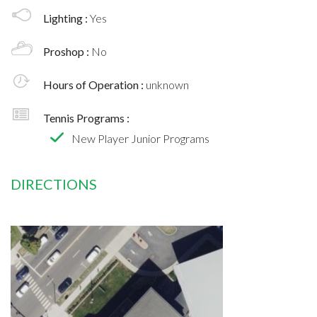
Lighting :
Yes
Proshop :
No
Hours of Operation :
unknown
Tennis Programs :
New Player Junior Programs
DIRECTIONS