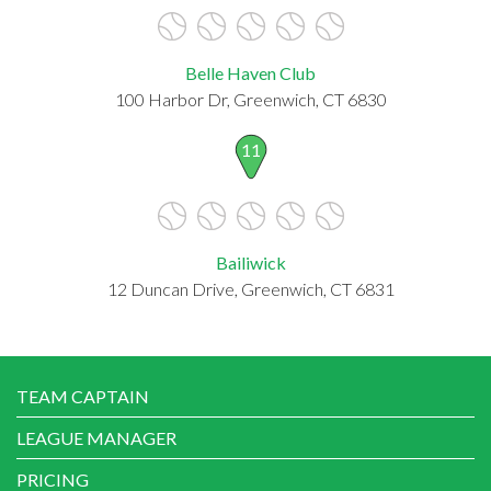
Belle Haven Club
100 Harbor Dr, Greenwich, CT 6830
11
Bailiwick
12 Duncan Drive, Greenwich, CT 6831
TEAM CAPTAIN
LEAGUE MANAGER
PRICING