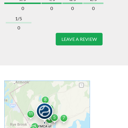
0
0
0
0
1/5
0
LEAVE A REVIEW