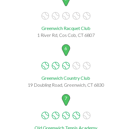
Greenwich Racquet Club
1 River Rd, Cos Cob, CT 6807
6
Greenwich Country Club
19 Doubling Road, Greenwich, CT 6830
7
Old Greenwich Tennis Academy