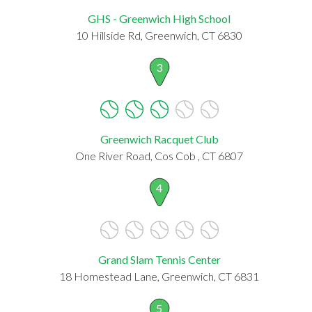
GHS - Greenwich High School
10 Hillside Rd, Greenwich, CT 6830
3
Greenwich Racquet Club
One River Road, Cos Cob , CT 6807
4
Grand Slam Tennis Center
18 Homestead Lane, Greenwich, CT 6831
5