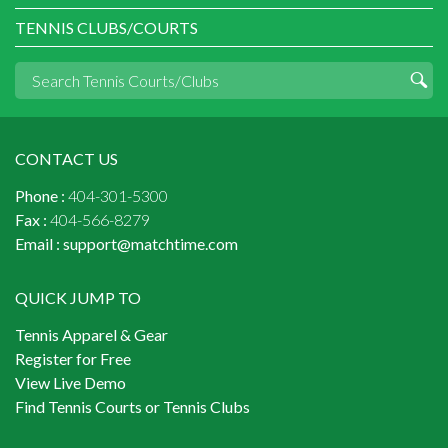
TENNIS CLUBS/COURTS
CONTACT US
Phone :
404-301-5300
Fax :
404-566-8279
Email :
support@matchtime.com
QUICK JUMP TO
Tennis Apparel & Gear
Register for Free
View Live Demo
Find Tennis Courts or Tennis Clubs