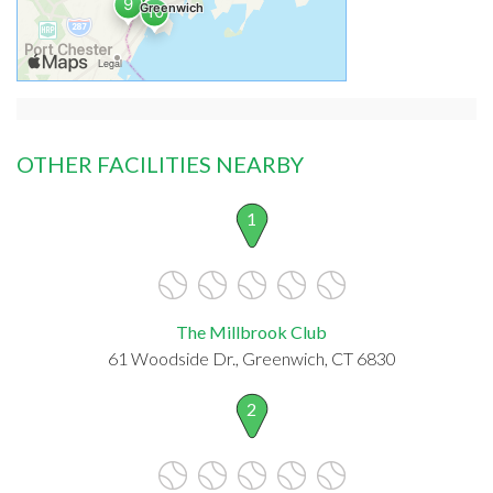
OTHER FACILITIES NEARBY
1
The Millbrook Club
61 Woodside Dr., Greenwich, CT 6830
2