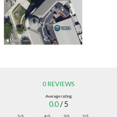
0 REVIEWS
Average rating
0.0
/ 5
5/5
4/5
3/5
2/5