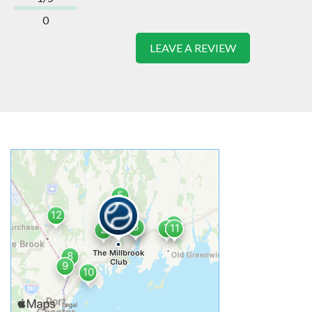
0
LEAVE A REVIEW