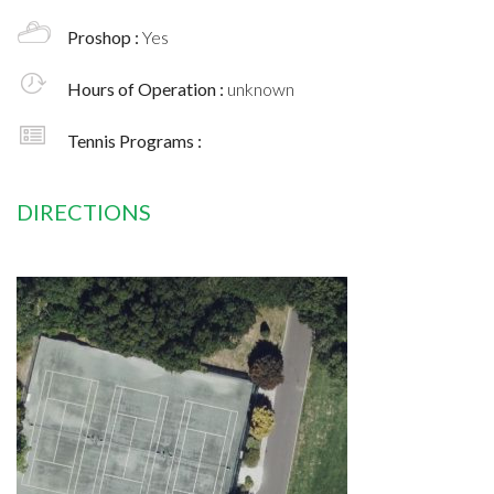
Proshop :
Yes
Hours of Operation :
unknown
Tennis Programs :
DIRECTIONS