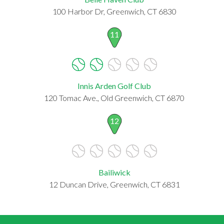
100 Harbor Dr, Greenwich, CT 6830
11
Innis Arden Golf Club
120 Tomac Ave., Old Greenwich, CT 6870
12
Bailiwick
12 Duncan Drive, Greenwich, CT 6831