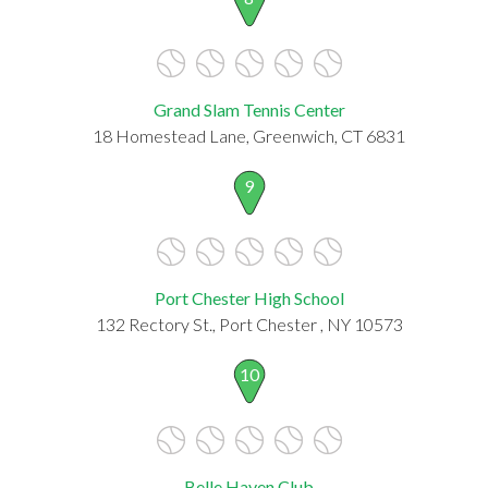
Grand Slam Tennis Center
18 Homestead Lane, Greenwich, CT 6831
9
Port Chester High School
132 Rectory St., Port Chester , NY 10573
10
Belle Haven Club