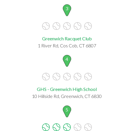
3
Greenwich Racquet Club
1 River Rd, Cos Cob, CT 6807
4
GHS - Greenwich High School
10 Hillside Rd, Greenwich, CT 6830
5