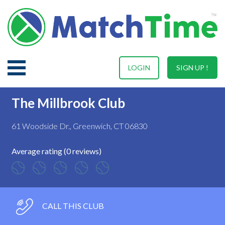
LOGIN
SIGN UP !
The Millbrook Club
61 Woodside Dr., Greenwich, CT 06830
Average rating (0 reviews)
CALL THIS CLUB