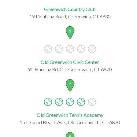
Greenwich Country Club
19 Doubling Road, Greenwich, CT 6830
6
Old Greenwich Civic Center
90 Harding Rd, Old Greenwich , CT 6870
7
Old Greenwich Tennis Academy
151 Sound Beach Ave., Old Greenwich , CT 6870
8