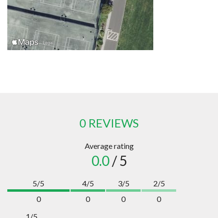
0 REVIEWS
Average rating
0.0
/ 5
5/5
4/5
3/5
2/5
0
0
0
0
1/5