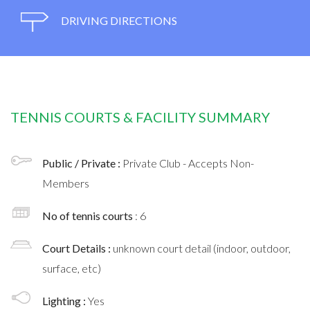
DRIVING DIRECTIONS
TENNIS COURTS & FACILITY SUMMARY
Public / Private :
Private Club - Accepts Non-
Members
No of tennis courts
: 6
Court Details :
unknown court detail (indoor, outdoor,
surface, etc)
Lighting :
Yes