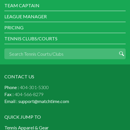
TEAM CAPTAIN
LEAGUE MANAGER
PRICING
TENNIS CLUBS/COURTS
CONTACT US
Phone :
404-301-5300
Fax :
404-566-8279
Email :
support@matchtime.com
QUICK JUMP TO
Tennis Apparel & Gear