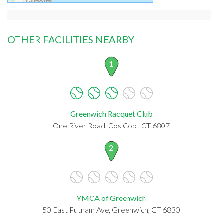
OTHER FACILITIES NEARBY
1
Greenwich Racquet Club
One River Road, Cos Cob , CT 6807
2
YMCA of Greenwich
50 East Putnam Ave, Greenwich, CT 6830