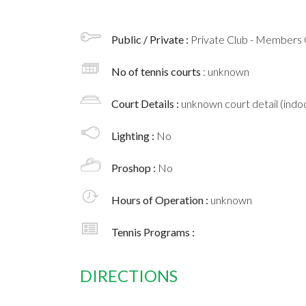
Public / Private :
Private Club - Members 
No of tennis courts
: unknown
Court Details :
unknown court detail (indoo
Lighting :
No
Proshop :
No
Hours of Operation :
unknown
Tennis Programs :
DIRECTIONS