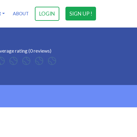
LOGIN
SIGN UP !
R
ABOUT
verage rating (0 reviews)