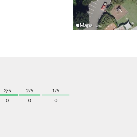
3/5
2/5
1/5
0
0
0