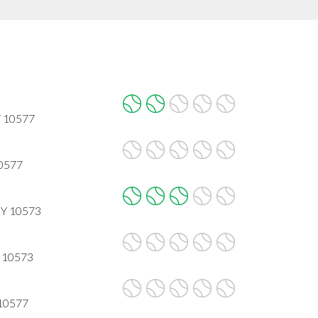
Y 10577
10577
NY 10573
Y 10573
 10577