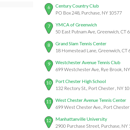
Century Country Club
6
PO Box 248, Purchase, NY 10577
YMCA of Greenwich
7
50 East Putnam Ave, Greenwich, CT 
Grand Slam Tennis Center
8
18 Homestead Lane, Greenwich, CT 
Westchester Avenue Tennis Club
9
699 Westchester Ave, Rye Brook, N
Port Chester High School
10
132 Rectory St., Port Chester , NY 1
West Chester Avenue Tennis Center
11
699 West Chester Ave., Port Chester
Manhattanville University
12
2900 Purchase Street, Purchase, NY