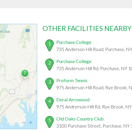
OTHER FACILITIES NEARBY
Purchase College
1
735 Anderson Hill Road, Purchase, N
Purchase College
2
735 Anderson Hill Rd, Purchase, NY 
Proform Tennis
3
975 Anderson Hill Road, Rye Brook, 
Doral Arrowood
4
975 Andrerson Hill Rd, Rye Brook, N
Old Oaks Country Club
5
3100 Purchase Street, Purchase, NY