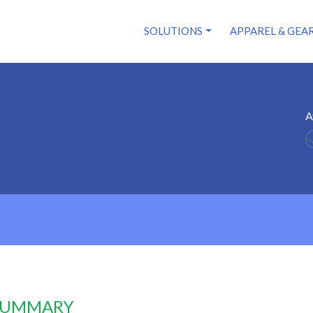
SOLUTIONS
APPAREL & GEA
A
 SUMMARY