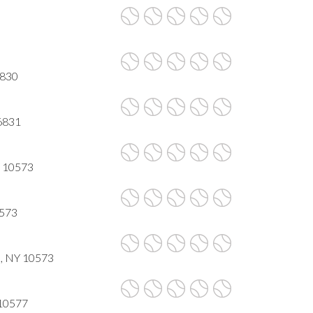
6830
6831
Y 10573
0573
 , NY 10573
 10577