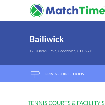
Bailiwick
12 Duncan Drive, Greenwich, CT 06831
DRIVING DIRECTIONS
TENNIS COURTS & FACILITY