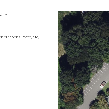
Only
r, outdoor, surface, etc)