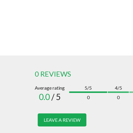
0 REVIEWS
Average rating
5/5
4/5
0.0
/ 5
0
0
LEAVE A REVIEW