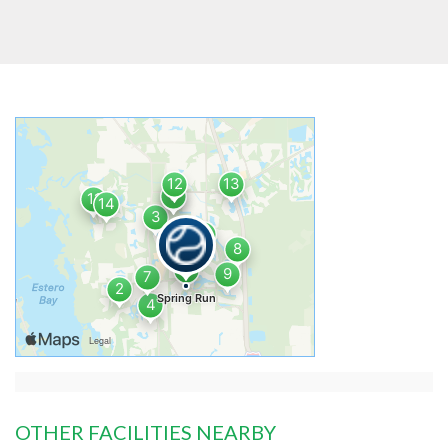
OTHER FACILITIES NEARBY