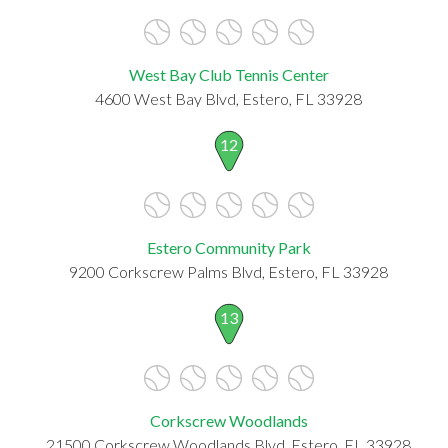
West Bay Club Tennis Center
4600 West Bay Blvd, Estero, FL 33928
12
Estero Community Park
9200 Corkscrew Palms Blvd, Estero, FL 33928
13
Corkscrew Woodlands
21500 Corkscrew Woodlands Blvd, Estero, FL 33928