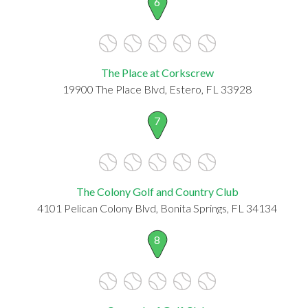
6
The Place at Corkscrew
19900 The Place Blvd, Estero, FL 33928
7
The Colony Golf and Country Club
4101 Pelican Colony Blvd, Bonita Springs, FL 34134
8