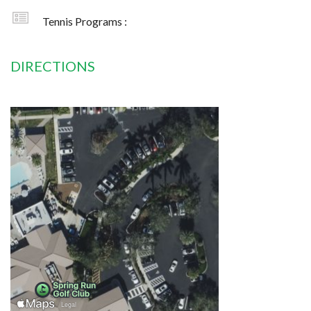
Tennis Programs :
DIRECTIONS