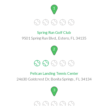
1
Spring Run Golf Club
9501 Spring Run Blvd., Estero, FL 34135
2
Pelican Landing Tennis Center
24630 Goldcrest Dr, Bonita Springs , FL 34134
3