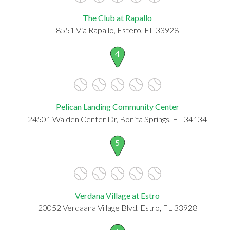
The Club at Rapallo
8551 Via Rapallo, Estero, FL 33928
4
Pelican Landing Community Center
24501 Walden Center Dr, Bonita Springs, FL 34134
5
Verdana Village at Estro
20052 Verdaana Village Blvd, Estro, FL 33928