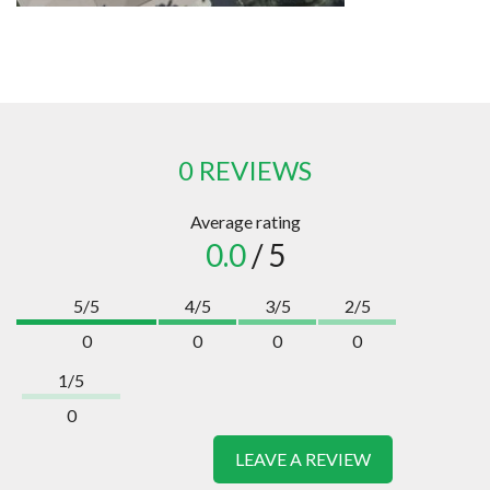
0 REVIEWS
Average rating
0.0
/ 5
5/5
4/5
3/5
2/5
0
0
0
0
1/5
0
LEAVE A REVIEW