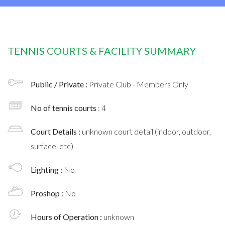
TENNIS COURTS & FACILITY SUMMARY
Public / Private :
Private Club - Members Only
No of tennis courts
: 4
Court Details :
unknown court detail (indoor, outdoor,
surface, etc)
Lighting :
No
Proshop :
No
Hours of Operation :
unknown