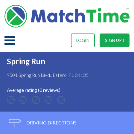
LOGIN
SIGN UP !
Spring Run
9501 Spring Run Blvd., Estero, FL 34135
Average rating (0 reviews)
DRIVING DIRECTIONS