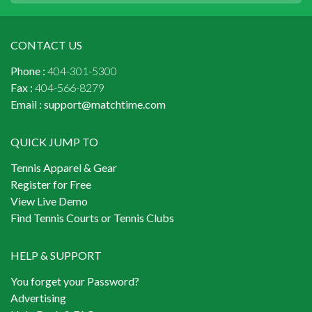
CONTACT US
Phone :
404-301-5300
Fax :
404-566-8279
Email :
support@matchtime.com
QUICK JUMP TO
Tennis Apparel & Gear
Register for Free
View Live Demo
Find Tennis Courts or Tennis Clubs
HELP & SUPPORT
You forget your Password?
Advertising