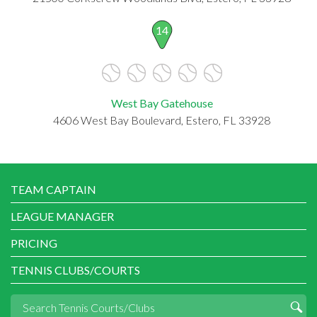
14
West Bay Gatehouse
4606 West Bay Boulevard, Estero, FL 33928
TEAM CAPTAIN
LEAGUE MANAGER
PRICING
TENNIS CLUBS/COURTS