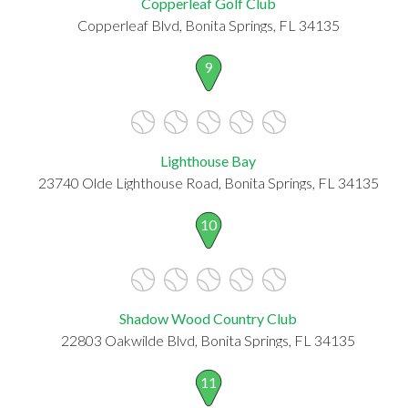
Copperleaf Golf Club
Copperleaf Blvd, Bonita Springs, FL 34135
9
Lighthouse Bay
23740 Olde Lighthouse Road, Bonita Springs, FL 34135
10
Shadow Wood Country Club
22803 Oakwilde Blvd, Bonita Springs, FL 34135
11