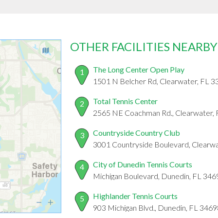
OTHER FACILITIES NEARBY
The Long Center Open Play
1
1501 N Belcher Rd, Clearwater, FL 
Total Tennis Center
2
2565 NE Coachman Rd., Clearwater,
Countryside Country Club
3
3001 Countryside Boulevard, Clearw
City of Dunedin Tennis Courts
4
Michigan Boulevard, Dunedin, FL 346
Highlander Tennis Courts
5
903 Michigan Blvd., Dunedin, FL 3469