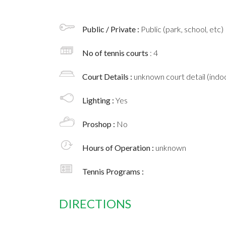
Public / Private :
Public (park, school, etc)
No of tennis courts
: 4
Court Details :
unknown court detail (indoo
Lighting :
Yes
Proshop :
No
Hours of Operation :
unknown
Tennis Programs :
DIRECTIONS