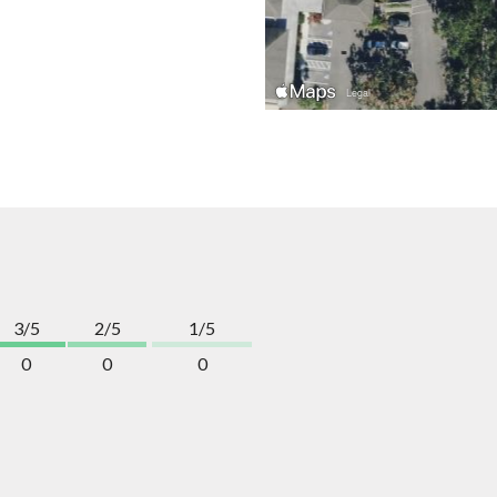
3/5
2/5
1/5
0
0
0