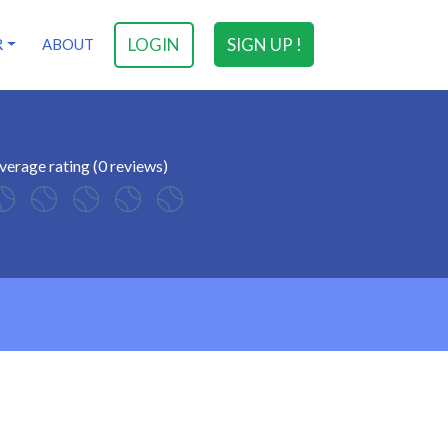
LOGIN
SIGN UP !
R
ABOUT
verage rating (0 reviews)