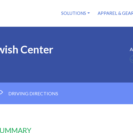
SOLUTIONS
APPAREL & GEA
wish Center
A
DRIVING DIRECTIONS
 SUMMARY