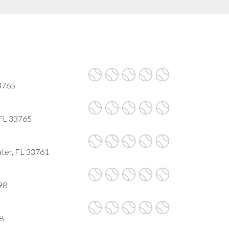
33765
 FL 33765
ater, FL 33761
98
8