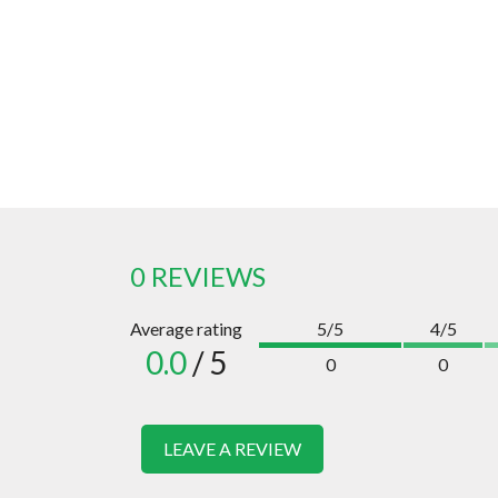
0 REVIEWS
Average rating
5/5
4/5
0.0
/ 5
0
0
LEAVE A REVIEW