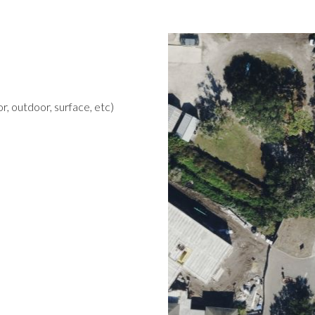
r, outdoor, surface, etc)