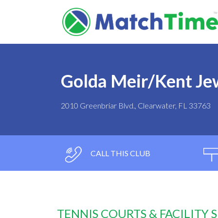
Golda Meir/Kent Je
2010 Greenbriar Blvd., Clearwater, FL 33763
CALL THIS CLUB
TENNIS COURTS & FACILITY