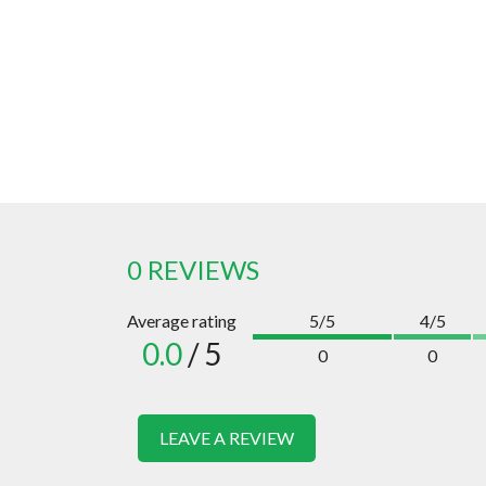
0 REVIEWS
Average rating
5/5
4/5
0.0
/ 5
0
0
LEAVE A REVIEW