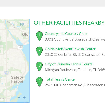
OTHER FACILITIES NEARBY
Countryside Country Club
1
3001 Countryside Boulevard, Clearw
Golda Meir/Kent Jewish Center
2
2010 Greenbriar Blvd., Clearwater, 
City of Dunedin Tennis Courts
3
Michigan Boulevard, Dunedin, FL 346
Total Tennis Center
4
2565 NE Coachman Rd., Clearwater,