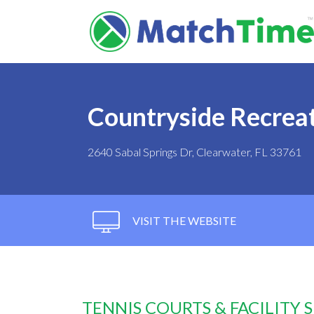
Countryside Recrea
2640 Sabal Springs Dr, Clearwater, FL 33761
VISIT THE WEBSITE
TENNIS COURTS & FACILITY