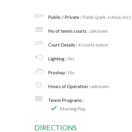
Public / Private :
Public (park, school, etc)
No of tennis courts
: unknown
Court Details :
4 courts indoor
Lighting :
Yes
Proshop :
No
Hours of Operation :
unknown
Tennis Programs :
Morning Play
DIRECTIONS