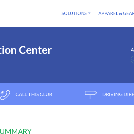
SOLUTIONS
APPAREL & GEA
tion Center
A
CALL THIS CLUB
DRIVING DIR
 SUMMARY