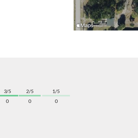
3/5
2/5
1/5
0
0
0