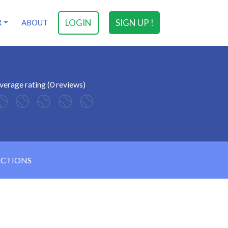
LOGIN
SIGN UP !
R
ABOUT
verage rating (0 reviews)
ECTIONS