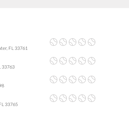
ater, FL 33761
FL 33763
98
 FL 33765