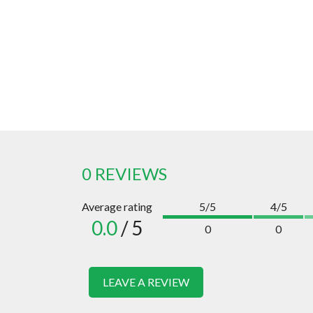
0 REVIEWS
Average rating
5/5
4/5
0.0
/ 5
0
0
LEAVE A REVIEW