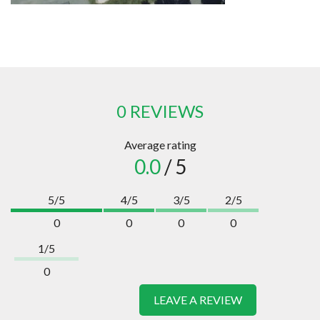
0 REVIEWS
Average rating
0.0
/ 5
5/5
4/5
3/5
2/5
0
0
0
0
1/5
0
LEAVE A REVIEW