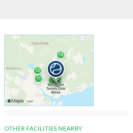
OTHER FACILITIES NEARBY