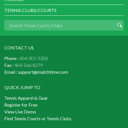
TENNIS CLUBS/COURTS
CONTACT US
Phone :
404-301-5300
Fax :
404-566-8279
Email :
support@matchtime.com
QUICK JUMP TO
Tennis Apparel & Gear
Register for Free
View Live Demo
Find Tennis Courts or Tennis Clubs