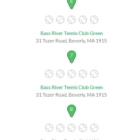
6
Bass River Tennis Club Green
31 Tozer Road, Beverly, MA 1915
7
Bass River Tennis Club Green
31 Tozer Road, Beverly, MA 1915
8