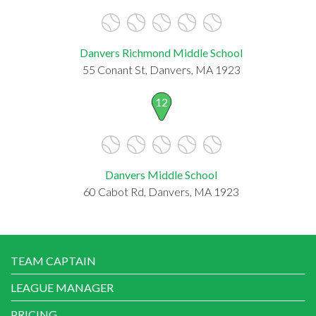
Danvers Richmond Middle School
55 Conant St, Danvers, MA 1923
12
Danvers Middle School
60 Cabot Rd, Danvers, MA 1923
TEAM CAPTAIN
LEAGUE MANAGER
PRICING