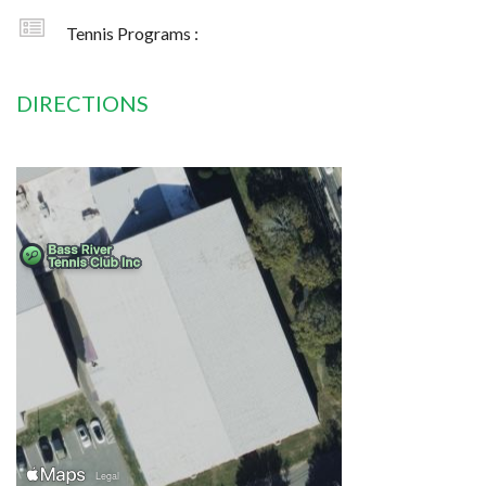
Tennis Programs :
DIRECTIONS