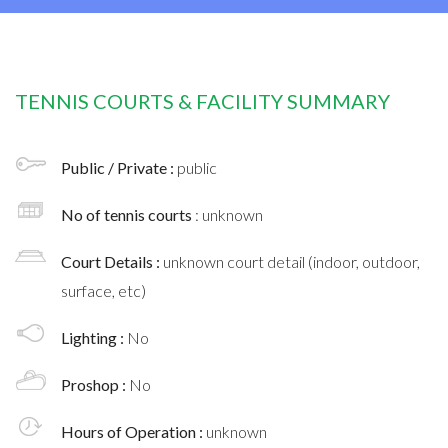
TENNIS COURTS & FACILITY SUMMARY
Public / Private :
public
No of tennis courts
: unknown
Court Details :
unknown court detail (indoor, outdoor,
surface, etc)
Lighting :
No
Proshop :
No
Hours of Operation :
unknown