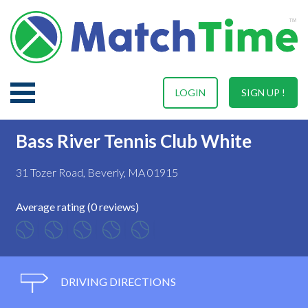
LOGIN
SIGN UP !
Bass River Tennis Club White
31 Tozer Road, Beverly, MA 01915
Average rating (0 reviews)
DRIVING DIRECTIONS