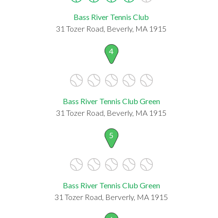
Bass River Tennis Club
31 Tozer Road, Beverly, MA 1915
4
Bass River Tennis Club Green
31 Tozer Road, Beverly, MA 1915
5
Bass River Tennis Club Green
31 Tozer Road, Berverly, MA 1915