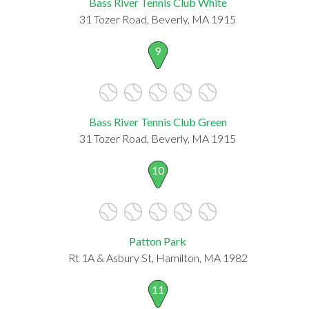
Bass River Tennis Club White
31 Tozer Road, Beverly, MA 1915
9
Bass River Tennis Club Green
31 Tozer Road, Beverly, MA 1915
10
Patton Park
Rt 1A & Asbury St, Hamilton, MA 1982
11