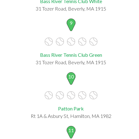
Bass River Tennis Club White
31 Tozer Road, Beverly, MA 1915
9
Bass River Tennis Club Green
31 Tozer Road, Beverly, MA 1915
10
Patton Park
Rt 1A & Asbury St, Hamilton, MA 1982
11