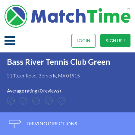
LOGIN
SIGN UP !
Bass River Tennis Club Green
31 Tozer Road, Berverly, MA 01915
Average rating (0 reviews)
DRIVING DIRECTIONS