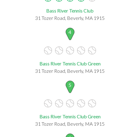
Bass River Tennis Club
31 Tozer Road, Beverly, MA 1915
4
Bass River Tennis Club Green
31 Tozer Road, Beverly, MA 1915
5
Bass River Tennis Club Green
31 Tozer Road, Beverly, MA 1915