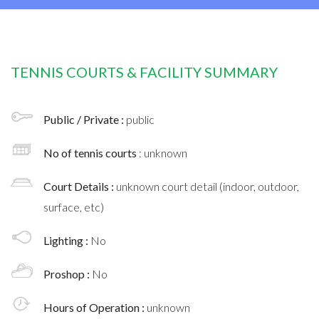
TENNIS COURTS & FACILITY SUMMARY
Public / Private :
public
No of tennis courts
: unknown
Court Details :
unknown court detail (indoor, outdoor,
surface, etc)
Lighting :
No
Proshop :
No
Hours of Operation :
unknown