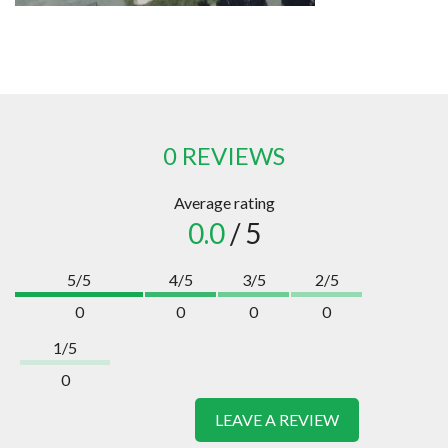
0 REVIEWS
Average rating
0.0
/ 5
5/5
4/5
3/5
2/5
0
0
0
0
1/5
0
LEAVE A REVIEW