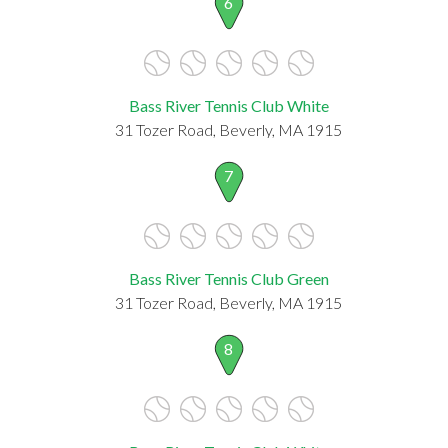
6
Bass River Tennis Club White
31 Tozer Road, Beverly, MA 1915
7
Bass River Tennis Club Green
31 Tozer Road, Beverly, MA 1915
8