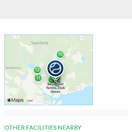
OTHER FACILITIES NEARBY