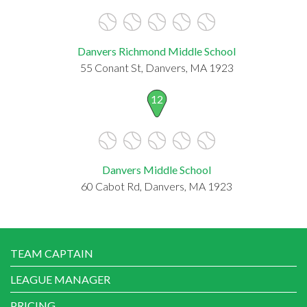
Danvers Richmond Middle School
55 Conant St, Danvers, MA 1923
12
Danvers Middle School
60 Cabot Rd, Danvers, MA 1923
TEAM CAPTAIN
LEAGUE MANAGER
PRICING