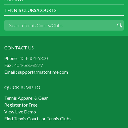
TENNIS CLUBS/COURTS
CONTACT US
Phone :
404-301-5300
Fax :
404-566-8279
Email :
support@matchtime.com
QUICK JUMP TO
Tennis Apparel & Gear
Register for Free
View Live Demo
Find Tennis Courts or Tennis Clubs