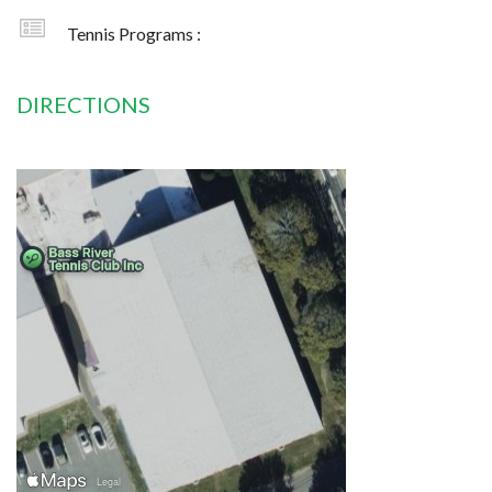
Tennis Programs :
DIRECTIONS