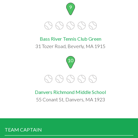
9
Bass River Tennis Club Green
31 Tozer Road, Beverly, MA 1915
10
Danvers Richmond Middle School
55 Conant St, Danvers, MA 1923
TEAM CAPTAIN