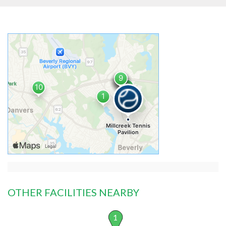
OTHER FACILITIES NEARBY
1