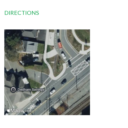
DIRECTIONS