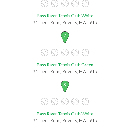
Bass River Tennis Club White
31 Tozer Road, Beverly, MA 1915
7
Bass River Tennis Club Green
31 Tozer Road, Beverly, MA 1915
8
Bass River Tennis Club White
31 Tozer Road, Beverly, MA 1915