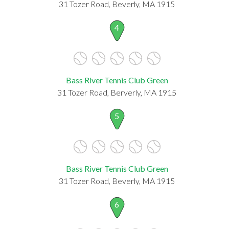
31 Tozer Road, Beverly, MA 1915
4
Bass River Tennis Club Green
31 Tozer Road, Berverly, MA 1915
5
Bass River Tennis Club Green
31 Tozer Road, Beverly, MA 1915
6