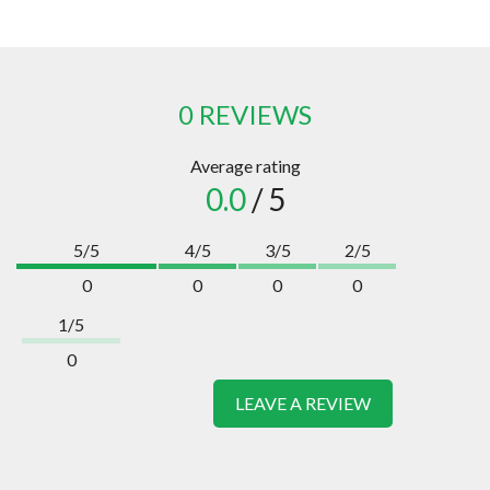
0 REVIEWS
Average rating
0.0
/ 5
5/5
4/5
3/5
2/5
0
0
0
0
1/5
0
LEAVE A REVIEW