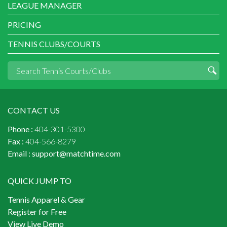
LEAGUE MANAGER
PRICING
TENNIS CLUBS/COURTS
CONTACT US
Phone :
404-301-5300
Fax :
404-566-8279
Email :
support@matchtime.com
QUICK JUMP TO
Tennis Apparel & Gear
Register for Free
View Live Demo