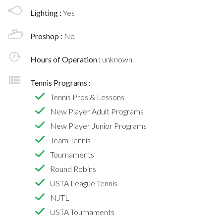
Lighting :
Yes
Proshop :
No
Hours of Operation :
unknown
Tennis Programs :
Tennis Pros & Lessons
New Player Adult Programs
New Player Junior Programs
Team Tennis
Tournaments
Round Robins
USTA League Tennis
NJTL
USTA Tournaments