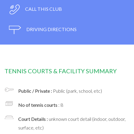
CALL THIS CLUB
DRIVING DIRECTIONS
TENNIS COURTS & FACILITY SUMMARY
Public / Private :
Public (park, school, etc)
No of tennis courts
: 8
Court Details :
unknown court detail (indoor, outdoor,
surface, etc)