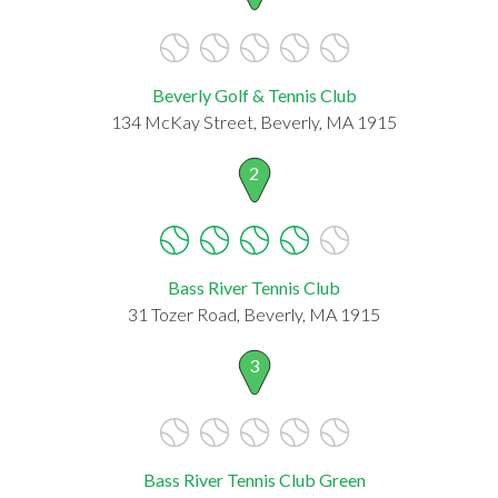
Beverly Golf & Tennis Club
134 McKay Street, Beverly, MA 1915
2
Bass River Tennis Club
31 Tozer Road, Beverly, MA 1915
3
Bass River Tennis Club Green