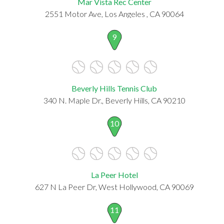
Mar Vista Rec Center
2551 Motor Ave, Los Angeles , CA 90064
9
Beverly Hills Tennis Club
340 N. Maple Dr., Beverly Hills, CA 90210
10
La Peer Hotel
627 N La Peer Dr, West Hollywood, CA 90069
11