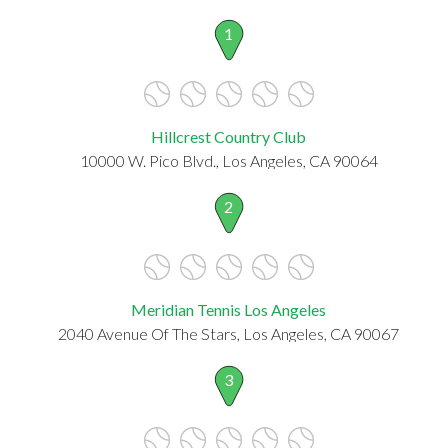
1
Hillcrest Country Club
10000 W. Pico Blvd., Los Angeles, CA 90064
2
Meridian Tennis Los Angeles
2040 Avenue Of The Stars, Los Angeles, CA 90067
3