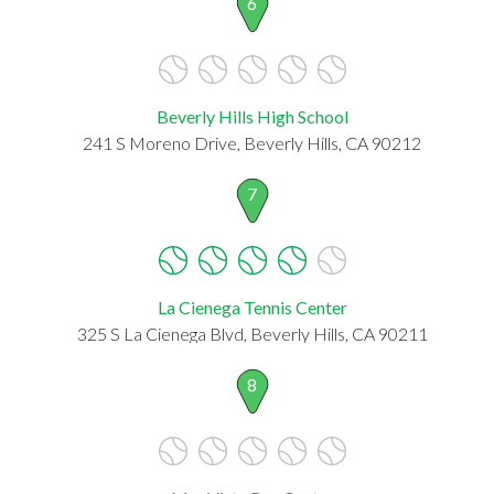
6
Beverly Hills High School
241 S Moreno Drive, Beverly Hills, CA 90212
7
La Cienega Tennis Center
325 S La Cienega Blvd, Beverly Hills, CA 90211
8