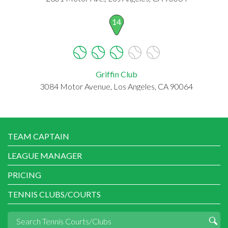
14
Griffin Club
3084 Motor Avenue, Los Angeles, CA 90064
TEAM CAPTAIN
LEAGUE MANAGER
PRICING
TENNIS CLUBS/COURTS