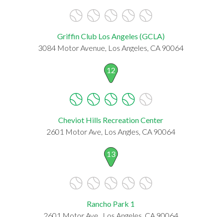
Griffin Club Los Angeles (GCLA)
3084 Motor Avenue, Los Angeles, CA 90064
12
Cheviot Hills Recreation Center
2601 Motor Ave, Los Angles, CA 90064
13
Rancho Park 1
2601 Motor Ave., Los Angeles, CA 90064