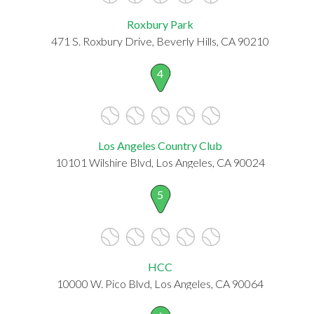
Roxbury Park
471 S. Roxbury Drive, Beverly Hills, CA 90210
4
Los Angeles Country Club
10101 Wilshire Blvd, Los Angeles, CA 90024
5
HCC
10000 W. Pico Blvd, Los Angeles, CA 90064