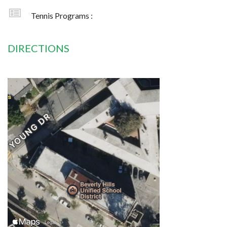
Tennis Programs :
DIRECTIONS