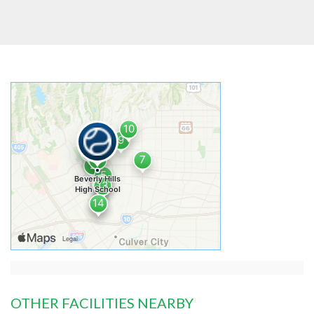
OTHER FACILITIES NEARBY