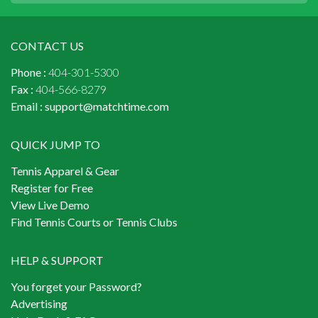
CONTACT US
Phone :
404-301-5300
Fax :
404-566-8279
Email :
support@matchtime.com
QUICK JUMP TO
Tennis Apparel & Gear
Register for Free
View Live Demo
Find Tennis Courts or Tennis Clubs
HELP & SUPPORT
You forget your Password?
Advertising