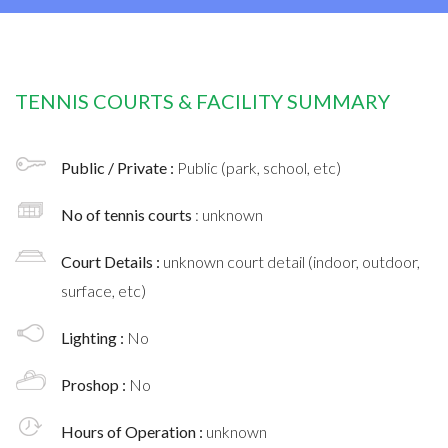
TENNIS COURTS & FACILITY SUMMARY
Public / Private :
Public (park, school, etc)
No of tennis courts
: unknown
Court Details :
unknown court detail (indoor, outdoor,
surface, etc)
Lighting :
No
Proshop :
No
Hours of Operation :
unknown