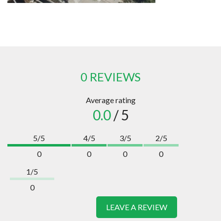
0 REVIEWS
Average rating
0.0
/ 5
5/5
4/5
3/5
2/5
0
0
0
0
1/5
0
LEAVE A REVIEW