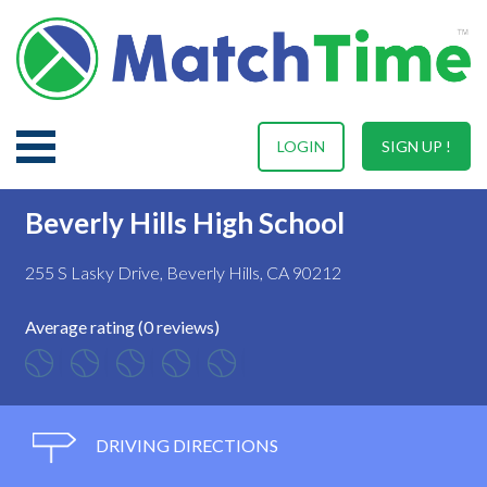
LOGIN
SIGN UP !
Beverly Hills High School
255 S Lasky Drive, Beverly Hills, CA 90212
Average rating (0 reviews)
DRIVING DIRECTIONS