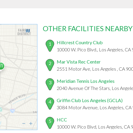
OTHER FACILITIES NEARBY
Hillcrest Country Club
1
10000 W. Pico Blvd., Los Angeles, CA
Mar Vista Rec Center
2
2551 Motor Ave, Los Angeles , CA 90
Meridian Tennis Los Angeles
3
2040 Avenue Of The Stars, Los Angel
Griffin Club Los Angeles (GCLA)
4
3084 Motor Avenue, Los Angeles, CA
HCC
5
10000 W. Pico Blvd, Los Angeles, CA