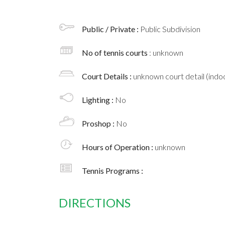
Public / Private :
Public Subdivision
No of tennis courts
: unknown
Court Details :
unknown court detail (indoo
Lighting :
No
Proshop :
No
Hours of Operation :
unknown
Tennis Programs :
DIRECTIONS