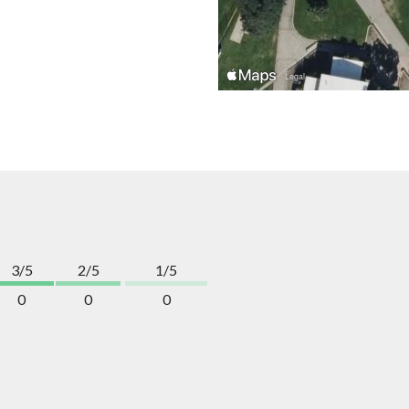
3/5
2/5
1/5
0
0
0