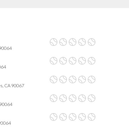
 90064
064
es, CA 90067
 90064
 90064