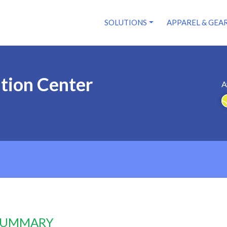
SOLUTIONS
APPAREL & GEA
ation Center
A
 SUMMARY