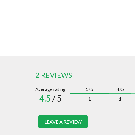
2 REVIEWS
Average rating
5/5
4/5
4.5
/ 5
1
1
LEAVE A REVIEW