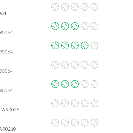
064
 90064
 90064
 90064
 90064
, CA 90035
CA 90210