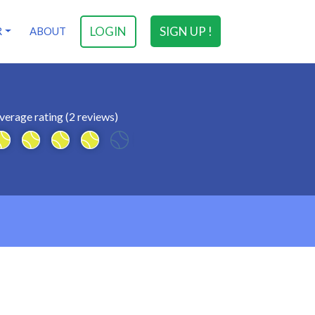
LOGIN
SIGN UP !
R
ABOUT
verage rating (2 reviews)