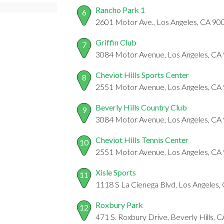
Rancho Park 1
6
2601 Motor Ave., Los Angeles, CA 90
Griffin Club
7
3084 Motor Avenue, Los Angeles, CA
Cheviot Hills Sports Center
8
2551 Motor Avenue, Los Angeles, CA
Beverly Hills Country Club
9
3084 Motor Avenue, Los Angeles, CA
Cheviot Hills Tennis Center
10
2551 Motor Avenue, Los Angeles, CA
Xisle Sports
11
1118 S La Cienega Blvd, Los Angeles
Roxbury Park
12
471 S. Roxbury Drive, Beverly Hills, 