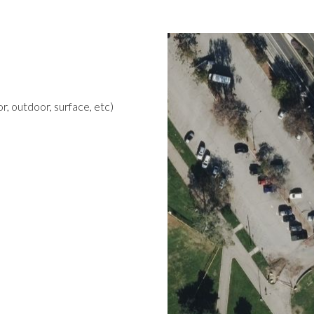
r, outdoor, surface, etc)