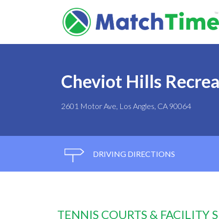
Cheviot Hills Recre
2601 Motor Ave, Los Angles, CA 90064
DRIVING DIRECTIONS
TENNIS COURTS & FACILITY