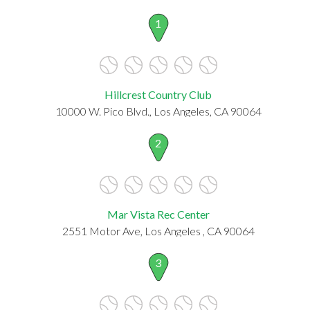
1
Hillcrest Country Club
10000 W. Pico Blvd., Los Angeles, CA 90064
2
Mar Vista Rec Center
2551 Motor Ave, Los Angeles , CA 90064
3