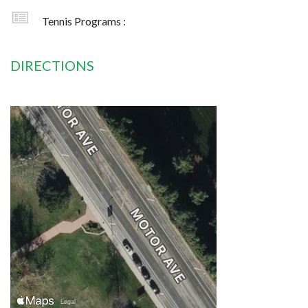
Tennis Programs :
DIRECTIONS