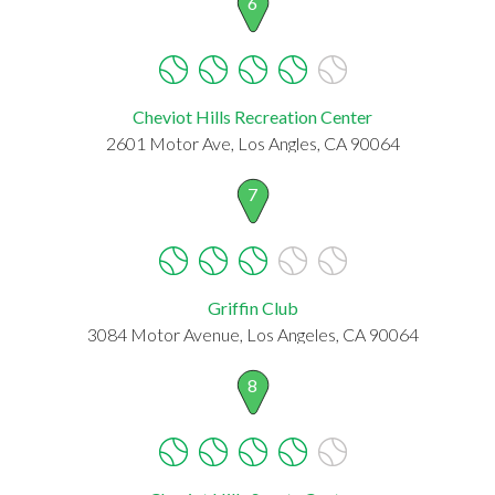
6
Cheviot Hills Recreation Center
2601 Motor Ave, Los Angles, CA 90064
7
Griffin Club
3084 Motor Avenue, Los Angeles, CA 90064
8