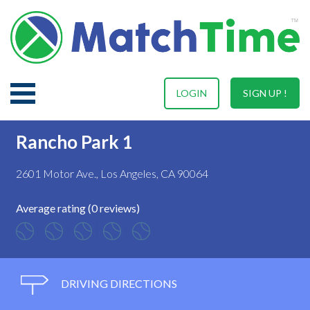
LOGIN
SIGN UP !
Rancho Park 1
2601 Motor Ave., Los Angeles, CA 90064
Average rating (0 reviews)
DRIVING DIRECTIONS