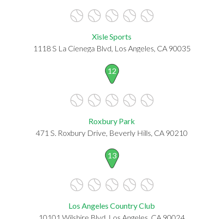
Xisle Sports
1118 S La Cienega Blvd, Los Angeles, CA 90035
12
Roxbury Park
471 S. Roxbury Drive, Beverly Hills, CA 90210
13
Los Angeles Country Club
10101 Wilshire Blvd, Los Angeles, CA 90024