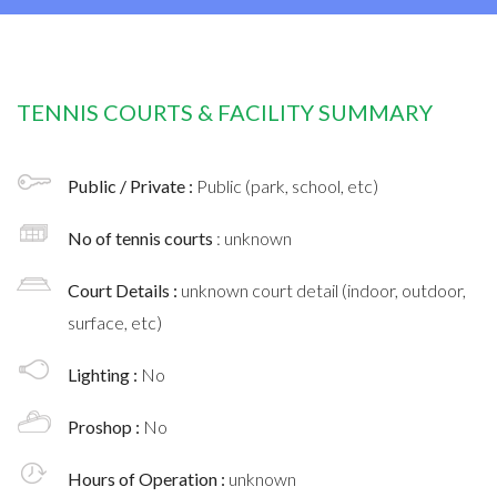
TENNIS COURTS & FACILITY SUMMARY
Public / Private :
Public (park, school, etc)
No of tennis courts
: unknown
Court Details :
unknown court detail (indoor, outdoor,
surface, etc)
Lighting :
No
Proshop :
No
Hours of Operation :
unknown