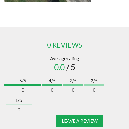
0 REVIEWS
Average rating
0.0
/ 5
5/5
4/5
3/5
2/5
0
0
0
0
1/5
0
LEAVE A REVIEW