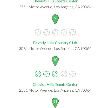
Cheviot Hills Sports Center
2551 Motor Avenue, Los Angeles, CA 90064
9
Beverly Hills Country Club
3084 Motor Avenue, Los Angeles, CA 90064
10
Cheviot Hills Tennis Center
2551 Motor Avenue, Los Angeles, CA 90064
11