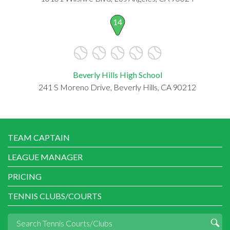
14
Beverly Hills High School
241 S Moreno Drive, Beverly Hills, CA 90212
TEAM CAPTAIN
LEAGUE MANAGER
PRICING
TENNIS CLUBS/COURTS