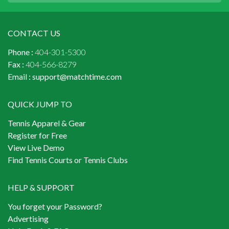
CONTACT US
Phone :
404-301-5300
Fax :
404-566-8279
Email :
support@matchtime.com
QUICK JUMP TO
Tennis Apparel & Gear
Register for Free
View Live Demo
Find Tennis Courts or Tennis Clubs
HELP & SUPPORT
You forget your Password?
Advertising