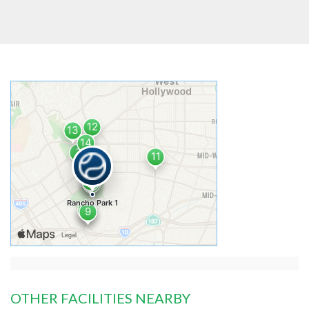
OTHER FACILITIES NEARBY