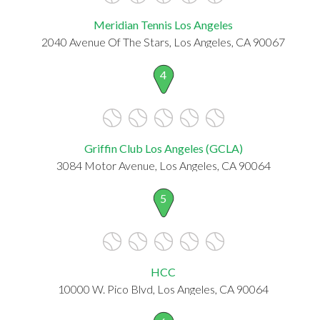
Meridian Tennis Los Angeles
2040 Avenue Of The Stars, Los Angeles, CA 90067
4
Griffin Club Los Angeles (GCLA)
3084 Motor Avenue, Los Angeles, CA 90064
5
HCC
10000 W. Pico Blvd, Los Angeles, CA 90064