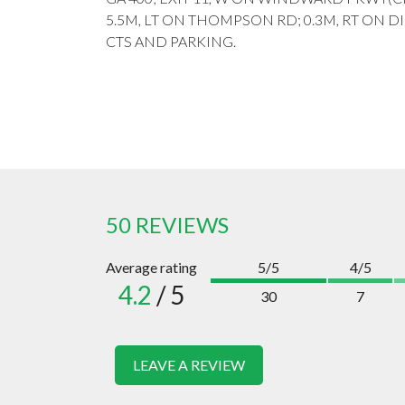
5.5M, LT ON THOMPSON RD; 0.3M, RT ON DI
CTS AND PARKING.
50 REVIEWS
Average rating
5/5
4/5
4.2
/ 5
30
7
LEAVE A REVIEW