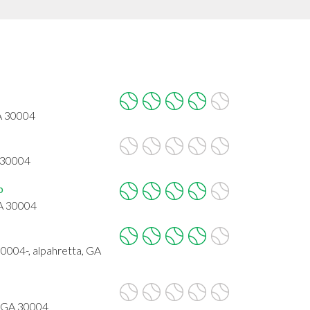
A 30004
 30004
b
GA 30004
4-, alpahretta, GA
, GA 30004