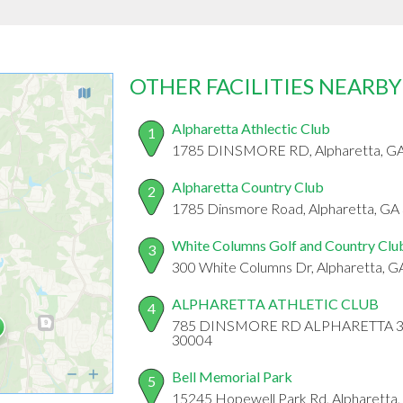
OTHER FACILITIES NEARBY
Alpharetta Athlectic Club
1
1785 DINSMORE RD, Alpharetta, G
Alpharetta Country Club
2
1785 Dinsmore Road, Alpharetta, GA
White Columns Golf and Country Clu
3
300 White Columns Dr, Alpharetta, 
ALPHARETTA ATHLETIC CLUB
4
785 DINSMORE RD ALPHARETTA 3000
30004
Bell Memorial Park
5
15245 Hopewell Park Rd, Alpharetta