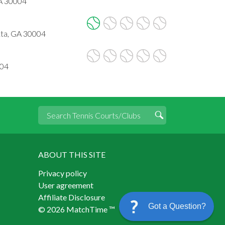
GA 30004
tta, GA 30004
004
ABOUT THIS SITE
Privacy policy
User agreement
Affiliate Disclosure
Got a Question?
© 2026 MatchTime ™