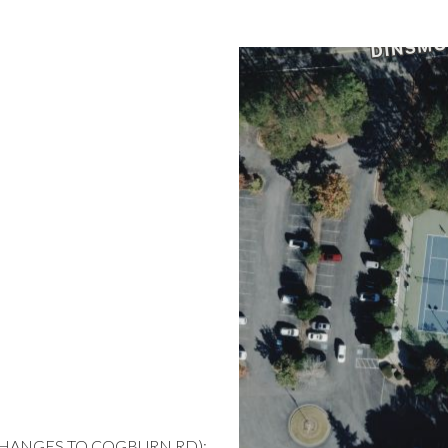
CHANGES TO COGBURN RD);