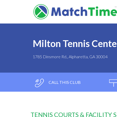
Milton Tennis Cente
1785 Dinsmore Rd., Alpharetta, GA 30004
CALL THIS CLUB
TENNIS COURTS & FACILITY