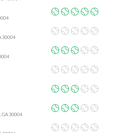
30004
GA 30004
30004
a, GA 30004