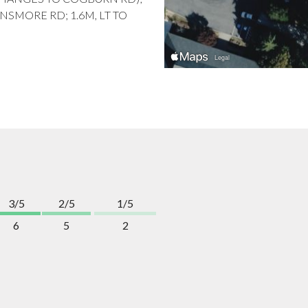
NSMORE RD; 1.6M, LT TO
3/5
2/5
1/5
6
5
2