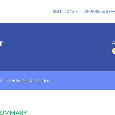
SOLUTIONS
APPAREL & GEA
r
A
DRIVING DIRECTIONS
 SUMMARY