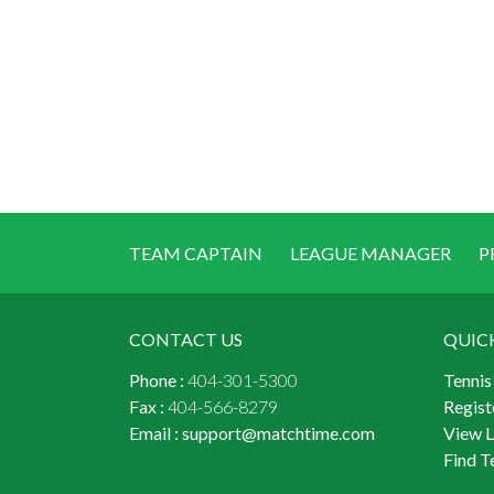
TEAM CAPTAIN
LEAGUE MANAGER
P
CONTACT US
QUIC
Phone :
404-301-5300
Tennis
Fax :
404-566-8279
Regist
Email :
support@matchtime.com
View 
Find T