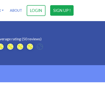
LOGIN
SIGN UP !
R
ABOUT
verage rating (50 reviews)