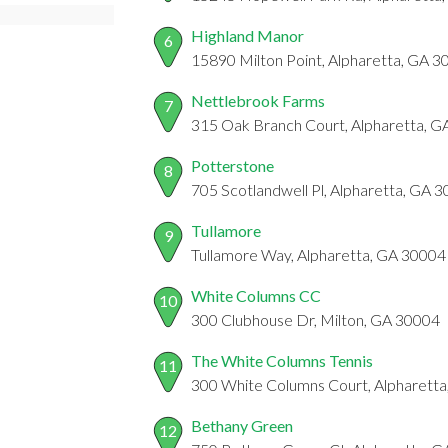
Highland Manor
6
15890 Milton Point, Alpharetta, GA 
Nettlebrook Farms
7
315 Oak Branch Court, Alpharetta, 
Potterstone
8
705 Scotlandwell Pl, Alpharetta, GA 
Tullamore
9
Tullamore Way, Alpharetta, GA 30004
White Columns CC
10
300 Clubhouse Dr, Milton, GA 30004
The White Columns Tennis
11
300 White Columns Court, Alpharett
Bethany Green
12