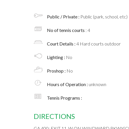
Public / Private :
Public (park, school, etc)
No of tennis courts
: 4
Court Details :
4 Hard courts outdoor
Lighting :
No
Proshop :
No
Hours of Operation :
unknown
Tennis Programs :
DIRECTIONS
GA 400; EXIT 11, W ON WINDWARD PKWY(