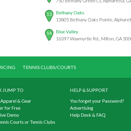
750 Bethany Green Ct, Alpharetta, 
Bethany Oaks
13
13805 Bethany Oaks Pointe, Alphare
Blue Valley
14
16397 Waxmyrtle Rd., Milton, GA 30
RICING
TENNIS CLUBS/COURTS
K JUMP TO
HELP & SUPPORT
 Apparel & Gear
You forget your Password?
er for Free
Advertising
Live Demo
Help Desk & FAQ
ennis Courts or Tennis Clubs