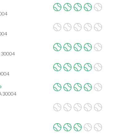
0004
0004
A 30004
30004
b
GA 30004