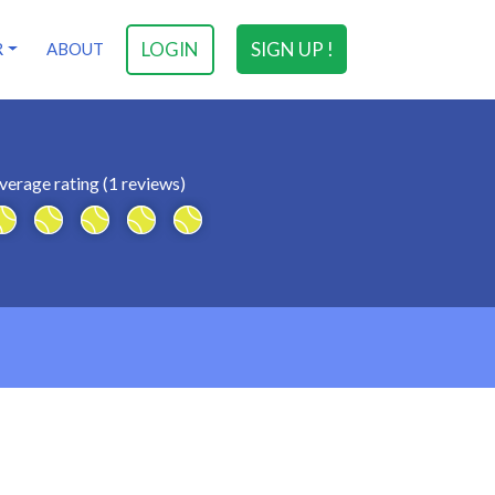
LOGIN
SIGN UP !
R
ABOUT
verage rating (1 reviews)