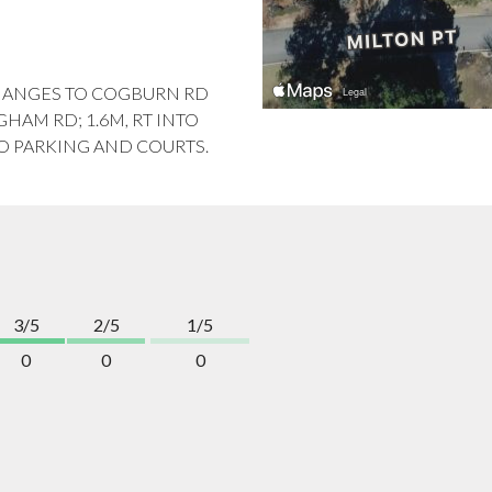
CHANGES TO COGBURN RD
HAM RD; 1.6M, RT INTO
TO PARKING AND COURTS.
3/5
2/5
1/5
0
0
0