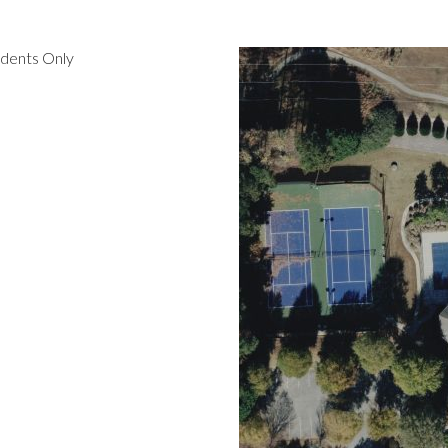
idents Only