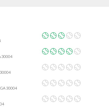
4
A 30004
 30004
, GA 30004
004