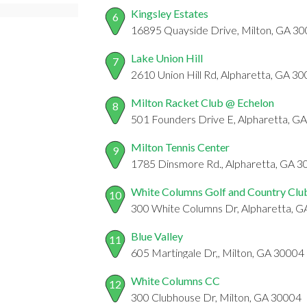
Kingsley Estates
6
16895 Quayside Drive, Milton, GA 3
Lake Union Hill
7
2610 Union Hill Rd, Alpharetta, GA 3
Milton Racket Club @ Echelon
8
501 Founders Drive E, Alpharetta, G
Milton Tennis Center
9
1785 Dinsmore Rd., Alpharetta, GA 
White Columns Golf and Country Clu
10
300 White Columns Dr, Alpharetta, 
Blue Valley
11
605 Martingale Dr,, Milton, GA 30004
White Columns CC
12
300 Clubhouse Dr, Milton, GA 30004