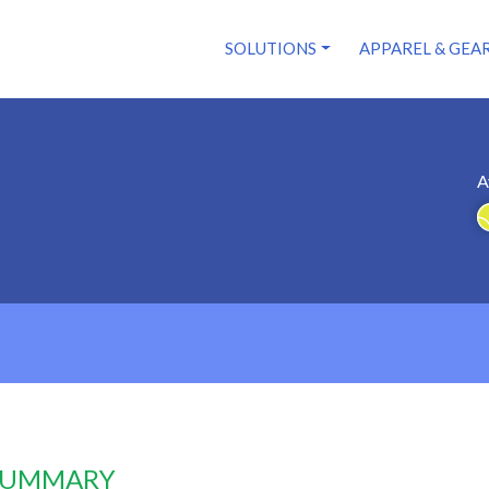
SOLUTIONS
APPAREL & GEA
A
 SUMMARY