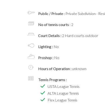
Public / Private :
Private Subdivision - Res
No of tennis courts
: 2
Court Details :
2 Hard courts outdoor
Lighting :
No
Proshop :
No
Hours of Operation :
unknown
Tennis Programs :
USTA League Tennis
ALTA League Tennis
Flex League Tennis