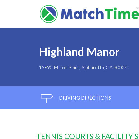
Highland Manor
15890 Milton Point, Alpharetta, GA 30004
DRIVING DIRECTIONS
TENNIS COURTS & FACILITY