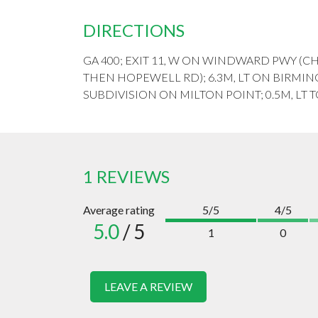
DIRECTIONS
GA 400; EXIT 11, W ON WINDWARD PWY (
THEN HOPEWELL RD); 6.3M, LT ON BIRMING
SUBDIVISION ON MILTON POINT; 0.5M, LT 
1 REVIEWS
Average rating
5/5
4/5
5.0
/ 5
1
0
LEAVE A REVIEW