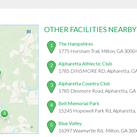
OTHER FACILITIES NEARBY
The Hampshires
1
1775 Horsham Trail, Milton, GA 3000
Alpharetta Athlectic Club
2
1785 DINSMORE RD, Alpharetta, G
Alpharetta Country Club
3
1785 Dinsmore Road, Alpharetta, GA
Bell Memorial Park
4
15245 Hopewell Park Rd, Alpharetta
Blue Valley
5
16397 Waxmyrtle Rd., Milton, GA 30