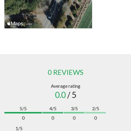
0 REVIEWS
Average rating
0.0
/ 5
5/5
4/5
3/5
2/5
0
0
0
0
1/5