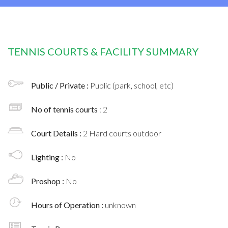
TENNIS COURTS & FACILITY SUMMARY
Public / Private :
Public (park, school, etc)
No of tennis courts
: 2
Court Details :
2 Hard courts outdoor
Lighting :
No
Proshop :
No
Hours of Operation :
unknown