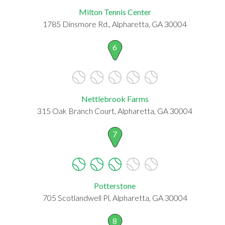
Milton Tennis Center
1785 Dinsmore Rd., Alpharetta, GA 30004
6
Nettlebrook Farms
315 Oak Branch Court, Alpharetta, GA 30004
7
Potterstone
705 Scotlandwell Pl, Alpharetta, GA 30004
8