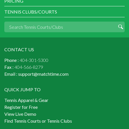
PRICING
TENNIS CLUBS/COURTS
CONTACT US
Phone :
404-301-5300
Fax :
404-566-8279
Email :
support@matchtime.com
QUICK JUMP TO
Tennis Apparel & Gear
Register for Free
View Live Demo
Find Tennis Courts or Tennis Clubs