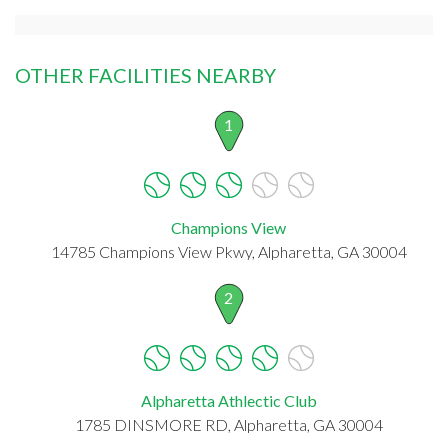
OTHER FACILITIES NEARBY
1
Champions View
14785 Champions View Pkwy, Alpharetta, GA 30004
2
Alpharetta Athlectic Club
1785 DINSMORE RD, Alpharetta, GA 30004