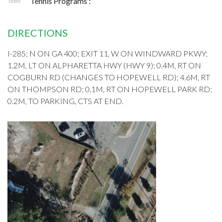
Tennis Programs :
DIRECTIONS
I-285; N ON GA 400; EXIT 11, W ON WINDWARD PKWY;
1.2M, LT ON ALPHARETTA HWY (HWY 9); 0.4M, RT ON
COGBURN RD (CHANGES TO HOPEWELL RD); 4.6M, RT
ON THOMPSON RD; 0.1M, RT ON HOPEWELL PARK RD;
0.2M, TO PARKING, CTS AT END.