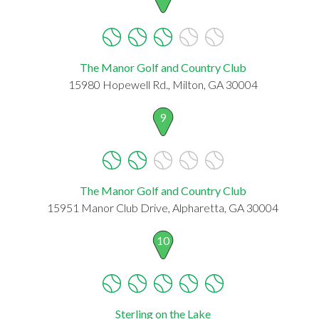
The Manor Golf and Country Club
15980 Hopewell Rd., Milton, GA 30004
9
The Manor Golf and Country Club
15951 Manor Club Drive, Alpharetta, GA 30004
10
Sterling on the Lake