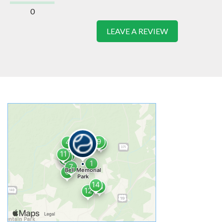
0
LEAVE A REVIEW