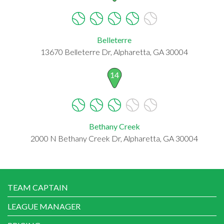
Belleterre
13670 Belleterre Dr, Alpharetta, GA 30004
14
Bethany Creek
2000 N Bethany Creek Dr, Alpharetta, GA 30004
TEAM CAPTAIN
LEAGUE MANAGER