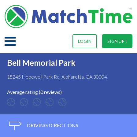
LOGIN
SIGN UP !
Bell Memorial Park
15245 Hopewell Park Rd, Alpharetta, GA 30004
Average rating (0 reviews)
DRIVING DIRECTIONS