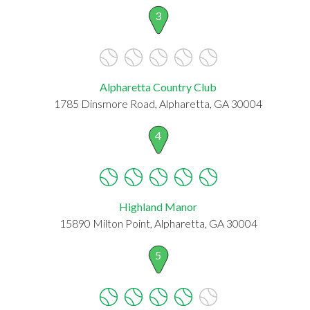
3
Alpharetta Country Club
1785 Dinsmore Road, Alpharetta, GA 30004
4
Highland Manor
15890 Milton Point, Alpharetta, GA 30004
5