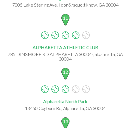
7005 Lake Sterling Ave, I don&rsquo;t know, GA 30004
11
ALPHARETTA ATHLETIC CLUB
785 DINSMORE RD ALPHARETTA 30004-, alpahretta, GA
30004
12
Alpharetta North Park
13450 Cogburn Rd, Alpharetta, GA 30004
13