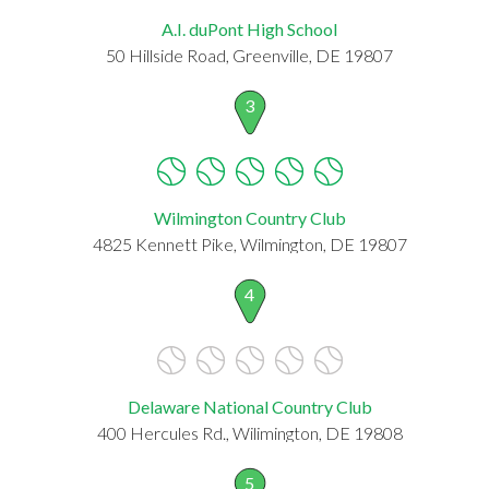
A.I. duPont High School
50 Hillside Road, Greenville, DE 19807
3
Wilmington Country Club
4825 Kennett Pike, Wilmington, DE 19807
4
Delaware National Country Club
400 Hercules Rd., Wilimington, DE 19808
5