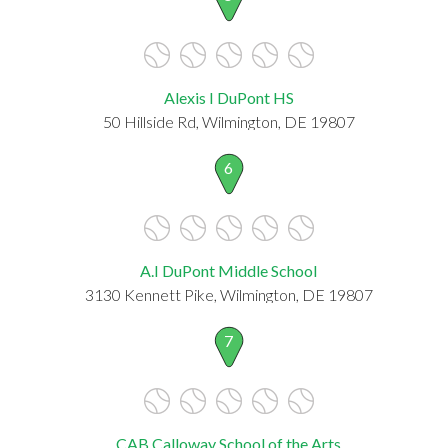
Alexis I DuPont HS
50 Hillside Rd, Wilmington, DE 19807
6
A.I DuPont Middle School
3130 Kennett Pike, Wilmington, DE 19807
7
CAB Calloway School of the Arts