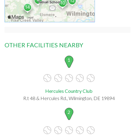
OTHER FACILITIES NEARBY
1
Hercules Country Club
R.t 48 & Hercules Rd., Wilmington, DE 19894
2