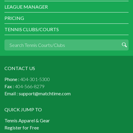
LEAGUE MANAGER
PRICING
TENNIS CLUBS/COURTS
CONTACT US
Phone :
404-301-5300
Fax :
404-566-8279
Email :
support@matchtime.com
QUICK JUMP TO
Tennis Apparel & Gear
Register for Free