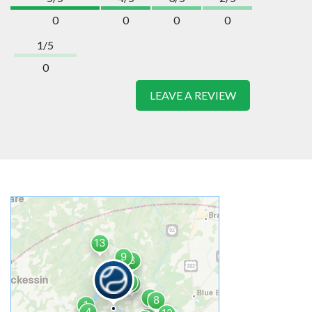
0
0
0
0
1/5
0
LEAVE A REVIEW