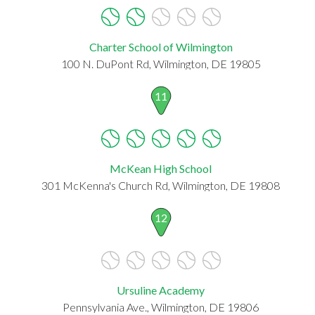
Charter School of Wilmington
100 N. DuPont Rd, Wilmington, DE 19805
11
McKean High School
301 McKenna's Church Rd, Wilmington, DE 19808
12
Ursuline Academy
Pennsylvania Ave., Wilmington, DE 19806