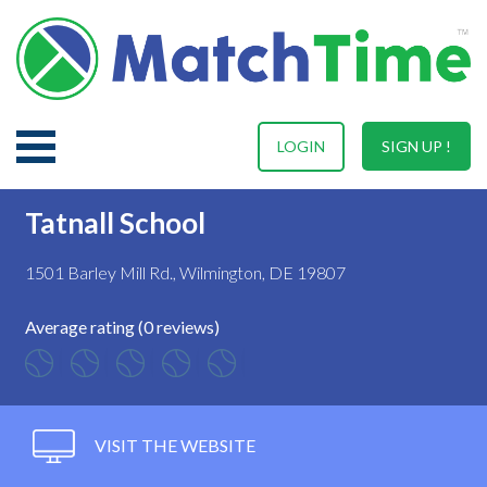
LOGIN
SIGN UP !
Tatnall School
1501 Barley Mill Rd., Wilmington, DE 19807
Average rating (0 reviews)
VISIT THE WEBSITE