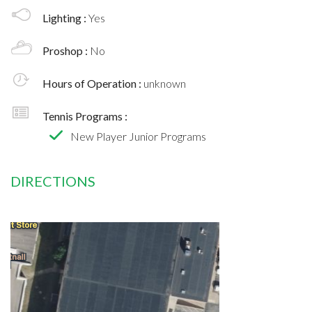
Lighting :
Yes
Proshop :
No
Hours of Operation :
unknown
Tennis Programs :
New Player Junior Programs
DIRECTIONS