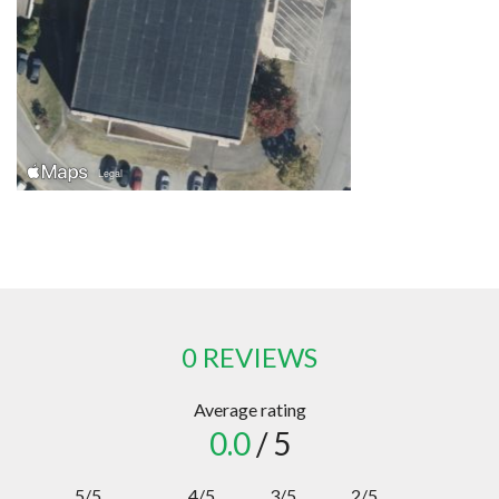
0 REVIEWS
Average rating
0.0
/ 5
5/5
4/5
3/5
2/5