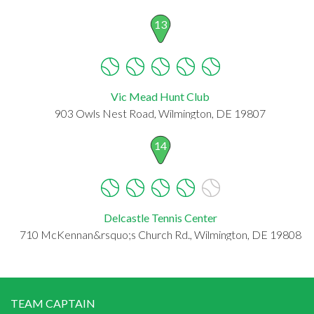
13
Vic Mead Hunt Club
903 Owls Nest Road, Wilmington, DE 19807
14
Delcastle Tennis Center
710 McKennan&rsquo;s Church Rd., Wilmington, DE 19808
TEAM CAPTAIN