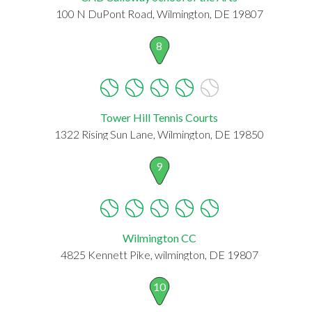
100 N DuPont Road, Wilmington, DE 19807
8
Tower Hill Tennis Courts
1322 Rising Sun Lane, Wilmington, DE 19850
9
Wilmington CC
4825 Kennett Pike, wilmington, DE 19807
10