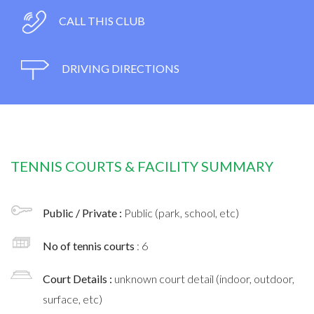
CALL THIS CLUB
DRIVING DIRECTIONS
TENNIS COURTS & FACILITY SUMMARY
Public / Private :
Public (park, school, etc)
No of tennis courts
: 6
Court Details :
unknown court detail (indoor, outdoor,
surface, etc)