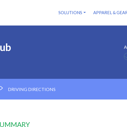
SOLUTIONS
APPAREL & GEA
lub
A
DRIVING DIRECTIONS
 SUMMARY