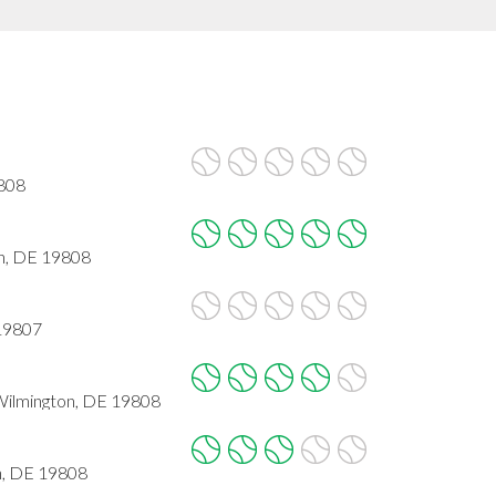
9808
n, DE 19808
 19807
Wilmington, DE 19808
n, DE 19808