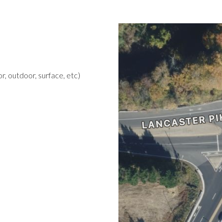
r, outdoor, surface, etc)