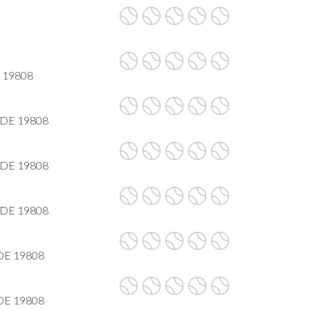
E 19808
, DE 19808
, DE 19808
, DE 19808
DE 19808
DE 19808