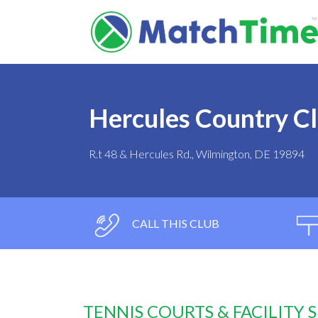
Hercules Country C
R.t 48 & Hercules Rd., Wilmington, DE 19894
CALL THIS CLUB
TENNIS COURTS & FACILITY