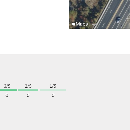
3/5
2/5
1/5
0
0
0