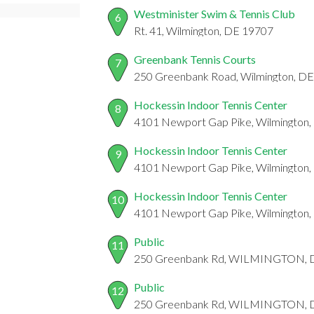
Westminister Swim & Tennis Club
6
Rt. 41, Wilmington, DE 19707
Greenbank Tennis Courts
7
250 Greenbank Road, Wilmington, D
Hockessin Indoor Tennis Center
8
4101 Newport Gap Pike, Wilmington
Hockessin Indoor Tennis Center
9
4101 Newport Gap Pike, Wilmington
Hockessin Indoor Tennis Center
10
4101 Newport Gap Pike, Wilmington
Public
11
250 Greenbank Rd, WILMINGTON, 
Public
12
250 Greenbank Rd, WILMINGTON, 