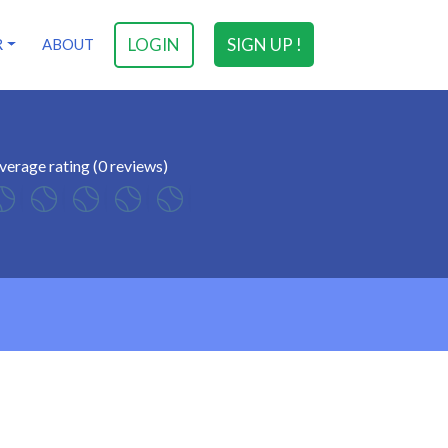
LOGIN
SIGN UP !
R
ABOUT
verage rating (0 reviews)