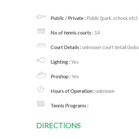
Public / Private :
Public (park, school, etc)
No of tennis courts
: 14
Court Details :
unknown court detail (indoo
Lighting :
Yes
Proshop :
Yes
Hours of Operation :
unknown
Tennis Programs :
DIRECTIONS