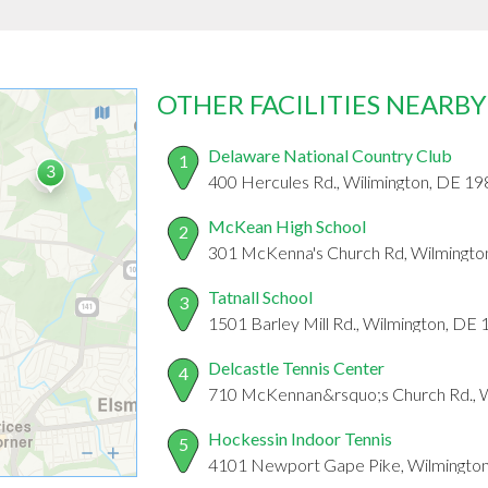
OTHER FACILITIES NEARBY
Delaware National Country Club
1
400 Hercules Rd., Wilimington, DE 1
McKean High School
2
301 McKenna's Church Rd, Wilmingto
Tatnall School
3
1501 Barley Mill Rd., Wilmington, DE
Delcastle Tennis Center
4
710 McKennan&rsquo;s Church Rd., 
Hockessin Indoor Tennis
5
4101 Newport Gape Pike, Wilmingto