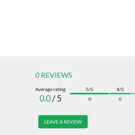
0 REVIEWS
Average rating
5/5
4/5
0.0
/ 5
0
0
LEAVE A REVIEW